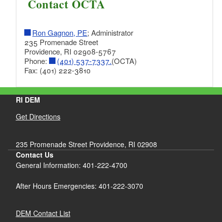
Contact OCTA
d menu
d menu
Ron Gagnon, PE
; Administrator
d menu
235 Promenade Street
Providence, RI 02908-5767
Phone:
(401) 537-7337.
(OCTA)
d menu
Fax: (401) 222-3810
d menu
d menu
d menu
d menu
RI DEM
d menu
d menu
d menu
Get Directions
d menu
d menu
d menu
d menu
d menu
d menu
d menu
235 Promenade Street Providence, RI 02908
d menu
d menu
Contact Us
d menu
d menu
d menu
General Information: 401-222-4700
d menu
d menu
d menu
d menu
After Hours Emergencies: 401-222-3070
d menu
d menu
d menu
d menu
d menu
d menu
d menu
DEM Contact List