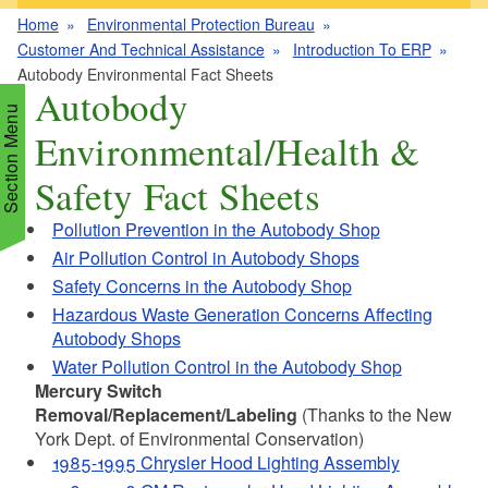
Home
Environmental Protection Bureau
Customer And Technical Assistance
Introduction To ERP
Autobody Environmental Fact Sheets
Autobody
Section Menu
Environmental/Health &
Safety Fact Sheets
d menu
Pollution Prevention in the Autobody Shop
Air Pollution Control in Autobody Shops
d menu
d menu
Safety Concerns in the Autobody Shop
Hazardous Waste Generation Concerns Affecting
d menu
d menu
Autobody Shops
d menu
Water Pollution Control in the Autobody Shop
d menu
d menu
d menu
Mercury Switch
Removal/Replacement/Labeling
(Thanks to the New
d menu
York Dept. of Environmental Conservation)
d menu
1985-1995 Chrysler Hood Lighting Assembly