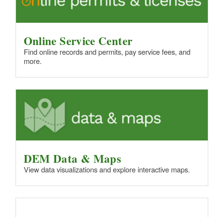
d menu
Online Service Center
Find online records and permits, pay service fees, and
more.
DEM Data & Maps
d menu
View data visualizations and explore interactive maps.
d menu