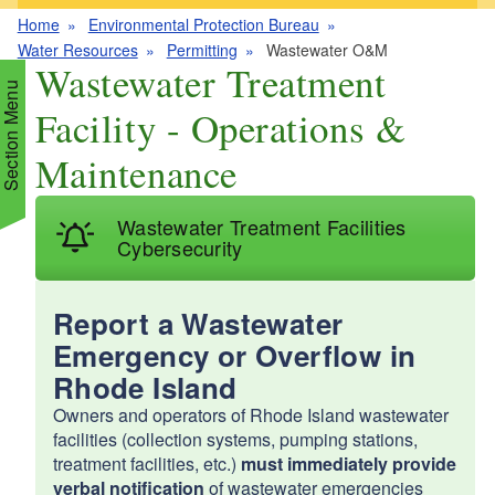
Home
Environmental Protection Bureau
Water Resources
Permitting
Wastewater O&M
Wastewater Treatment
Section Menu
Facility - Operations &
Maintenance
d menu
Wastewater Treatment Facilities
d menu
d menu
Cybersecurity
d menu
d menu
Report a Wastewater
d menu
Emergency or Overflow in
d menu
d menu
d menu
Rhode Island
d menu
Owners and operators of Rhode Island wastewater
d menu
d menu
facilities (collection systems, pumping stations,
treatment facilities, etc.)
must immediately provide
d menu
verbal notification
of wastewater emergencies