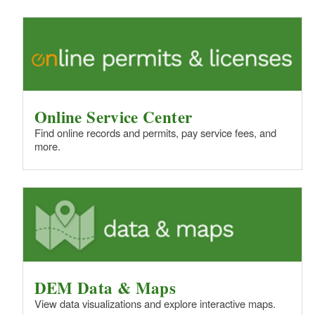
Online Service Center
Find online records and permits, pay service fees, and
more.
DEM Data & Maps
View data visualizations and explore interactive maps.