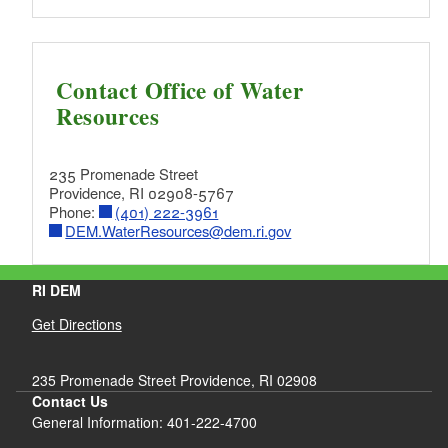
Contact Office of Water
Resources
235 Promenade Street
Providence, RI 02908-5767
Phone:
(401) 222-3961
DEM.WaterResources@dem.ri.gov
RI DEM
Get Directions
235 Promenade Street Providence, RI 02908
Contact Us
General Information: 401-222-4700