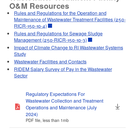
O&M Resources
Rules and Regulations for the Operation and
How to Add the
Maintenance of Wastewater Treatment Facilities (250-
NETSEWEROVERFLOW Program
RICR-150-10-4)
Service to an existing CDX account
d menu
Rules and Regulations for Sewage Sludge
PDF file, less than 1
mb
megabytes
Management (250-RICR-150-10-3)
d menu
Impact of Climate Change to RI Wastewater Systems
d menu
Study
d menu
d menu
Wastewater Facilities and Contacts
RIDEM Salary Survey of Pay in the Wastewater
d menu
d menu
d menu
d menu
Sector
Creating a New CDX account with
d menu
d menu
d menu
Login.gov
Regulatory Expectations For
PDF file, about 2
mb
megabytes
Wastewater Collection and Treatment
d menu
d menu
Operations and Maintenance (July
d menu
2024)
d menu
PDF file, less than 1
mb
megabytes
d menu
d menu