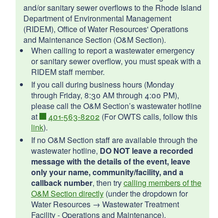
d menu
d menu
and/or sanitary sewer overflows to the Rhode Island
d menu
d menu
d menu
Department of Environmental Management
(RIDEM), Office of Water Resources' Operations
d menu
d menu
d menu
and Maintenance Section (O&M Section).
d menu
When calling to report a wastewater emergency
d menu
or sanitary sewer overflow, you must speak with a
RIDEM staff member.
If you call during business hours (Monday
through Friday, 8:30 AM through 4:00 PM),
d menu
please call the O&M Section’s wastewater hotline
d menu
at
401-563-8202
(For OWTS calls, follow this
d menu
link
).
d menu
If no O&M Section staff are available through the
wastewater hotline,
DO NOT leave a recorded
d menu
message with the details of the event, leave
d menu
d menu
only your name, community/facility, and a
d menu
callback number
, then try
calling members of the
d menu
d menu
O&M Section directly
(under the dropdown for
d menu
Water Resources → Wastewater Treatment
d menu
d menu
d menu
Facility - Operations and Maintenance).
d menu