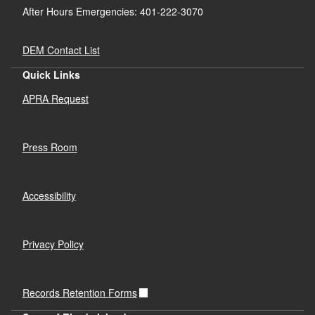
After Hours Emergencies: 401-222-3070
DEM Contact List
Quick Links
APRA Request
Press Room
Accessibility
Privacy Policy
Records Retention Forms