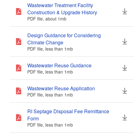
Wastewater Treatment Facility
d menu
d menu
Construction & Upgrade History
d menu
d menu
PDF file, about 1
mb
megabytes
d menu
d menu
d menu
Design Guidance for Considering
d menu
Climate Change
d menu
d menu
PDF file, less than 1
mb
megabytes
d menu
d menu
Wastewater Reuse Guidance
d menu
How to Request Access to your
d menu
PDF file, less than 1
mb
megabytes
RIPDES Permit(s)/NPDES ID(s) in
d menu
NETSEWEROVERFLOW
PDF file, less than 1
mb
megabytes
Wastewater Reuse Application
PDF file, less than 1
mb
megabytes
d menu
RI Septage Disposal Fee Remittance
Form
PDF file, less than 1
mb
megabytes