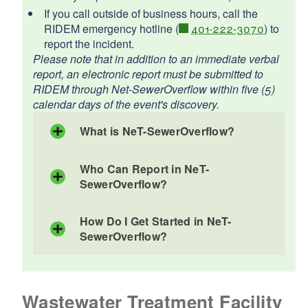
d menu
If you call outside of business hours, call the
RIDEM emergency hotline (
401-222-3070
) to
report the incident.
d menu
d menu
Please note that in addition to an immediate verbal
report, an electronic report must be submitted to
d menu
RIDEM through Net-SewerOverflow within five (5)
d menu
d menu
calendar days of the event's discovery.
d menu
d menu
What is NeT-SewerOverflow?
Who Can Report in NeT-
SewerOverflow?
How Do I Get Started in NeT-
SewerOverflow?
Wastewater Treatment Facility