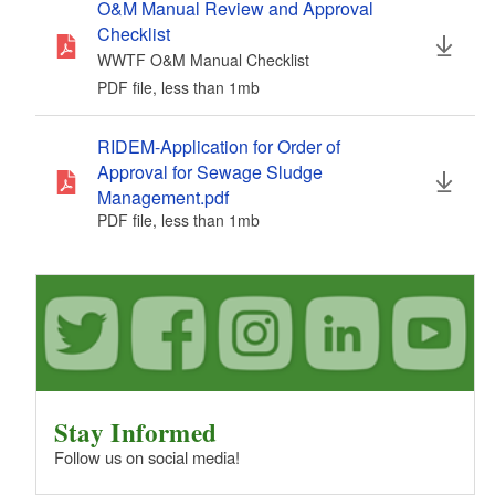
O&M Manual Review and Approval
Checklist
WWTF O&M Manual Checklist
PDF file, less than 1
mb
megabytes
RIDEM-Application for Order of
Approval for Sewage Sludge
Management.pdf
PDF file, less than 1
mb
megabytes
Stay Informed
Follow us on social media!