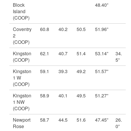
Block
48.40”
d menu
d menu
Island
(COOP)
d menu
Coventry
60.8
40.2
50.5
51.96”
2
(COOP)
Kingston
62.1
40.7
51.4
53.14”
34.
(COOP)
5”
Kingston
59.1
39.3
49.2
51.57”
1 W
(COOP)
Kingston
58.9
40.1
49.5
51.27”
1 NW
(COOP)
Newport
58.7
44.5
51.6
47.45”
26.
d menu
Rose
0”