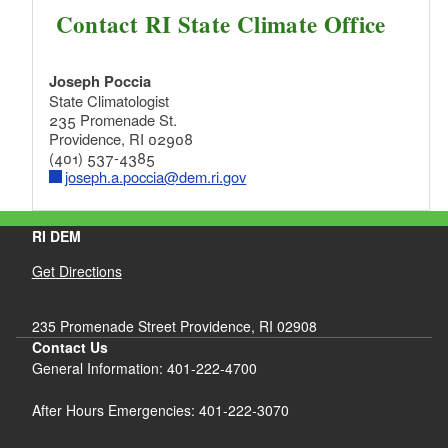
Contact RI State Climate Office
Joseph Poccia
State Climatologist
235 Promenade St.
Providence, RI 02908
(401) 537-4385
joseph.a.poccia@dem.ri.gov
RI DEM
Get Directions
235 Promenade Street Providence, RI 02908
Contact Us
General Information: 401-222-4700
After Hours Emergencies: 401-222-3070