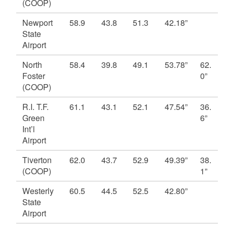
(COOP)
Newport
58.9
43.8
51.3
42.18”
State
Airport
North
58.4
39.8
49.1
53.78”
62.
Foster
0”
(COOP)
R.I. T.F.
61.1
43.1
52.1
47.54”
36.
Green
6”
Int’l
Airport
Tiverton
62.0
43.7
52.9
49.39”
38.
(COOP)
1”
Westerly
60.5
44.5
52.5
42.80”
State
Airport