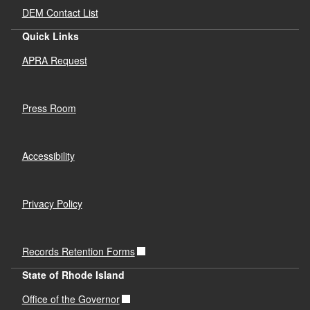
DEM Contact List
Quick Links
APRA Request
Press Room
Accessibility
Privacy Policy
Records Retention Forms
State of Rhode Island
Office of the Governor