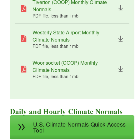
Tiverton (COOP) Monthly Climate
(COOP)
Woonsoc
43.0
24.6
33.8
5.27"
7.9
Normals
ket
(wette
"
PDF file, less than 1
mb
megabytes
(COOP)
st)
Westerly State Airport Monthly
Climate Normals
PDF file, less than 1
mb
megabytes
Woonsocket (COOP) Monthly
Climate Normals
PDF file, less than 1
mb
megabytes
Daily and Hourly Climate Normals
U.S. Climate Normals Quick Access
Tool