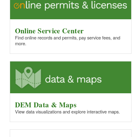
Online Service Center
Find online records and permits, pay service fees, and
more.
DEM Data & Maps
View data visualizations and explore interactive maps.