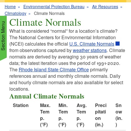
Home
Environmental Protection Bureau
Air Resources
Climatology
Climate Normals
Climate Normals
Section Menu
What is considered “normal” for a location’s climate?
The National Centers for Environmental Information
(NCEI) calculates the official
U.S. Climate Normals
d menu
from observations captured by
weather stations
. Climate
normals are derived by averaging 30 years of weather
data; the latest iteration uses the period of 1991-2020.
d menu
d menu
The
Rhode Island State Climate Office
primarily
references annual and monthly climate normals. Daily
d menu
and hourly climate normals are also available for select
locations.
d menu
Annual Climate Normals
d menu
Station
Max.
Min.
Avg.
Preci
Sn
d menu
Tem
Tem
Tem
pitati
ow
p.
p.
p.
on
(in.
(°F)
(°F)
(°F)
(in.)
)
d menu