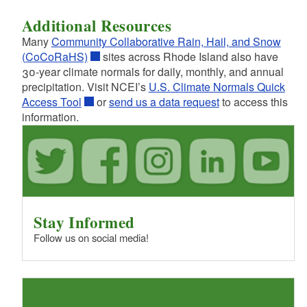
Additional Resources
Many
Community Collaborative Rain, Hail, and Snow
(CoCoRaHS)
sites across Rhode Island also have
30-year climate normals for daily, monthly, and annual
precipitation. Visit NCEI’s
U.S. Climate Normals Quick
Access Tool
or
send us a data request
to access this
information.
Stay Informed
Follow us on social media!