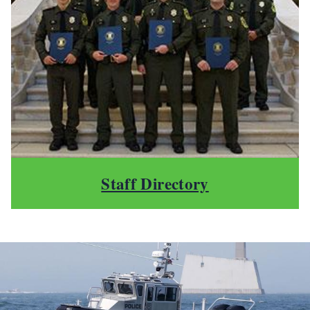
Staff Directory