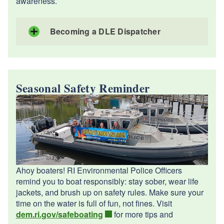
awareness.
Becoming a DLE Dispatcher
Seasonal Safety Reminder
Ahoy boaters! RI Environmental Police Officers
remind you to boat responsibly: stay sober, wear life
jackets, and brush up on safety rules. Make sure your
time on the water is full of fun, not fines. ️Visit
dem.ri.gov/safeboating
for more tips and