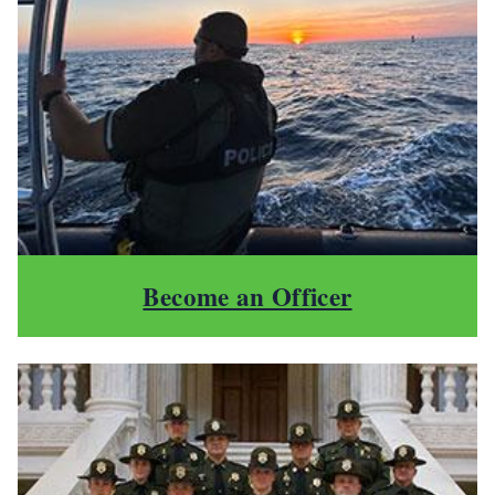
Become an Officer