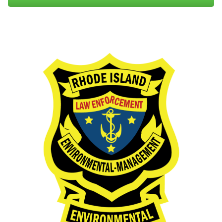
00-10)
Trout Conservation Stamp Regulations (250-RICR-
60-00-5)
Falconry Regulations for the Season (250-RICR-60-
00-7)
Rules and Regulations Governing the Importation,
Feeding, and Baiting of Cervids in Rhode Island
(250-RICR-60-00-2)
Rules and Regulations Governing Collector's Permits
(250-RICR-60-00-4)
Factsheet: Eastern Coyotes
PDF file, less than 1
mb
megabytes
Exemptions:
Understanding the Eastern Coyote
PDF file, about 9
mb
megabytes