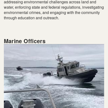
addressing environmental challenges across land and
water, enforcing state and federal regulations, investigating
environmental crimes, and engaging with the community
through education and outreach.
Marine Officers