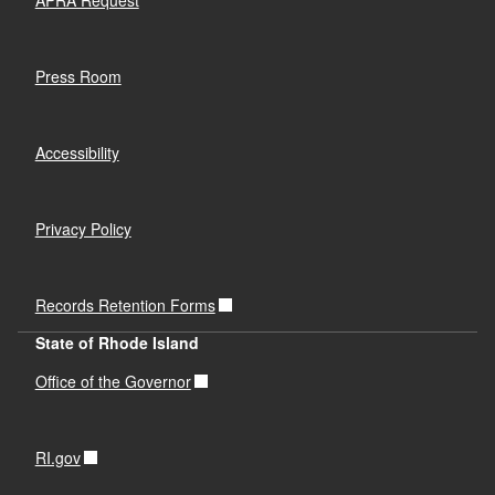
Press Room
Accessibility
Privacy Policy
Records Retention Forms
State of Rhode Island
Office of the Governor
RI.gov