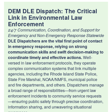
DEM DLE Dispatch: The Critical
Link in Environmental Law
Enforcement
24/7 Communication, Coordination, and Support for
Emergency and Non-Emergency Response Statewide
DLE Dispatchers are the vital first point of contact
in emergency response, relying on strong
communication skills and swift decision-making to
coordinate timely and effective actions.
Well-
versed in law enforcement protocols, they operate
complex communication systems that link multiple
agencies, including the Rhode Island State Police,
State Fire Marshal, NOAA/NMFS, municipal police
and fire departments, and others. Dispatchers manage
a broad range of responsibilities—from urgent law
enforcement incidents to community service requests
—ensuring public safety through precise coordination,
information sharing, and unwavering situational