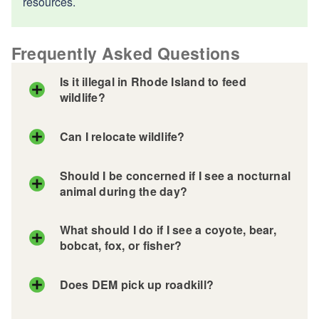
resources.
Frequently Asked Questions
Is it illegal in Rhode Island to feed
wildlife?
Can I relocate wildlife?
Should I be concerned if I see a nocturnal
animal during the day?
What should I do if I see a coyote, bear,
bobcat, fox, or fisher?
Does DEM pick up roadkill?