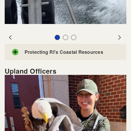
Slide 1
Slide 2
Slide 3
Prev
Next
Protecting RI's Coastal Resources
Upland Officers