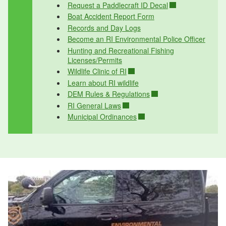
Request a Paddlecraft ID Decal
Boat Accident Report Form
Records and Day Logs
Become an RI Environmental Police Officer
Hunting and Recreational Fishing
Licenses/Permits
Wildlife Clinic of RI
Learn about RI wildlife
DEM Rules & Regulations
RI General Laws
Municipal Ordinances