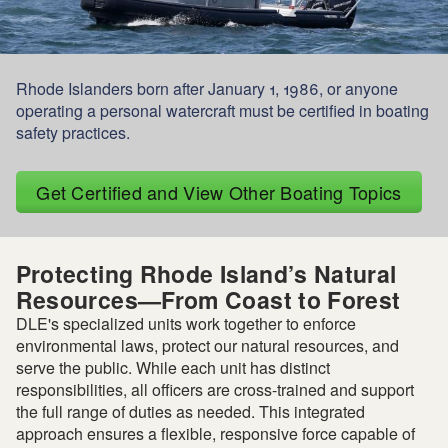
Rhode Islanders born after January 1, 1986, or anyone
operating a personal watercraft must be certified in boating
safety practices.
Get Certified and View Other Boating Topics
Protecting Rhode Island’s Natural
Resources—From Coast to Forest
DLE's specialized units work together to enforce
environmental laws, protect our natural resources, and
serve the public. While each unit has distinct
responsibilities, all officers are cross-trained and support
the full range of duties as needed. This integrated
approach ensures a flexible, responsive force capable of