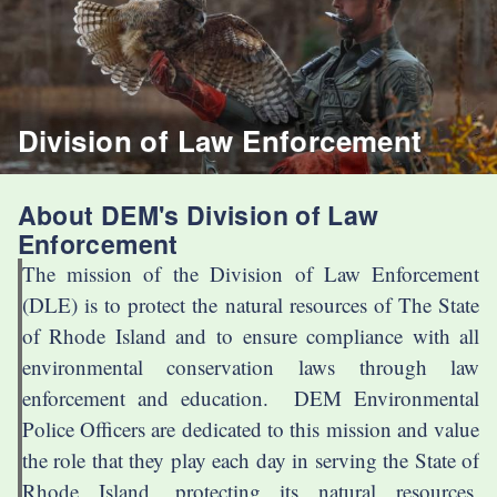
Division of Law Enforcement
About DEM's Division of Law
Enforcement
The mission of the Division of Law Enforcement
(DLE) is to protect the natural resources of The State
of Rhode Island and to ensure compliance with all
environmental conservation laws through law
enforcement and education. DEM Environmental
Police Officers are dedicated to this mission and value
the role that they play each day in serving the State of
Rhode Island, protecting its natural resources,