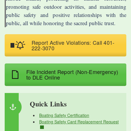
promoting safe outdoor activities, and maintaining
public safety and positive relationships with the
public, all while honoring the sacred public trust.
Report Active Violations: Call 401-
222-3070
File Incident Report (Non-Emergency)
to DLE Online
Quick Links
Boating Safety Certification
Boating Safety Card Replacement Request