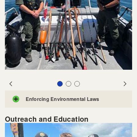
Slide 1
Slide 2
Slide 3
Prev
Next
Enforcing Environmental Laws
Outreach and Education