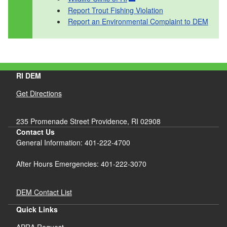
Report Trout Fishing Violation
Report an Environmental Complaint to DEM
RI DEM
Get Directions
235 Promenade Street Providence, RI 02908
Contact Us
General Information: 401-222-4700
After Hours Emergencies: 401-222-3070
DEM Contact List
Quick Links
APRA Request