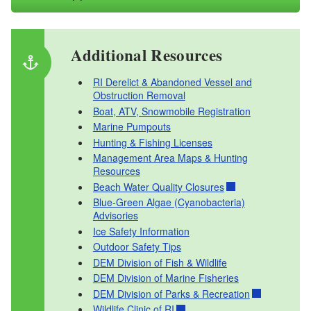
Boating Safety Card Replacement Request
Boat Accident Report Form
RI Derelict & Abandoned Vessel and Obstruction
Additional Resources
Removal
RI Derelict & Abandoned Vessel and
Obstruction Removal
Boat, ATV, Snowmobile Registration
Marine Pumpouts
Hunting & Fishing Licenses
Management Area Maps & Hunting
Resources
Beach Water Quality Closures
Blue-Green Algae (Cyanobacteria)
Advisories
Ice Safety Information
Outdoor Safety Tips
DEM Division of Fish & Wildlife
DEM Division of Marine Fisheries
DEM Division of Parks & Recreation
Wildlife Clinic of RI