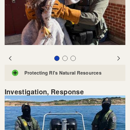
Slide 1
Slide 2
Slide 3
Prev
Next
Protecting RI's Natural Resources
Investigation, Response