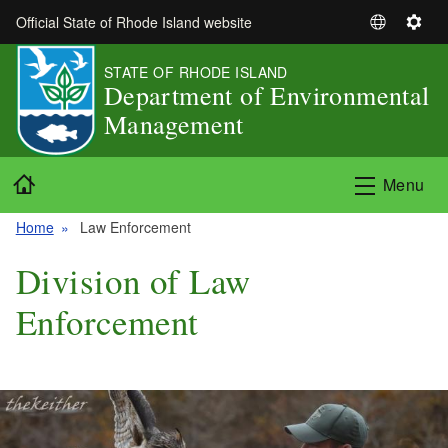
Skip to main content
Official State of Rhode Island website
S
S
e
e
STATE OF RHODE ISLAND
l
t
Department of Environmental
e
t
Management
c
i
t
n
L
g
Home
Menu
a
s
n
Home
Law Enforcement
g
u
Division of Law
a
g
Enforcement
e