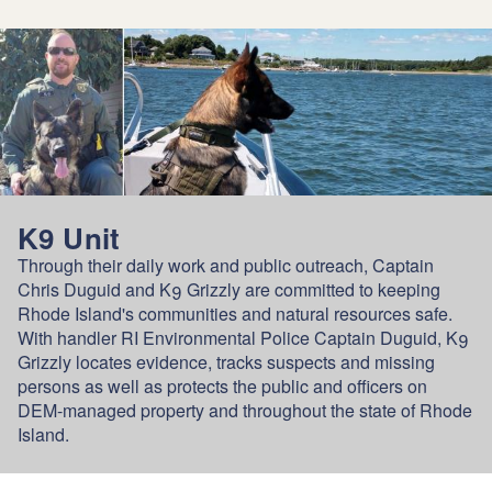
K9 Unit
Through their daily work and public outreach, Captain
Chris Duguid and K9 Grizzly are committed to keeping
Rhode Island's communities and natural resources safe.
With handler RI Environmental Police Captain Duguid, K9
Grizzly locates evidence, tracks suspects and missing
persons as well as protects the public and officers on
DEM-managed property and throughout the state of Rhode
Island.