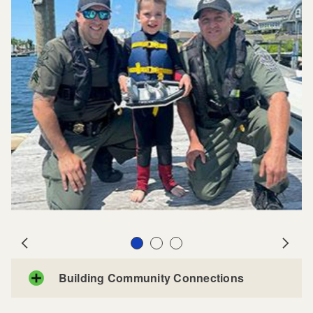
Slide 1
Slide 2
Slide 3
Prev
Next
Building Community Connections