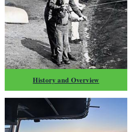
History and Overview