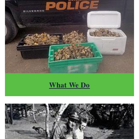
What We Do