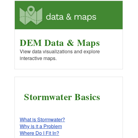
DEM Data & Maps
View data visualizations and explore
interactive maps.
Stormwater Basics
What is Stormwater?
Why is it a Problem
Where Do I Fit In?