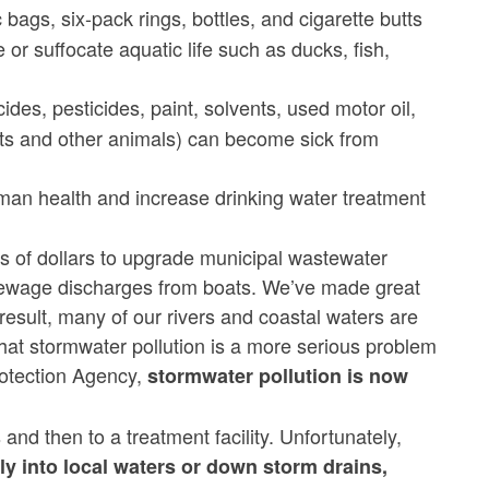
 bags, six-pack rings, bottles, and cigarette butts
or suffocate aquatic life such as ducks, fish,
ides, pesticides, paint, solvents, used motor oil,
ets and other animals) can become sick from
uman health and increase drinking water treatment
s of dollars to upgrade municipal wastewater
te sewage discharges from boats. We’ve made great
result, many of our rivers and coastal waters are
hat stormwater pollution is a more serious problem
otection Agency,
stormwater pollution is now
d then to a treatment facility. Unfortunately,
ly into local waters or down storm drains,