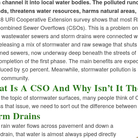
 channel it into local water bodies. The polluted ru
ld menu
ld menu
ld menu
ds, threatens water resources, harms natural areas, 
ld menu
ld menu
ld menu
8 URI Cooperative Extension survey shows that most Rh
ld menu
ld menu
ld menu
ld menu
ld menu
Combined Sewer Overflows (CSOs). This is a problem onl
ld menu
 wastewater sewers and storm drains were connected whe
ld menu
releasing a mix of stormwater and raw sewage that shuts 
ld menu
ld menu
ld menu
ned sewers, now underway deep beneath the streets of Pr
ld menu
ld menu
ompletion of the first phase. The main benefits are expec
ld menu
ld menu
ld menu
duced by 50 percent. Meanwhile, stormwater pollution is
ld menu
ld menu
ld menu
d community.
ld menu
ld menu
ld menu
t Is A CSO And Why Isn’t It The
ld menu
the topic of stormwater surfaces, many people think o
s that issue, we need to sort out the difference between
ld menu
rm Drains
ld menu
rain water flows across pavement and down a
ld menu
drain, that water is almost always piped directly