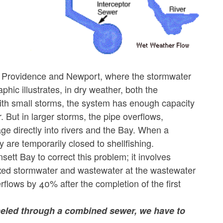
s Providence and Newport, where the stormwater
hic illustrates, in dry weather, both the
With small storms, the system has enough capacity
. But in larger storms, the pipe overflows,
ge directly into rivers and the Bay. When a
are temporarily closed to shellfishing.
sett Bay to correct this problem; it involves
mixed stormwater and wastewater at the wastewater
verflows by 40% after the completion of the first
neled through a combined sewer, we have to