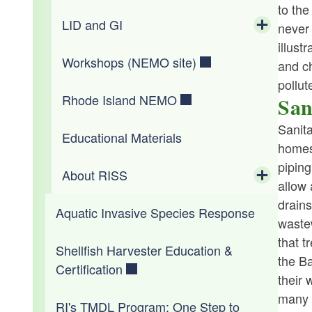
Electronic Waste for Businesses
(No Oxygen)
Wetlands Permit Search
to the
Toggle chi
Wastewater Operator Certification
Invasives (CRMC)
LID and GI
Water Resources Board
At your Business
Educational Materials
never 
Electronic Waste for Households
Reports from Prior Bay Incidents
illust
Toggle chi
WWTF Cybersecurity
Workshops (NEMO site)
In Your Community
Workshops
LID/GI Overview & Regulations
and ch
pollut
Rhode Island NEMO
List of Managers
RI Map Inventory
San
Toggle chi
Sanit
Educational Materials
GI Maintenance
LID Inventory List
homes
piping
About RISS
allow
Toggle chi
drains
Aquatic Invasive Species Response
The Project
wastew
that t
Shellfish Harvester Education &
Accomplishments
the Ba
Certification
their 
Staff and Partners
many w
RI's TMDL Program: One Step to