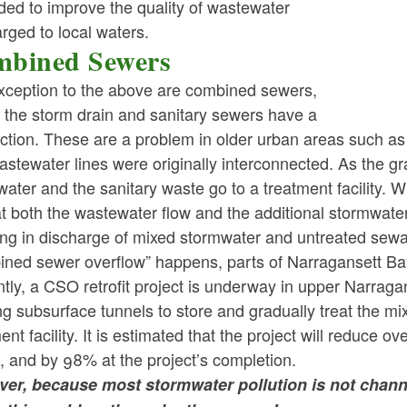
ded to improve the quality of wastewater
rged to local waters.
bined Sewers
xception to the above are combined sewers,
ld menu
 the storm drain and sanitary sewers have a
ction. These are a problem in older urban areas such a
ld menu
stewater lines were originally interconnected. As the grap
ater and the sanitary waste go to a treatment facility. 
at both the wastewater flow and the additional stormwater
ing in discharge of mixed stormwater and untreated sewa
ned sewer overflow” happens, parts of Narragansett Bay 
tly, a CSO retrofit project is underway in upper Narragan
ng subsurface tunnels to store and gradually treat the 
ent facility. It is estimated that the project will reduce o
 and by 98% at the project’s completion.
er, because most stormwater pollution is not chan