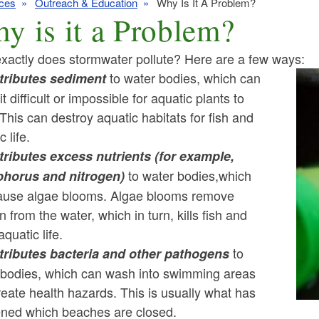
ces
Outreach & Education
Why Is It A Problem?
y is it a Problem?
xactly does stormwater pollute? Here are a few ways:
to water bodies, which can
ntributes sediment
t difficult or impossible for aquatic plants to
ld menu
This can destroy aquatic habitats for fish and
c life.
ld menu
ld menu
ntributes excess nutrients (for example,
to water bodies,which
horus and nitrogen)
ld menu
ld menu
ause algae blooms. Algae blooms remove
 from the water, which in turn, kills fish and
ld menu
ld menu
ld menu
aquatic life.
ld menu
to
ntributes bacteria and other pathogens
ld menu
 bodies, which can wash into swimming areas
ld menu
ld menu
eate health hazards. This is usually what has
ned which beaches are closed.
ld menu