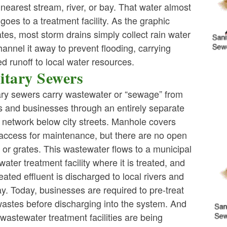
 nearest stream, river, or bay. That water almost
ld menu
goes to a treatment facility. As the graphic
rates, most storm drains simply collect rain water
ld menu
annel it away to prevent flooding, carrying
ed runoff to local water resources.
itary Sewers
ld menu
ary sewers carry wastewater or “sewage” from
 and businesses through an entirely separate
 network below city streets. Manhole covers
 access for maintenance, but there are no open
ld menu
 or grates. This wastewater flows to a municipal
ater treatment facility where it is treated, and
reated effluent is discharged to local rivers and
y. Today, businesses are required to pre-treat
wastes before discharging into the system. And
astewater treatment facilities are being