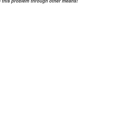
e this problem through other means!