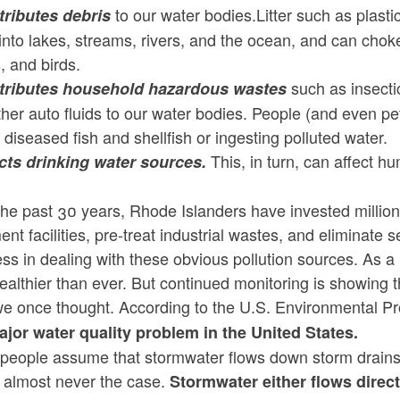
to our water bodies.Litter such as plastic
ntributes debris
ld menu
ld menu
ld menu
nto lakes, streams, rivers, and the ocean, and can choke 
ld menu
ld menu
s, and birds.
such as insectic
ntributes household hazardous wastes
ld menu
ld menu
ld menu
ld menu
her auto fluids to our water bodies. People (and even p
 diseased fish and shellfish or ingesting polluted water.
ld menu
This, in turn, can affect h
fects drinking water sources.
ld menu
he past 30 years, Rhode Islanders have invested million
ld menu
ent facilities, pre-treat industrial wastes, and elimina
ld menu
ld menu
ld menu
ss in dealing with these obvious pollution sources. As a 
althier than ever. But continued monitoring is showing t
ld menu
ld menu
ld menu
ld menu
we once thought. According to the U.S. Environmental Pr
ld menu
ajor water quality problem in the United States.
ld menu
ld menu
ld menu
eople assume that stormwater flows down storm drains an
ld menu
ld menu
ld menu
s almost never the case.
Stormwater either flows direct
ld menu
ld menu
ld menu
ld menu