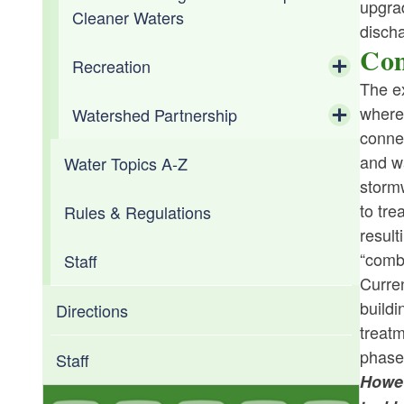
upgra
Cleaner Waters
discha
Com
Recreation
The e
Toggle chi
where
Watershed Partnership
Shellfishing
conne
Toggle chi
and wa
Water Topics A-Z
Aquaculture
Water Supply Board
stormw
to tre
Rules & Regulations
Aquatic Resource Education
Water Resources Board (WRB)
result
“combi
Staff
Fishing Licenses
Coastal Resources Center
Curren
buildi
Freshwater Fisheries
Narragansett Bay Estuary Program
Directions
treatm
phase,
Beach Closures & Monitoring
Staff
Howev
RI Department of Health