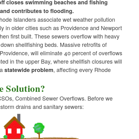
noff closes swimming beaches and fishing
and contributes to flooding.
ode Islanders associate wet weather pollution
y in older cities such as Providence and Newport
n first built. These sewers overflow with heavy
down shellfishing beds. Massive retrofits of
ovidence, will eliminate 40 percent of overflows
ted in the upper Bay, where shellfish closures will
 a
, affecting every Rhode
statewide problem
 Solution?
f CSOs, Combined Sewer Overflows. Before we
 storm drains and sanitary sewers: