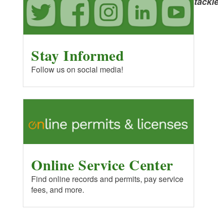
Public Boat Ramps
tackl
Coastal Resources Management
Blueways
Council
Stay Informed
Marine Pumpouts: Boat Sewage
US Army Corps of Engineers
Follow us on social media!
Invasives Management
United States Geological Survey
RI&MA
EPA - Office of Water
Online Service Center
Find online records and permits, pay service
fees, and more.