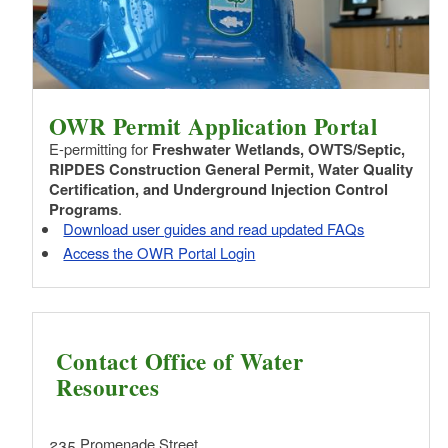
OWR Permit Application Portal
E-permitting for
Freshwater Wetlands, OWTS/Septic,
RIPDES Construction General Permit, Water Quality
Certification, and Underground Injection Control
Programs
.
Download user guides and read updated FAQs
Access the OWR Portal Login
Contact Office of Water
Resources
235 Promenade Street