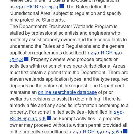
d menu
as
250-RICR-150-15-3
. The Rules define the
d menu
“Jurisdictional Area” subject to regulation and specify
nine protective Standards.
d menu
The Department's Freshwater Wetlands Program is
staffed by professional scientists and engineers who
routinely assist property owners and their consultants to
d menu
d menu
understand the Rules and Regulations and the general
application requirements described in
250-RICR-150-
d menu
d menu
15-3.8
. Property owners who propose projects or
d menu
activities within or sometimes near Jurisdictional Areas
d menu
d menu
d menu
must first obtain a permit from the Department. There are
eleven wetlands application types, and the type required
d menu
d menu
d menu
depends on the nature of the request. The Department
maintains an
online searchable database
of prior
d menu
wetlands decisions to assist in determining if there is
d menu
d menu
already a file and any specific information pertaining to a
property. For some limited activities - identified in
250-
d menu
RICR-150-15-3.6
as Exempt Activities - a property
d menu
d menu
owner may proceed without a written permit provided all
of the protective conditions in
250-RICR-150-15-3.6.1
d menu