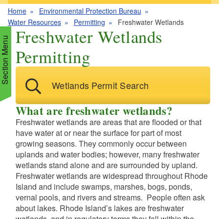
Home
Environmental Protection Bureau
Water Resources
Permitting
Freshwater Wetlands
Freshwater Wetlands
Section Menu
Permitting
d menu
Wetlands Permit Search
d menu
d menu
What are freshwater wetlands?
Freshwater wetlands are areas that are flooded or that
d menu
have water at or near the surface for part of most
d menu
growing seasons. They commonly occur between
d menu
d menu
uplands and water bodies; however, many freshwater
d menu
d menu
wetlands stand alone and are surrounded by upland.
Freshwater wetlands are widespread throughout Rhode
d menu
Island and include swamps, marshes, bogs, ponds,
d menu
d menu
vernal pools, and rivers and streams. People often ask
about lakes. Rhode Island’s lakes are freshwater
d menu
wetlands, and in regulatory terms they fall within the