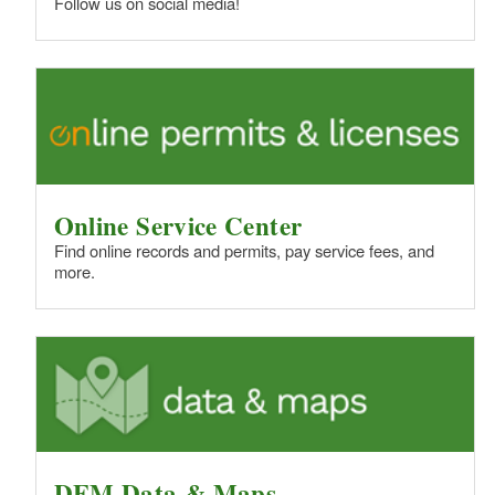
Follow us on social media!
Online Service Center
Find online records and permits, pay service fees, and
more.
DEM Data & Maps