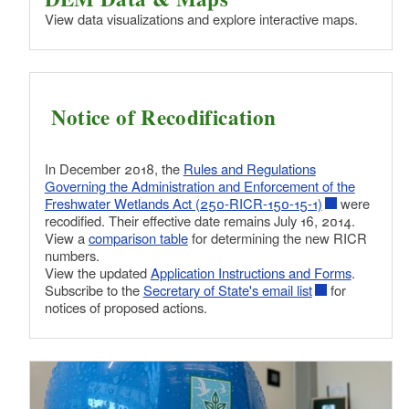
View data visualizations and explore interactive maps.
Notice of Recodification
In December 2018, the
Rules and Regulations
Governing the Administration and Enforcement of the
Freshwater Wetlands Act (250-RICR-150-15-1)
were
recodified. Their effective date remains July 16, 2014.
View a
comparison table
for determining the new RICR
numbers.
View the updated
Application Instructions and Forms
.
Subscribe to the
Secretary of State's email list
for
notices of proposed actions.