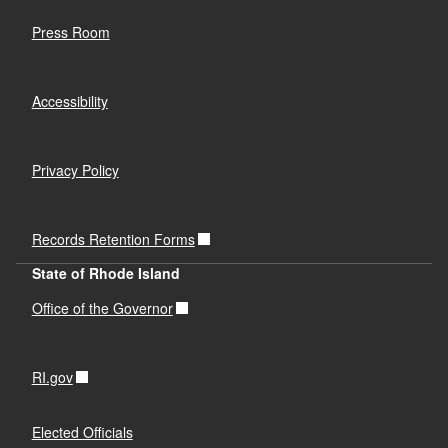
Press Room
Accessibility
Privacy Policy
Records Retention Forms
State of Rhode Island
Office of the Governor
RI.gov
Elected Officials