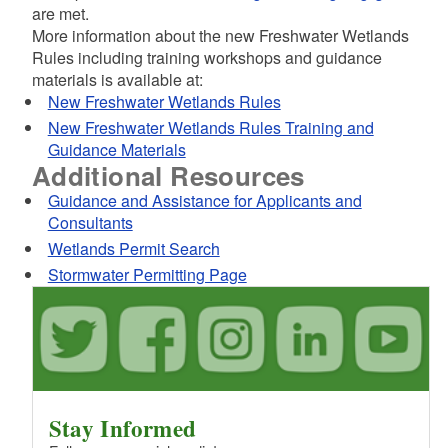
d menu
are met.
d menu
d menu
More information about the new Freshwater Wetlands
d menu
Rules including training workshops and guidance
d menu
d menu
materials is available at:
New Freshwater Wetlands Rules
d menu
d menu
New Freshwater Wetlands Rules Training and
d menu
Guidance Materials
Additional Resources
d menu
d menu
d menu
Guidance and Assistance for Applicants and
d menu
d menu
Consultants
Wetlands Permit Search
Stormwater Permitting Page
d menu
Stay Informed