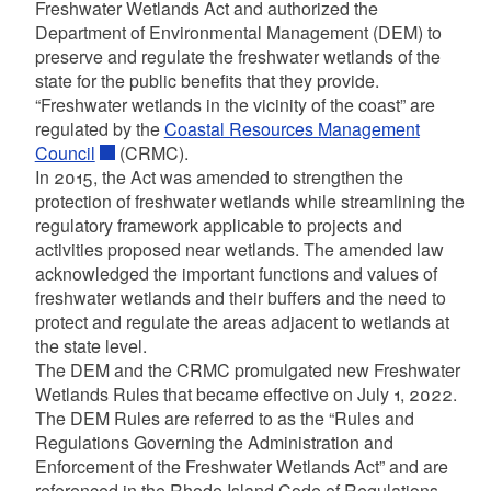
Freshwater Wetlands Act and authorized the
Department of Environmental Management (DEM) to
preserve and regulate the freshwater wetlands of the
state for the public benefits that they provide.
“Freshwater wetlands in the vicinity of the coast” are
regulated by the
Coastal Resources Management
d menu
Council
(CRMC).
In 2015, the Act was amended to strengthen the
protection of freshwater wetlands while streamlining the
regulatory framework applicable to projects and
activities proposed near wetlands. The amended law
acknowledged the important functions and values of
freshwater wetlands and their buffers and the need to
protect and regulate the areas adjacent to wetlands at
d menu
the state level.
The DEM and the CRMC promulgated new Freshwater
Wetlands Rules that became effective on July 1, 2022.
d menu
d menu
The DEM Rules are referred to as the “Rules and
Regulations Governing the Administration and
d menu
Enforcement of the Freshwater Wetlands Act” and are
d menu
referenced in the Rhode Island Code of Regulations