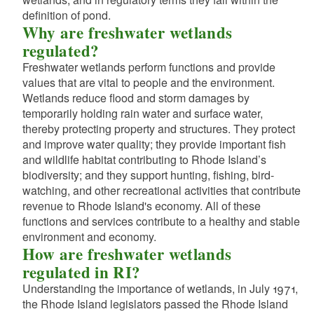
d menu
d menu
definition of pond.
d menu
d menu
d menu
Why are freshwater wetlands
regulated?
d menu
d menu
d menu
d menu
Freshwater wetlands perform functions and provide
values that are vital to people and the environment.
d menu
Wetlands reduce flood and storm damages by
temporarily holding rain water and surface water,
thereby protecting property and structures. They protect
d menu
and improve water quality; they provide important fish
and wildlife habitat contributing to Rhode Island’s
d menu
biodiversity; and they support hunting, fishing, bird-
d menu
watching, and other recreational activities that contribute
d menu
revenue to Rhode Island's economy. All of these
functions and services contribute to a healthy and stable
d menu
d menu
environment and economy.
d menu
d menu
How are freshwater wetlands
regulated in RI?
d menu
d menu
d menu
Understanding the importance of wetlands, in July 1971,
d menu
d menu
the Rhode Island legislators passed the Rhode Island
d menu
d menu