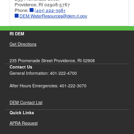
Providence, RI 02908-5767
Phone:
(401) 222-3961
DEM.WaterResources@dem.ri.gov
RI DEM
Get Directions
235 Promenade Street Providence, RI 02908
Contact Us
General Information: 401-222-4700
After Hours Emergencies: 401-222-3070
DEM Contact List
Quick Links
APRA Request