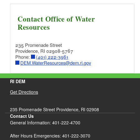
Contact Office of Water
Resources
235 Promenade Street
Providence, RI 02908-5767
Phone:
(401) 222-3961
DEM.WaterResources@dem.ri.gov
RI DEM
Get Directions
235 Promenade Street Providence, RI 02908
Contact Us
General Information: 401-222-4700
After Hours Emergencies: 401-222-3070