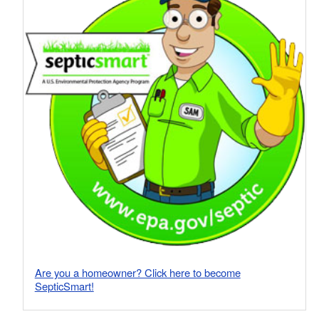
Are you a homeowner? Click here to become
SepticSmart!