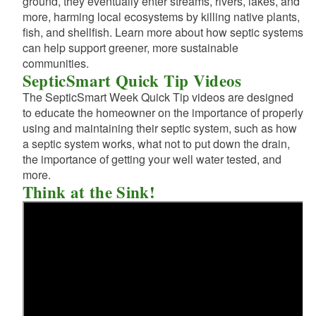
ground, they eventually enter streams, rivers, lakes, and
more, harming local ecosystems by killing native plants,
fish, and shellfish. Learn more about how septic systems
d menu
d menu
can help support greener, more sustainable
communities.
d menu
SepticSmart Quick Tip Videos
d menu
The SepticSmart Week Quick Tip videos are designed
d menu
to educate the homeowner on the importance of properly
d menu
using and maintaining their septic system, such as how
a septic system works, what not to put down the drain,
d menu
the importance of getting your well water tested, and
more.
Think at the Sink!
d menu
d menu
d menu
d menu
d menu
d menu
d menu
d menu
d menu
d menu
d menu