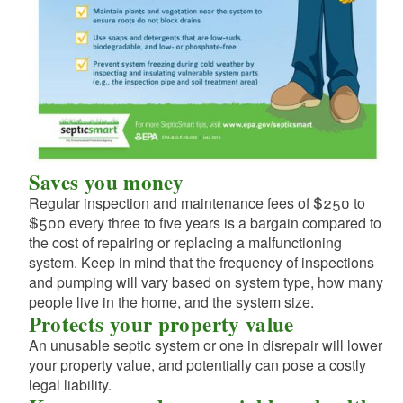
d menu
d menu
d menu
d menu
d menu
d menu
d menu
d menu
d menu
d menu
Saves you money
d menu
Regular inspection and maintenance fees of $250 to
d menu
$500 every three to five years is a bargain compared to
d menu
the cost of repairing or replacing a malfunctioning
system. Keep in mind that the frequency of inspections
and pumping will vary based on system type, how many
d menu
people live in the home, and the system size.
d menu
Protects your property value
d menu
An unusable septic system or one in disrepair will lower
d menu
your property value, and potentially can pose a costly
d menu
d menu
legal liability.
d menu