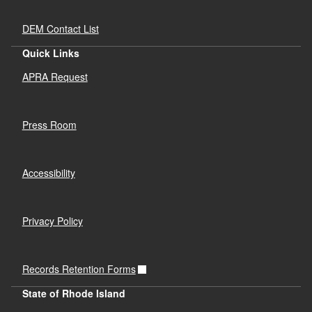
DEM Contact List
Quick Links
APRA Request
Press Room
Accessibility
Privacy Policy
Records Retention Forms
State of Rhode Island