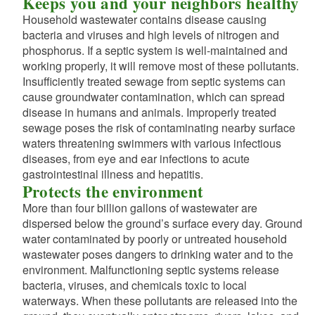
Keeps you and your neighbors healthy
Household wastewater contains disease causing
bacteria and viruses and high levels of nitrogen and
phosphorus. If a septic system is well-maintained and
working properly, it will remove most of these pollutants.
Insufficiently treated sewage from septic systems can
d menu
cause groundwater contamination, which can spread
disease in humans and animals. Improperly treated
sewage poses the risk of contaminating nearby surface
waters threatening swimmers with various infectious
diseases, from eye and ear infections to acute
gastrointestinal illness and hepatitis.
Protects the environment
d menu
More than four billion gallons of wastewater are
dispersed below the ground’s surface every day. Ground
d menu
water contaminated by poorly or untreated household
wastewater poses dangers to drinking water and to the
d menu
environment. Malfunctioning septic systems release
bacteria, viruses, and chemicals toxic to local
d menu
d menu
waterways. When these pollutants are released into the
d menu