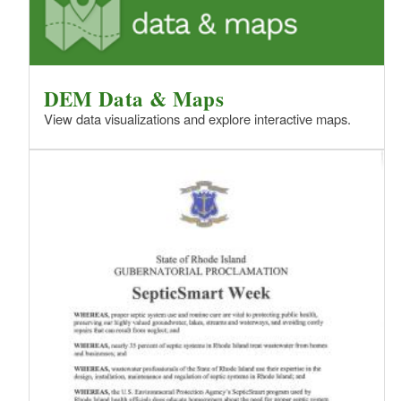
DEM Data & Maps
View data visualizations and explore interactive maps.