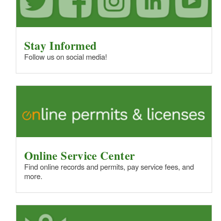
Stay Informed
Follow us on social media!
Online Service Center
Find online records and permits, pay service fees, and
more.