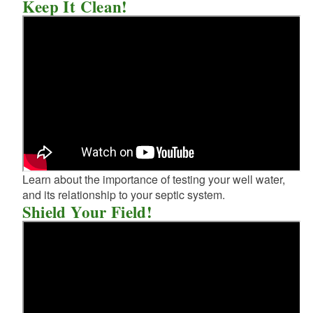
Keep It Clean!
Learn about the importance of testing your well water,
and its relationship to your septic system.
Shield Your Field!