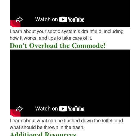
Learn about your septic system’s drainfield, including
how it works, and tips to take care of it.
Don't Overload the Commode!
Learn about what can be flushed down the toilet, and
what should be thrown in the trash.
Additional Resources