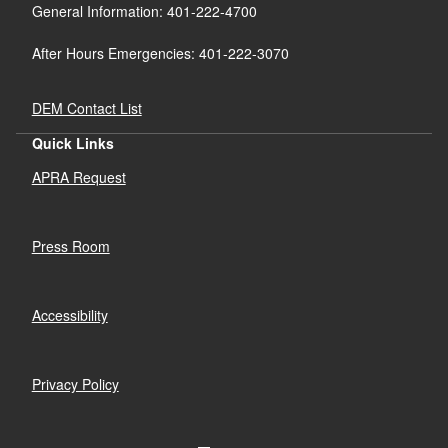
General Information: 401-222-4700
After Hours Emergencies: 401-222-3070
DEM Contact List
Quick Links
APRA Request
Press Room
Accessibility
Privacy Policy