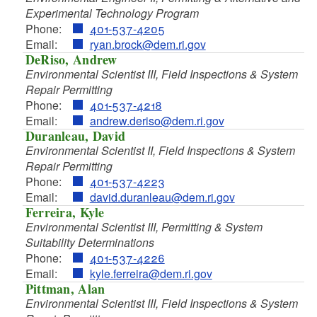
d menu
d menu
Experimental Technology Program
d menu
d menu
d menu
Phone:
401-537-4205
Email:
ryan.brock@dem.ri.gov
d menu
d menu
d menu
DeRiso, Andrew
d menu
Environmental Scientist III, Field Inspections & System
d menu
Repair Permitting
Phone:
401-537-4218
Email:
andrew.deriso@dem.ri.gov
Duranleau, David
d menu
Environmental Scientist II, Field Inspections & System
Repair Permitting
d menu
Phone:
401-537-4223
d menu
Email:
david.duranleau@dem.ri.gov
Ferreira, Kyle
Environmental Scientist III, Permitting & System
d menu
Suitability Determinations
d menu
d menu
Phone:
401-537-4226
d menu
Email:
kyle.ferreira@dem.ri.gov
Pittman, Alan
d menu
d menu
Environmental Scientist III, Field Inspections & System
d menu