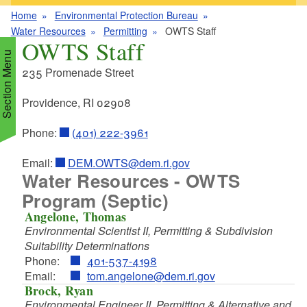
Home
Environmental Protection Bureau
Water Resources
Permitting
OWTS Staff
OWTS Staff
Section Menu
235 Promenade Street
Providence, RI 02908
d menu
Phone:
(401) 222-3961
d menu
d menu
Email:
DEM.OWTS@dem.ri.gov
Water Resources - OWTS
d menu
d menu
Program (Septic)
d menu
d menu
Angelone, Thomas
d menu
d menu
Environmental Scientist II, Permitting & Subdivision
Suitability Determinations
d menu
Phone:
401-537-4198
d menu
d menu
Email:
tom.angelone@dem.ri.gov
Brock, Ryan
d menu
Environmental Engineer II, Permitting & Alternative and