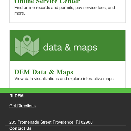
Online Service Center
d menu
d menu
Find online records and permits, pay service fees, and
d menu
more.
d menu
d menu
d menu
d menu
d menu
d menu
d menu
d menu
d menu
d menu
d menu
d menu
DEM Data & Maps
d menu
d menu
View data visualizations and explore interactive maps.
RI DEM
d menu
Get Directions
235 Promenade Street Providence, RI 02908
Contact Us