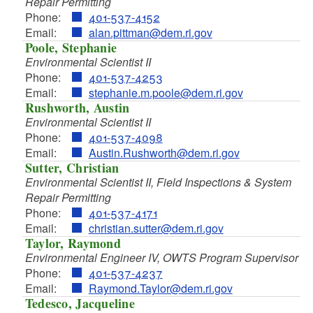
Repair Permitting
Phone:
401-537-4152
Email:
alan.pittman@dem.ri.gov
Poole, Stephanie
Environmental Scientist II
Phone:
401-537-4253
Email:
stephanie.m.poole@dem.ri.gov
d menu
Rushworth, Austin
Environmental Scientist II
d menu
Phone:
401-537-4098
Email:
Austin.Rushworth@dem.ri.gov
d menu
Sutter, Christian
Environmental Scientist II, Field Inspections & System
d menu
Repair Permitting
Phone:
401-537-4171
d menu
Email:
christian.sutter@dem.ri.gov
d menu
Taylor, Raymond
d menu
Environmental Engineer IV, OWTS Program Supervisor
Phone:
401-537-4237
Email:
Raymond.Taylor@dem.ri.gov
d menu
d menu
Tedesco, Jacqueline