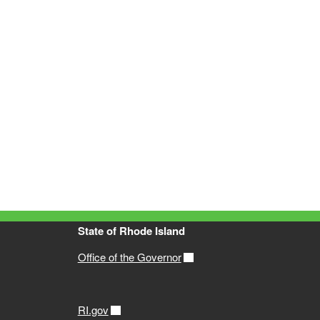
State of Rhode Island
Office of the Governor
RI.gov