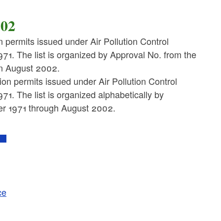
002
on permits issued under Air Pollution Control
71. The list is organized by Approval No. from the
 in August 2002.
tion permits issued under Air Pollution Control
1. The list is organized alphabetically by
r 1971 through August 2002.
ce