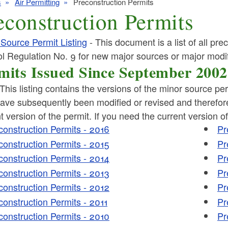
s
Air Permitting
Preconstruction Permits
econstruction Permits
Source Permit Listing
- This document is a list of all pre
l Regulation No. 9 for new major sources or major modif
mits Issued Since September 2002
ld menu
This listing contains the versions of the minor source pe
ld menu
ve subsequently been modified or revised and therefore 
ld menu
t version of the permit. If you need the current version o
construction Permits - 2016
Pr
ld menu
construction Permits - 2015
Pr
ld menu
construction Permits - 2014
Pr
ld menu
construction Permits - 2013
Pr
construction Permits - 2012
Pr
construction Permits - 2011
Pr
construction Permits - 2010
Pr