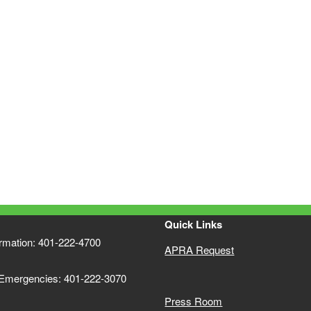
ld menu
Quick Links
ormation: 401-222-4700
APRA Request
 Emergencies: 401-222-3070
Press Room