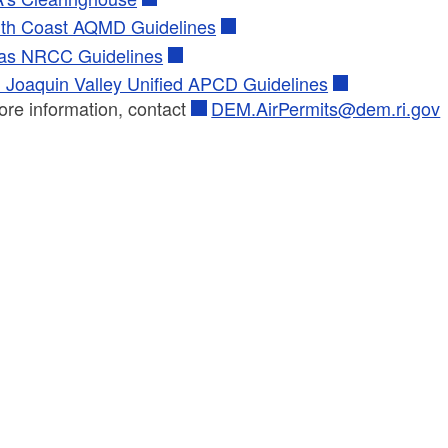
th Coast AQMD Guidelines
as NRCC Guidelines
 Joaquin Valley Unified APCD Guidelines
ore information, contact
DEM.AirPermits@dem.ri.gov
ld menu
ld menu
ld menu
ld menu
ld menu
ld menu
ld menu
ld menu