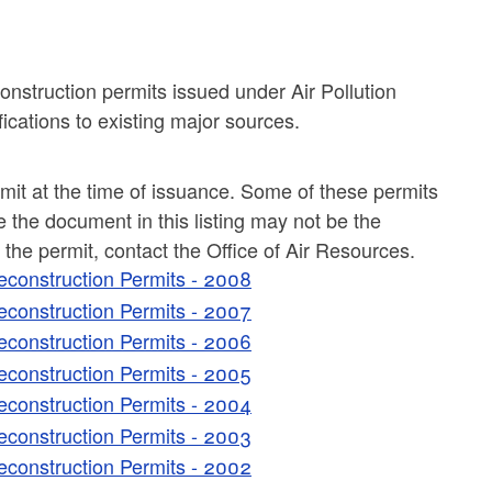
construction permits issued under Air Pollution
ications to existing major sources.
rmit at the time of issuance. Some of these permits
the document in this listing may not be the
f the permit, contact the Office of Air Resources.
econstruction Permits - 2008
econstruction Permits - 2007
econstruction Permits - 2006
econstruction Permits - 2005
econstruction Permits - 2004
econstruction Permits - 2003
econstruction Permits - 2002