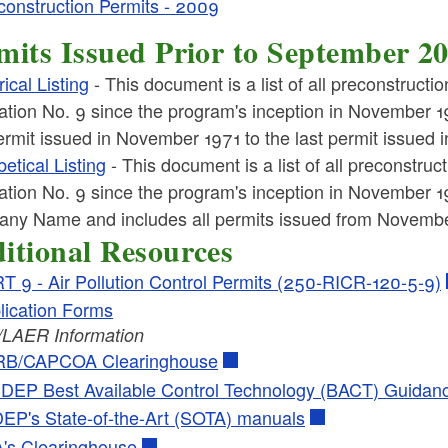
construction Permits - 2009
ld menu
mits Issued Prior to September 2
ld menu
cal Listing
- This document is a list of all preconstructi
ld menu
tion No. 9 since the program's inception in November 19
permit issued in November 1971 to the last permit issued
ld menu
etical Listing
- This document is a list of all preconstruc
tion No. 9 since the program's inception in November 197
ny Name and includes all permits issued from Novembe
ld menu
itional Resources
T 9 - Air Pollution Control Permits (250-RICR-120-5-9)
lication Forms
LAER Information
B/CAPCOA Clearinghouse
DEP Best Available Control Technology (BACT) Guidan
EP's State-of-the-Art (SOTA) manuals
's Clearinghouse