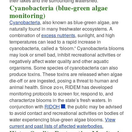
their lakes and the surrounding watershed.
Cyanobacteria (blue-green algae
d menu
monitoring)
Cyanobacteria
, also known as blue-green algae, are
naturally found in many freshwater ecosystems. A
d menu
combination of
excess nutrients
, sunlight, and high
d menu
temperatures can lead to a rapid increase in
d menu
cyanobacteria, called a “bloom.” Cyanobacteria blooms
may look or smell bad, inhibit recreational activities or
negatively affect water quality and other aquatic
d menu
organisms. Some species of cyanobacteria can also
produce toxins. These toxins are released when algae
die-off or are ingested, posing a threat to human and
animal health. Since 2011, RIDEM has developed
monitoring protocols to screen for, respond to, and
characterize blooms in the state’s fresh waters. In
conjunction with
RIDOH
, the public may be advised
to avoid contact and recreational activities on bodies of
water experiencing blue-green algae blooms.
View
current and past lists of affected waterbodies.