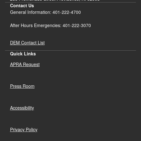
Contact Us
General Information: 401-222-4700
After Hours Emergencies: 401-222-3070
DEM Contact List
Quick Links
APRA Request
Press Room
Accessibility
Privacy Policy