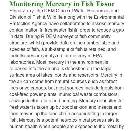
d menu
Monitoring Mercury in Fish Tissue
d menu
d menu
d menu
Since 2007, the DEM Office of Water Resources and
Division of Fish & Wildlife along with the Environmental
Protection Agency have collaborated to assess mercury
d menu
d menu
contamination in freshwater fishin order to reduce a gap
d menu
in data. During RIDEM surveys of fish community
d menu
structure, which provide data on the number, size and
d menu
d menu
species of fish, a sub-sample of fish is retained, and
d menu
their tissues are analyzed for mercury at EPA
d menu
laboratories. Most mercury in the environment is
d menu
released into the air and is deposited on the large
d menu
surface area of lakes, ponds and reservoirs. Mercury in
the air can come from natural sources such as forest
fires or volcanoes, but most sources include inputs from
coal-fired power plants, municipal waste combustors,
d menu
sewage incinerators and heating. Mercury deposited in
freshwater is taken up by zooplankton and insects and
then moves up the food chain accumulating in larger
d menu
fish. Mercury is a potent neurotoxin that poses risks to
human health when people are exposed to the metal by