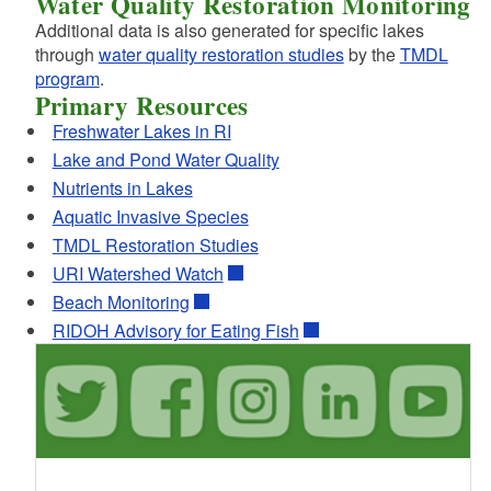
Water Quality Restoration Monitoring
Additional data is also generated for specific lakes
through
water quality restoration studies
by the
TMDL
program
.
Primary Resources
Freshwater Lakes in RI
Lake and Pond Water Quality
Nutrients in Lakes
Aquatic Invasive Species
TMDL Restoration Studies
URI Watershed Watch
Beach Monitoring
RIDOH Advisory for Eating Fish