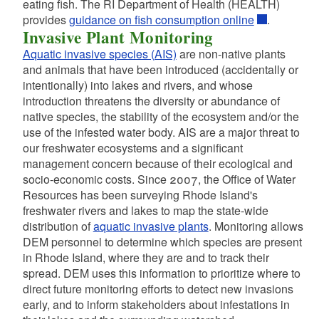
eating fish. The RI Department of Health (HEALTH)
d menu
provides
guidance on fish consumption online
.
d menu
Invasive Plant Monitoring
Aquatic invasive species (AIS)
are non-native plants
d menu
and animals that have been introduced (accidentally or
d menu
d menu
intentionally) into lakes and rivers, and whose
introduction threatens the diversity or abundance of
d menu
d menu
native species, the stability of the ecosystem and/or the
use of the infested water body. AIS are a major threat to
d menu
d menu
our freshwater ecosystems and a significant
management concern because of their ecological and
socio-economic costs. Since 2007, the Office of Water
d menu
Resources has been surveying Rhode Island's
d menu
freshwater rivers and lakes to map the state-wide
d menu
distribution of
aquatic invasive plants
. Monitoring allows
DEM personnel to determine which species are present
d menu
in Rhode Island, where they are and to track their
d menu
spread. DEM uses this information to prioritize where to
d menu
direct future monitoring efforts to detect new invasions
d menu
early, and to inform stakeholders about infestations in
d menu