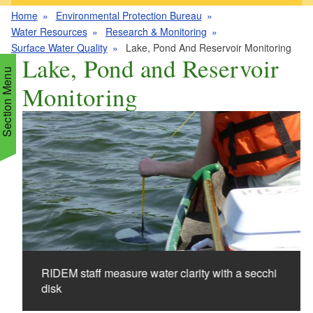
Home
Environmental Protection Bureau
Water Resources
Research & Monitoring
Surface Water Quality
Lake, Pond And Reservoir Monitoring
Lake, Pond and Reservoir
Section Menu
Monitoring
d menu
d menu
d menu
d menu
d menu
d menu
d menu
d menu
d menu
d menu
RIDEM staff measure water clarity with a secchi
d menu
d menu
disk