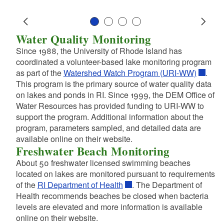
d menu
d menu
d menu
d menu
d menu
d menu
Slide 1
Slide 2
Slide 3
Slide 4
Water Quality Monitoring
Prev
Next
d menu
d menu
d menu
Since 1988, the University of Rhode Island has
d menu
coordinated a volunteer-based lake monitoring program
as part of the
Watershed Watch Program (URI-WW)
.
d menu
This program is the primary source of water quality data
on lakes and ponds in RI. Since 1999, the DEM Office of
d menu
Water Resources has provided funding to URI-WW to
d menu
support the program. Additional information about the
d menu
d menu
d menu
program, parameters sampled, and detailed data are
available online on their website.
d menu
d menu
Freshwater Beach Monitoring
d menu
d menu
About 50 freshwater licensed swimming beaches
d menu
located on lakes are monitored pursuant to requirements
d menu
d menu
d menu
of the
RI Department of Health
. The Department of
d menu
d menu
Health recommends beaches be closed when bacteria
d menu
d menu
levels are elevated and more information is available
d menu
online on their website.
d menu