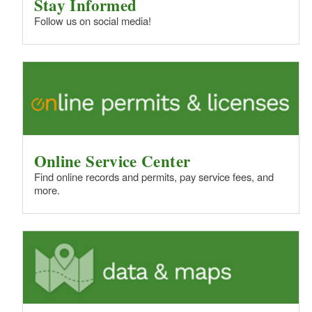
Stay Informed
Follow us on social media!
Online Service Center
Find online records and permits, pay service fees, and
more.