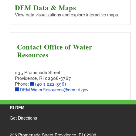
DEM Data & Maps
View data visualizations and explore interactive maps.
Contact Office of Water
Resources
235 Promenade Street
Providence, RI 02908-5767
Phone:
(401) 222-3961
DEM.WaterResources@dem.ri.gov
RI DEM
Get Directions
235 Promenade Street Providence, RI 02908