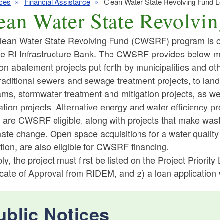
ces
Financial Assistance
Clean Water State Revolving Fund 
ean Water State Revolvi
lean Water State Revolving Fund (CWSRF) program is 
he RI Infrastructure Bank. The CWSRF provides below-mar
ion abatement projects put forth by municipalities and othe
ld menu
raditional sewers and sewage treatment projects, to land
ms, stormwater treatment and mitigation projects, as wel
ld menu
ld menu
ation projects. Alternative energy and water efficiency pr
ty are CWSRF eligible, along with projects that make waste
ld menu
ld menu
mate change. Open space acquisitions for a water qualit
tion, are also eligible for CWSRF financing.
ld menu
ld menu
ld menu
ly, the project must first be listed on the Project Priority
ld menu
icate of Approval from RIDEM, and 2) a loan application 
ld menu
ld menu
ld menu
ublic Notices
ld menu