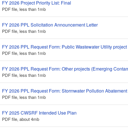
FY 2026 Project Priority List: Final
PDF file, less than 1
mb
megabytes
FY 2026 PPL Solicitation Announcement Letter
PDF file, less than 1
mb
megabytes
FY 2026 PPL Request Form: Public Wastewater Utility project
PDF file, less than 1
mb
megabytes
FY 2026 PPL Request Form: Other projects (Emerging Contam
PDF file, less than 1
mb
megabytes
FY 2026 PPL Request Form: Stormwater Pollution Abatement 
PDF file, less than 1
mb
megabytes
FY 2025 CWSRF Intended Use Plan
PDF file, about 4
mb
megabytes