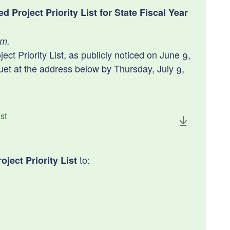
Project Priority List for State Fiscal Year
.m.
t Priority List, as publicly noticed on June 9,
t at the address below by Thursday, July 9,
st
to:
ject Priority List