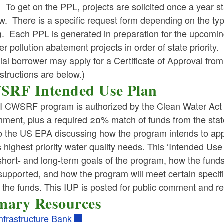
 To get on the PPL, projects are solicited once a year s
ld menu
w. There is a specific request form depending on the 
. Each PPL is generated in preparation for the upcoming
ld menu
er pollution abatement projects in order of state priority.
tial borrower may apply for a Certificate of Approval 
structions are below.)
ld menu
RF Intended Use Plan
ld menu
I CWSRF program is authorized by the Clean Water Act an
nment, plus a required 20% match of funds from the st
ld menu
o the US EPA discussing how the program intends to appl
s highest priority water quality needs. This ‘Intended Use 
ld menu
hort- and long-term goals of the program, how the funds 
 supported, and how the program will meet certain speci
ld menu
 the funds. This IUP is posted for public comment and rev
mary Resources
ld menu
ld menu
Infrastructure Bank