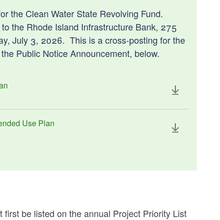
or the Clean Water State Revolving Fund.
to the Rhode Island Infrastructure Bank, 275
, July 3, 2026. This is a cross-posting for the
e the Public Notice Announcement, below.
lan
tended Use Plan
rst be listed on the annual Project Priority List