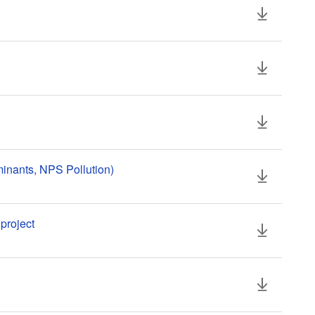
inants, NPS Pollution)
project