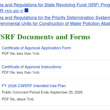
es and Regulations for State Revolving Fund (SRF) Prog
R-150-20-1)
es and Regulations for the Priority Determination System
ld menu
ernmental Units for Construction of Water Pollution Ab
SRF Documents and Forms
Certificate of Approval Application Form
PDF file, less than 1
mb
megabytes
Certificate of Approval Instructions
PDF file, less than 1
mb
megabytes
FY 2026 CWSRF Intended Use Plan
Public Comment Period Ends September 25, 2025
PDF file, about 7
mb
megabytes