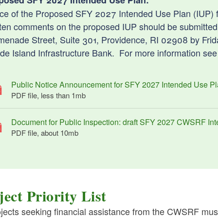
posed SFY 2027 Intended Use Plan:
ld menu
ld menu
ld menu
ice of the Proposed SFY 2027 Intended Use Plan (IUP) f
ld menu
ld menu
tten comments on the proposed IUP should be submitted 
ld menu
ld menu
ld menu
ld menu
ld menu
enade Street, Suite 301, Providence, RI 02908 by Friday
ld menu
de Island Infrastructure Bank. For more information se
ld menu
ld menu
ld menu
ld menu
ld menu
Public Notice Announcement for SFY 2027 Intended Use P
PDF file, less than 1
mb
megabytes
ld menu
ld menu
ld menu
ld menu
ld menu
ld menu
Document for Public Inspection: draft SFY 2027 CWSRF In
ld menu
ld menu
ld menu
PDF file, about 10
mb
megabytes
ld menu
ld menu
ld menu
ject Priority List
ojects seeking financial assistance from the CWSRF must fi