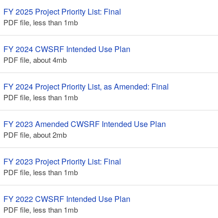
FY 2025 Project Priority List: Final
PDF file, less than 1
mb
megabytes
FY 2024 CWSRF Intended Use Plan
PDF file, about 4
mb
megabytes
FY 2024 Project Priority List, as Amended: Final
PDF file, less than 1
mb
megabytes
FY 2023 Amended CWSRF Intended Use Plan
PDF file, about 2
mb
megabytes
FY 2023 Project Priority List: Final
PDF file, less than 1
mb
megabytes
FY 2022 CWSRF Intended Use Plan
PDF file, less than 1
mb
megabytes