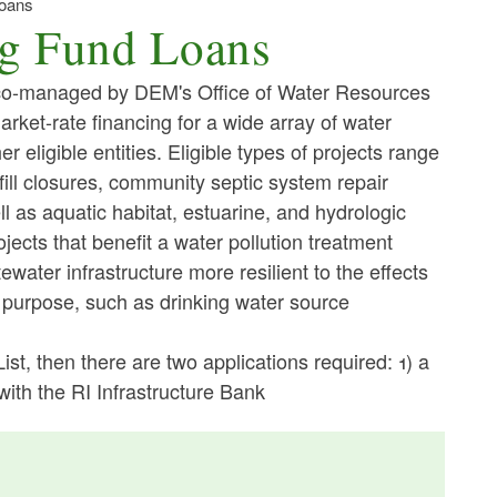
Loans
ng Fund Loans
co-managed by DEM's Office of Water Resources
ket-rate financing for a wide array of water
r eligible entities. Eligible types of projects range
fill closures, community septic system repair
l as aquatic habitat, estuarine, and hydrologic
ojects that benefit a water pollution treatment
water infrastructure more resilient to the effects
y purpose, such as drinking water source
 List, then there are two applications required: 1) a
with the RI Infrastructure Bank