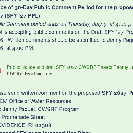
ld menu
ld menu
ice of 30-Day Public Comment Period for the proposed 
ld menu
ld menu
ld menu
7 (SFY ’27 PPL)
lic Comment period ends on Thursday, July 9, at 4:00 p
ld menu
is accepting public comments on the Draft SFY ’27 Projec
ld menu
ld menu
ld menu
6. Written comments should be submitted to Jenny Paque
6, at 4:00 PM.
ld menu
ld menu
Public Notice and draft SFY 2027 CWSRF Project Priority Li
PDF file, less than 1
mb
megabytes
ld menu
ld menu
ld menu
ld menu
ase send written comment on the proposed
SFY 2027 Pro
ld menu
ld menu
ld menu
ld menu
EM Office of Water Resources
ld menu
n: Jenny Paquet, CWSRF Program
ld menu
ld menu
ld menu
 Promenade Street
ld menu
ld menu
ld menu
VIDENCE, RI 02908
ld menu
ld menu
ld menu