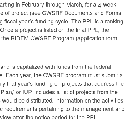
tarting in February through March, for a 4-week
type of project (see CWSRF Documents and Forms,
 fiscal year’s funding cycle. The PPL is a ranking
 Once a project is listed on the final PPL, the
from the RIDEM CWSRF Program (application form
d is capitalized with funds from the federal
ate. Each year, the CWSRF program must submit a
y that year’s funding on projects that address the
Plan,’ or IUP, includes a list of projects from the
would be distributed, information on the activities
fic requirements pertaining to the management and
iew after the notice period for the PPL.