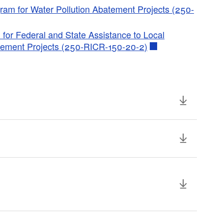
ram for Water Pollution Abatement Projects (250-
 for Federal and State Assistance to Local
atement Projects (250-RICR-150-20-2)