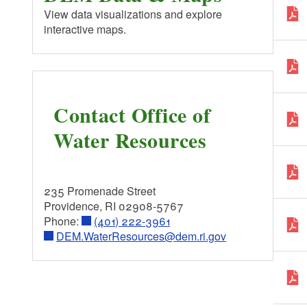
RI&MA
View data visualizations and explore
interactive maps.
EPA - Office of Water
Contact Office of
Water Resources
235 Promenade Street
Providence, RI 02908-5767
Phone:
(401) 222-3961
DEM.WaterResources@dem.ri.gov