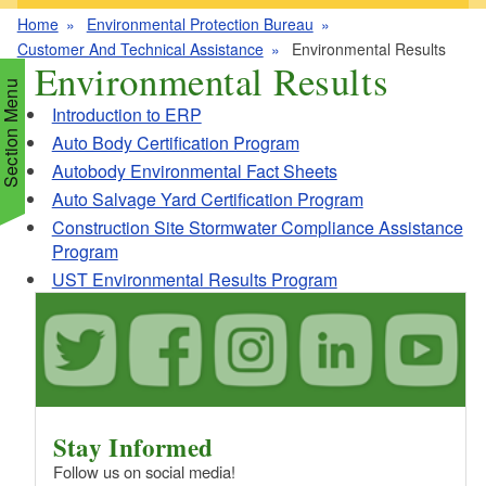
Home
Environmental Protection Bureau
Customer And Technical Assistance
Environmental Results
Environmental Results
Section Menu
Introduction to ERP
Auto Body Certification Program
Autobody Environmental Fact Sheets
d menu
Auto Salvage Yard Certification Program
Construction Site Stormwater Compliance Assistance
d menu
d menu
Program
UST Environmental Results Program
d menu
d menu
d menu
d menu
d menu
d menu
d menu
d menu
Stay Informed
d menu
Follow us on social media!