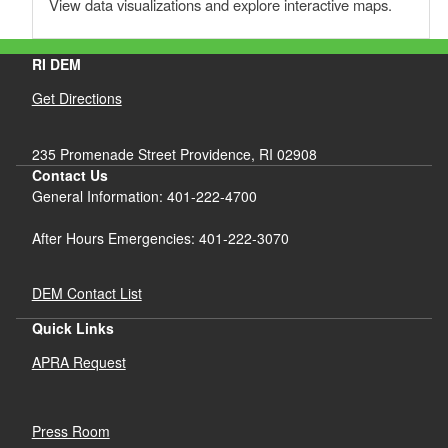
View data visualizations and explore interactive maps.
RI DEM
Get Directions
235 Promenade Street Providence, RI 02908
Contact Us
General Information: 401-222-4700
After Hours Emergencies: 401-222-3070
DEM Contact List
d menu
Quick Links
APRA Request
d menu
Press Room