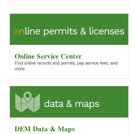
d menu
d menu
d menu
d menu
d menu
Online Service Center
Find online records and permits, pay service fees, and
more.
d menu
DEM Data & Maps
d menu