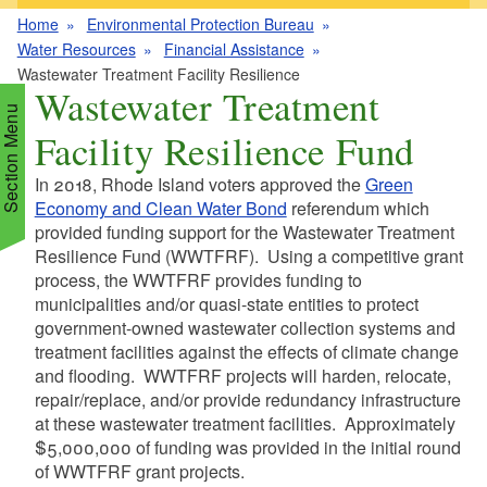
Home
Environmental Protection Bureau
Water Resources
Financial Assistance
Wastewater Treatment Facility Resilience
Wastewater Treatment
Section Menu
Facility Resilience Fund
In 2018, Rhode Island voters approved the
Green
d menu
Economy and Clean Water Bond
referendum which
provided funding support for the Wastewater Treatment
Resilience Fund (WWTFRF). Using a competitive grant
d menu
d menu
process, the WWTFRF provides funding to
municipalities and/or quasi-state entities to protect
d menu
d menu
government-owned wastewater collection systems and
treatment facilities against the effects of climate change
d menu
d menu
and flooding. WWTFRF projects will harden, relocate,
d menu
d menu
repair/replace, and/or provide redundancy infrastructure
d menu
at these wastewater treatment facilities. Approximately
d menu
d menu
$5,000,000 of funding was provided in the initial round
of WWTFRF grant projects.