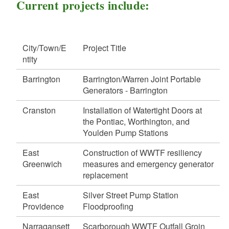
d menu
Current projects include:
d menu
d menu
d menu
d menu
d menu
City/Town/E
Project Title
d menu
d menu
d menu
d menu
ntity
d menu
Barrington
Barrington/Warren Joint Portable
Generators - Barrington
d menu
Cranston
Installation of Watertight Doors at
d menu
the Pontiac, Worthington, and
d menu
d menu
d menu
Youlden Pump Stations
d menu
d menu
d menu
East
Construction of WWTF resiliency
d menu
Greenwich
measures and emergency generator
d menu
d menu
d menu
d menu
replacement
d menu
d menu
d menu
d menu
East
Silver Street Pump Station
d menu
d menu
Providence
Floodproofing
d menu
d menu
d menu
d menu
Narragansett
Scarborough WWTF Outfall Groin
d menu
d menu