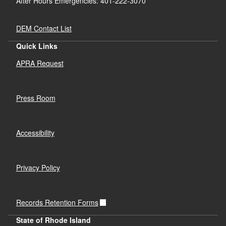
After Hours Emergencies: 401-222-3070
DEM Contact List
Quick Links
APRA Request
Press Room
Accessibility
Privacy Policy
Records Retention Forms
State of Rhode Island