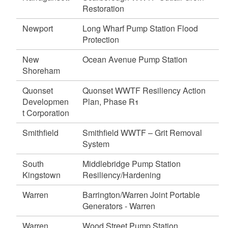
d menu
d menu
Restoration
d menu
d menu
d menu
Newport
Long Wharf Pump Station Flood
d menu
Protection
d menu
d menu
d menu
d menu
New
Ocean Avenue Pump Station
Shoreham
d menu
d menu
d menu
d menu
d menu
Quonset
Quonset WWTF Resiliency Action
d menu
d menu
Developmen
Plan, Phase R1
d menu
d menu
t Corporation
d menu
Smithfield
Smithfield WWTF – Grit Removal
System
d menu
d menu
South
Middlebridge Pump Station
Kingstown
Resiliency/Hardening
d menu
Warren
Barrington/Warren Joint Portable
Generators - Warren
d menu
Warren
Wood Street Pump Station