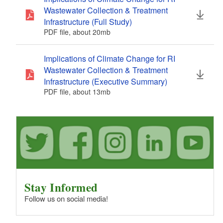
Wastewater Collection & Treatment
Infrastructure (Full Study)
PDF file, about 20
mb
megabytes
Implications of Climate Change for RI
Wastewater Collection & Treatment
Infrastructure (Executive Summary)
PDF file, about 13
mb
megabytes
Stay Informed
Follow us on social media!