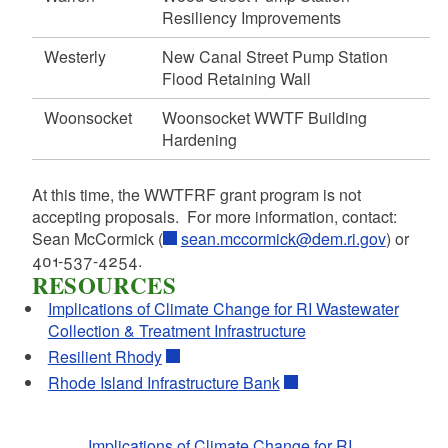
Resiliency Improvements
d menu
Westerly
New Canal Street Pump Station
Flood Retaining Wall
d menu
Woonsocket
Woonsocket WWTF Building
d menu
Hardening
d menu
At this time, the WWTFRF grant program is not
accepting proposals. For more information, contact:
Sean McCormick (
sean.mccormick@dem.ri.gov
) or
d menu
401-537-4254.
d menu
RESOURCES
d menu
Implications of Climate Change for RI Wastewater
Collection & Treatment Infrastructure
Resilient Rhody
d menu
Rhode Island Infrastructure Bank
Implications of Climate Change for RI