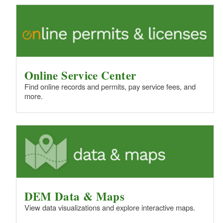
Online Service Center
Find online records and permits, pay service fees, and
more.
DEM Data & Maps
View data visualizations and explore interactive maps.