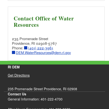
Contact Office of Water
Resources
235 Promenade Street
Providence, RI 02908-5767
Phone:
(401) 222-3961
DEM.WaterResources@dem.ri.gov
RI DEM
Get Directions
235 Promenade Street Providence, RI 02908
Contact Us
General Information: 401-222-4700