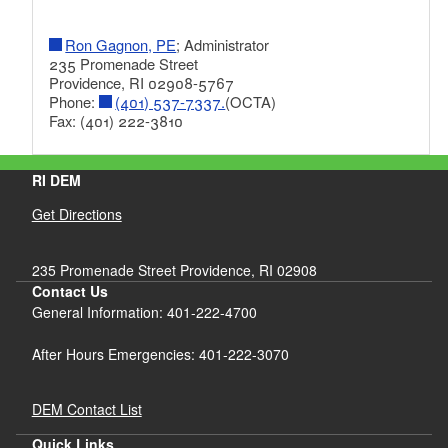
Ron Gagnon, PE
; Administrator
235 Promenade Street
Providence, RI 02908-5767
Phone:
(401) 537-7337.
(OCTA)
Fax: (401) 222-3810
RI DEM
Get Directions
235 Promenade Street Providence, RI 02908
Contact Us
General Information: 401-222-4700
After Hours Emergencies: 401-222-3070
DEM Contact List
Quick Links