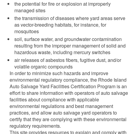
the potential for fire or explosion at improperly
d menu
managed sites
the transmission of diseases where yard areas serve
as vector-breeding habitats, for instance, for
mosquitoes
soil, surface water, and groundwater contamination
resulting from the improper management of solid and
hazardous waste, including mercury switches
air releases of asbestos fibers, fugitive dust, and/or
volatile organic compounds
In order to minimize such hazards and improve
environmental regulatory compliance, the Rhode Island
Auto Salvage Yard Facilities Certification Program is an
effort to share information with operators of auto salvage
facilities about compliance with applicable
d menu
environmental regulations and best management
practices, and allow auto salvage yard operators to
certify that they are complying with these environmental
d menu
regulatory requirements.
This site provides resources to explain and comply with