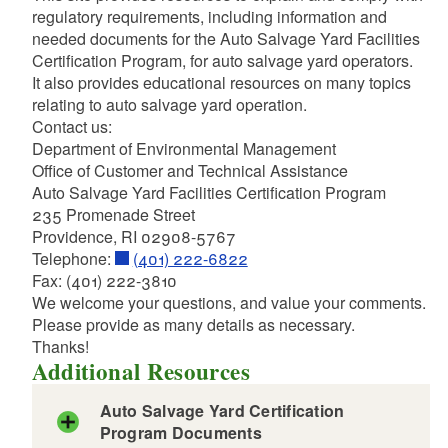
regulatory requirements, including information and
d menu
d menu
needed documents for the Auto Salvage Yard Facilities
Certification Program, for auto salvage yard operators.
d menu
It also provides educational resources on many topics
relating to auto salvage yard operation.
Contact us:
d menu
Department of Environmental Management
d menu
Office of Customer and Technical Assistance
d menu
d menu
d menu
Auto Salvage Yard Facilities Certification Program
d menu
235 Promenade Street
d menu
d menu
Providence, RI 02908-5767
d menu
d menu
Telephone:
(401) 222-6822
d menu
d menu
d menu
Fax: (401) 222-3810
d menu
d menu
d menu
We welcome your questions, and value your comments.
d menu
d menu
d menu
d menu
Please provide as many details as necessary.
d menu
d menu
Thanks!
d menu
Additional Resources
d menu
d menu
d menu
d menu
d menu
d menu
d menu
Auto Salvage Yard Certification
d menu
Program Documents