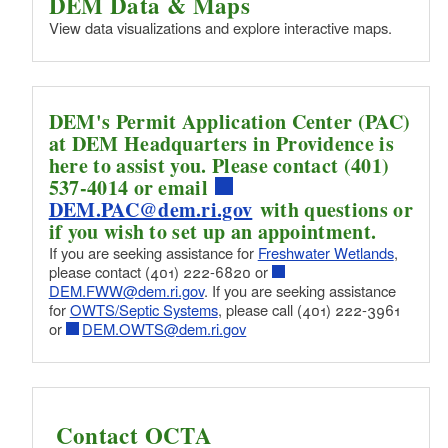
DEM Data & Maps
(ARA/ECAR)
View data visualizations and explore interactive maps.
DEM's Permit Application Center (PAC)
at DEM Headquarters in Providence is
here to assist you. Please contact (401)
537-4014 or email
DEM.PAC@dem.ri.gov
with questions or
if you wish to set up an appointment.
If you are seeking assistance for
Freshwater Wetlands
,
please contact (401) 222-6820 or
DEM.FWW@dem.ri.gov
. If you are seeking assistance
for
OWTS/Septic Systems
, please call (401) 222-3961
or
DEM.OWTS@dem.ri.gov
Contact OCTA