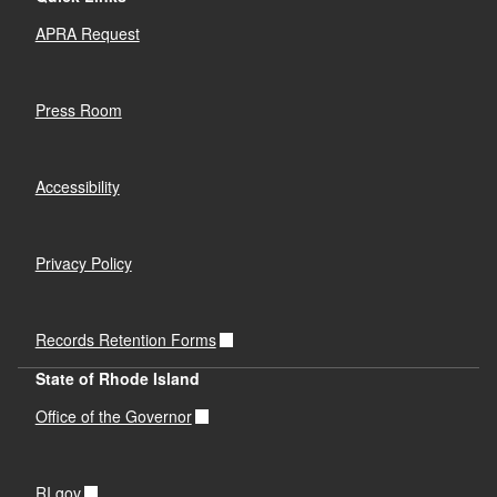
APRA Request
Press Room
Accessibility
Privacy Policy
Records Retention Forms
State of Rhode Island
Office of the Governor
RI.gov