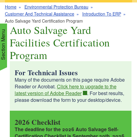
Home
Environmental Protection Bureau
Customer And Technical Assistance
Introduction To ERP
Auto Salvage Yard Certification Program
Auto Salvage Yard
Section Menu
Facilities Certification
Program
d menu
For Technical Issues
d menu
d menu
Many of the documents on this page require Adobe
Reader or Acrobat.
Click here to upgrade to the
d menu
d menu
latest version of Adobe Reader
. For best results,
please download the form to your desktop/device.
d menu
d menu
d menu
d menu
d menu
2026 Checklist
d menu
The deadline for the 2026 Auto Salvage Self-
Certification Checklist is September 30th, 2026.