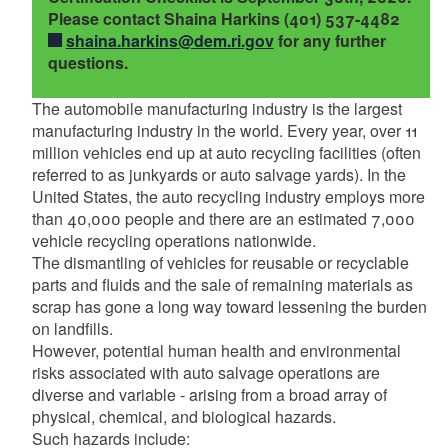
d menu
Please contact Shaina Harkins (401) 537-4482
d menu
shaina.harkins@dem.ri.gov
for any further
d menu
d menu
d menu
questions.
The automobile manufacturing industry is the largest
d menu
manufacturing industry in the world. Every year, over 11
million vehicles end up at auto recycling facilities (often
referred to as junkyards or auto salvage yards). In the
United States, the auto recycling industry employs more
than 40,000 people and there are an estimated 7,000
vehicle recycling operations nationwide.
The dismantling of vehicles for reusable or recyclable
parts and fluids and the sale of remaining materials as
scrap has gone a long way toward lessening the burden
on landfills.
However, potential human health and environmental
risks associated with auto salvage operations are
diverse and variable - arising from a broad array of
physical, chemical, and biological hazards.
Such hazards include:
d menu