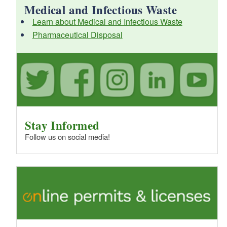
Medical and Infectious Waste
Learn about Medical and Infectious Waste
d menu
Pharmaceutical Disposal
Stay Informed
Follow us on social media!
d menu
d menu
d menu