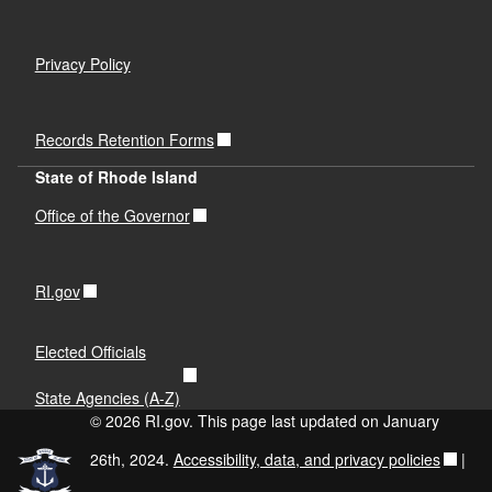
Privacy Policy
Records Retention Forms
State of Rhode Island
Office of the Governor
RI.gov
Elected Officials
State Agencies (A-Z)
© 2026 RI.gov. This page last updated on January
26th, 2024.
Accessibility, data, and privacy policies
|