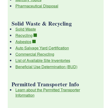
Pharmaceutical Disposal
Solid Waste & Recycling
d menu
Solid Waste
Recycling
d menu
Asbestos
Auto Salvage Yard Certification
d menu
d menu
Commercial Recycling
List of Available Site Inventories
Beneficial Use Determination (BUD)
Permitted Transporter Info
d menu
Learn about the Permitted Transporter
Information
d menu