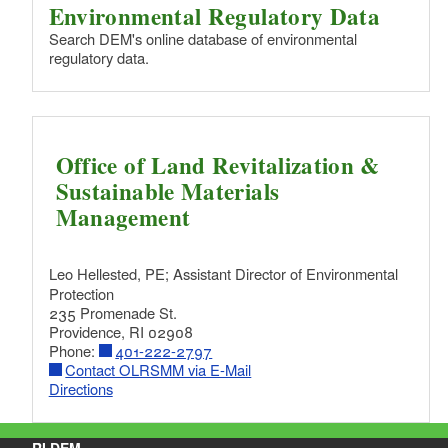
d menu
Environmental Regulatory Data
d menu
Search DEM's online database of environmental
regulatory data.
d menu
d menu
d menu
d menu
d menu
Office of Land Revitalization &
Sustainable Materials
d menu
Management
Leo Hellested, PE;
Assistant Director of Environmental
Protection
235 Promenade St.
Providence, RI 02908
Phone:
401-222-2797
Contact OLRSMM via E-Mail
Directions