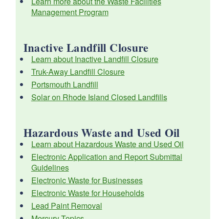
Learn more about the Waste Facilities
Management Program
d menu
d menu
d menu
Inactive Landfill Closure
d menu
d menu
d menu
Learn about Inactive Landfill Closure
d menu
Truk-Away Landfill Closure
d menu
d menu
Portsmouth Landfill
Solar on Rhode Island Closed Landfills
d menu
d menu
d menu
d menu
d menu
d menu
Hazardous Waste and Used Oil
Learn about Hazardous Waste and Used Oil
d menu
d menu
d menu
Electronic Application and Report Submittal
Guidelines
Electronic Waste for Businesses
Electronic Waste for Households
Lead Paint Removal
d menu
Mercury Topics