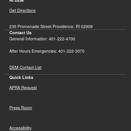
RI DEM
Get Directions
235 Promenade Street Providence, RI 02908
Contact Us
General Information: 401-222-4700
After Hours Emergencies: 401-222-3070
DEM Contact List
Quick Links
APRA Request
Press Room
Accessibility