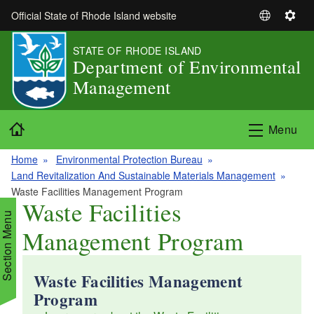
Skip to main content
Official State of Rhode Island website
S
S
e
e
STATE OF RHODE ISLAND
l
t
Department of Environmental
e
t
Management
c
i
t
n
L
g
Home
Menu
a
s
n
Home
Environmental Protection Bureau
g
Land Revitalization And Sustainable Materials Management
u
Waste Facilities Management Program
a
Waste Facilities
g
Section Menu
Management Program
e
Waste Facilities Management
d menu
Program
d menu
d menu