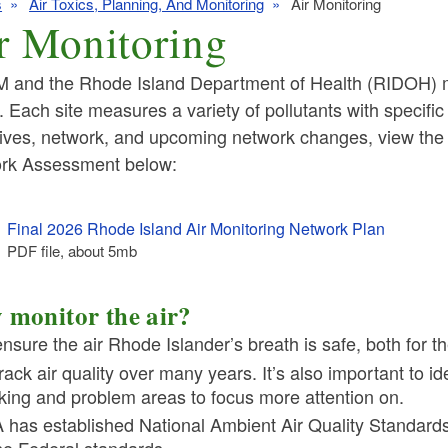
s
Air Toxics, Planning, And Monitoring
Air Monitoring
r Monitoring
 and the Rhode Island Department of Health (RIDOH) mai
. Each site measures a variety of pollutants with specific
tives, network, and upcoming network changes, view the
ld menu
rk Assessment below:
ld menu
ld menu
Final 2026 Rhode Island Air Monitoring Network Plan
PDF file, about 5
mb
megabytes
ld menu
ld menu
monitor the air?
ensure the air Rhode Islander’s breath is safe, both for t
rack air quality over many years. It’s also important to id
king and problem areas to focus more attention on.
 has established National Ambient Air Quality Standar