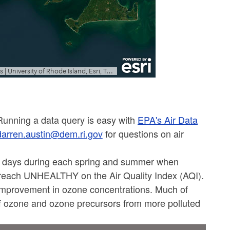
 Running a data query is easy with
EPA's Air Data
darren.austin@dem.ri.gov
for questions on air
l days during each spring and summer when
reach UNHEALTHY on the Air Quality Index (AQI).
improvement in ozone concentrations. Much of
of ozone and ozone precursors from more polluted