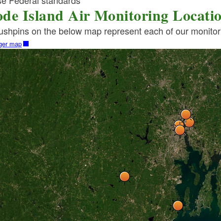
se Federal standards
de Island Air Monitoring Locati
ld menu
shpins on the below map represent each of our monitorin
rger map
ld menu
ld menu
ld menu
ld menu
ld menu