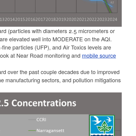
rd (particles with diameters 2.5 micrometers or
es are elevated well into MODERATE on the AQI.
-fine particles (UFP), and Air Toxics levels are
look at Near Road monitoring and
mobile source
ward over the past couple decades due to improved
the manufacturing sectors, and pollution mitigations