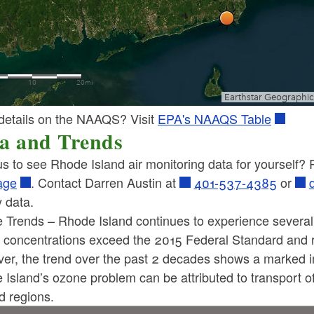
details on the NAAQS? Visit
EPA's NAAQS Table
a and Trends
s to see Rhode Island air monitoring data for yourself?
age
. Contact Darren Austin at
401-537-4385
or
y data.
 Trends – Rhode Island continues to experience severa
 concentrations exceed the 2015 Federal Standard and 
ld menu
er, the trend over the past 2 decades shows a marked 
 Island’s ozone problem can be attributed to transport 
ld menu
d regions.