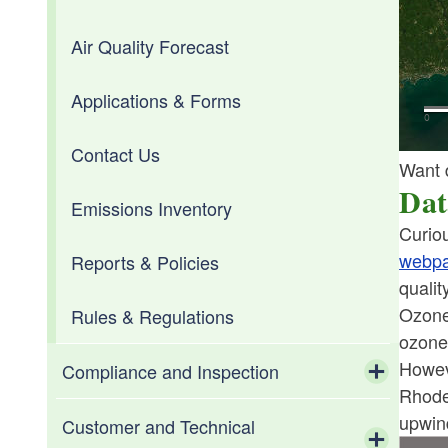
Air Quality Forecast
Diesel Emissions Reduction Act
Climate Maps
(DERA)
Applications & Forms
Climate Normals
Inspection and Maintenance
Contact Us
Climate of Rhode Island
Want 
Low and Zero Emission Vehicles
Dat
Emissions Inventory
Data and Information Requests
Curiou
Volkswagen Settlement
webp
Reports & Policies
Drought
qualit
Ozone
Rules & Regulations
Flooding
ozone
Toggle chi
Howev
Frost Climatology
Coastal Flooding
Compliance and Inspection
Rhode
Toggle chi
upwin
Science of Climate Change
Inland Flooding
Administrative
Customer and Technical