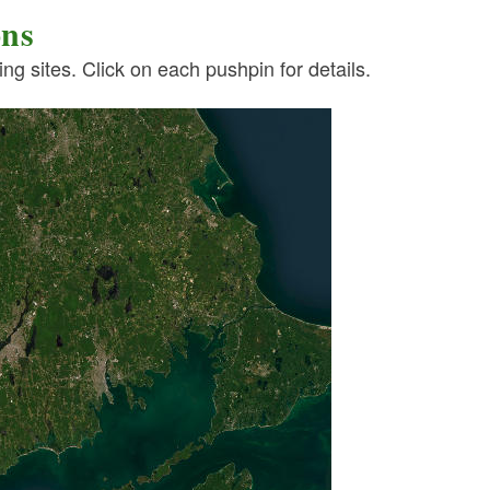
ons
g sites. Click on each pushpin for details.