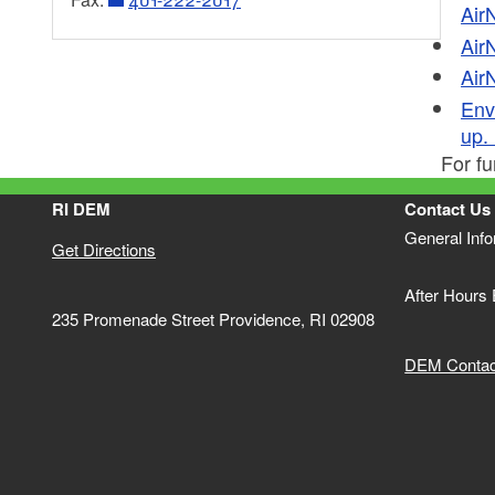
Air
Marine Pumpouts: Boat Sewage
US Army Corps of Engineers
Air
Air
Invasives Management
United States Geological Survey
Envi
RI&MA
up. 
For fu
EPA - Office of Water
RI DEM
Contact Us
General Inf
Get Directions
After Hours
235 Promenade Street Providence, RI 02908
DEM Contact