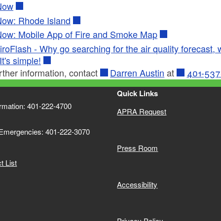
Now
Now: Rhode Island
Now: Mobile App of Fire and Smoke Map
roFlash - Why go searching for the air quality forecast, wh
It's simple!
rther information, contact
Darren Austin
at
401-537
Quick Links
ormation: 401-222-4700
APRA Request
 Emergencies: 401-222-3070
Press Room
 List
Accessibility
Privacy Policy