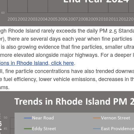
ld menu
ld menu
ld menu
ld menu
ld menu
ld menu
ld menu
ld menu
ugh Rhode Island rarely exceeds the daily PM 2.5 Standa
ld menu
ld menu
ld menu
er), there are several days each year when fine particl
ld menu
ld menu
ld menu
ld menu
is also growing evidence that fine particles, smaller ultra
ld menu
ld menu
ld menu
more elevated alongside major highways. For a deeper 
ld menu
ons in Rhode Island, click here
.
ld menu
ld menu
ld menu
ld menu
ld menu
ll, fine particle concentrations have also trended down
ld menu
e fuel efficiency, lower vehicle emissions, decreases in 
ld menu
ld menu
ams.
ld menu
ld menu
ld menu
ld menu
ld menu
ld menu
ld menu
ld menu
ld menu
ld menu
ld menu
ld menu
ld menu
ld menu
ld menu
ld menu
ld menu