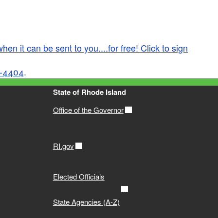
en it can be sent to you....for free! Click to sign
-4404
.
State of Rhode Island
Office of the Governor
RI.gov
Elected Officials
State Agencies (A-Z)