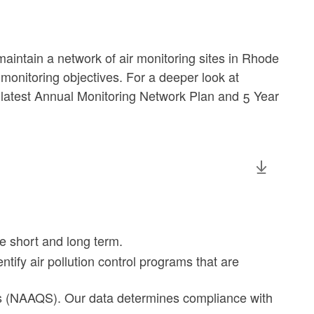
ntain a network of air monitoring sites in Rhode
 monitoring objectives. For a deeper look at
 latest Annual Monitoring Network Plan and 5 Year
he short and long term.
entify air pollution control programs that are
ds (NAAQS). Our data determines compliance with