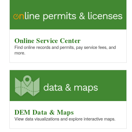
d menu
d menu
d menu
d menu
d menu
d menu
d menu
d menu
d menu
Online Service Center
d menu
d menu
Find online records and permits, pay service fees, and
d menu
more.
d menu
d menu
d menu
d menu
d menu
d menu
DEM Data & Maps
View data visualizations and explore interactive maps.