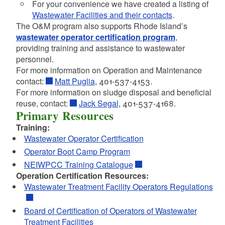
d menu
For your convenience we have created a listing of
d menu
d menu
d menu
Wastewater Facilities and their contacts
.
The O&M program also supports Rhode Island’s
wastewater operator certification program
,
d menu
d menu
providing training and assistance to wastewater
personnel.
For more information on Operation and Maintenance
d menu
d menu
d menu
contact:
Matt Puglia
, 401-537-4153.
For more information on sludge disposal and beneficial
d menu
reuse, contact:
Jack Segal
, 401-537-4168.
d menu
Primary Resources
Training:
Wastewater Operator Certification
Operator Boot Camp Program
NEIWPCC Training Catalogue
Operation Certification Resources:
Wastewater Treatment Facility Operators Regulations
Board of Certification of Operators of Wastewater
Treatment Facilities