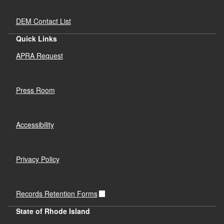
DEM Contact List
Quick Links
APRA Request
Press Room
Accessibility
Privacy Policy
Records Retention Forms
State of Rhode Island