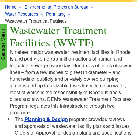
Home
Environmental Protection Bureau
Water Resources
Permitting
Wastewater Treatment Facilities
Wastewater Treatment
Section Menu
Facilities (WWTF)
Nineteen major wastewater treatment facilities in Rhode
d menu
Island purify some 100 million gallons of human and
industrial sewage every day. Hundreds of miles of sewer
lines – from a few inches to 9 feet in diameter – and
d menu
d menu
hundreds of publicly and privately owned pumping
stations add up to a sizable investment in clean water,
d menu
d menu
most of which is the responsibility of Rhode Island's
cities and towns. DEM's Wastewater Treatment Facilities
d menu
d menu
Program regulates this infrastructure through two
d menu
d menu
programs:
d menu
The
Planning & Design
program provides reviews
d menu
d menu
and approvals of wastewater facility plans and issues
Orders of Approval for design plans and specifications