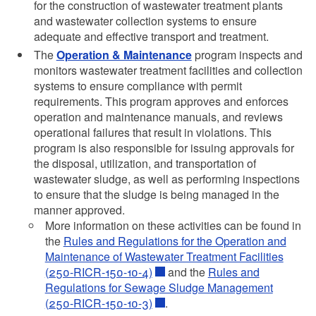
d menu
for the construction of wastewater treatment plants
d menu
and wastewater collection systems to ensure
d menu
d menu
d menu
adequate and effective transport and treatment.
d menu
The
Operation & Maintenance
program inspects and
d menu
d menu
d menu
monitors wastewater treatment facilities and collection
d menu
systems to ensure compliance with permit
requirements. This program approves and enforces
d menu
operation and maintenance manuals, and reviews
operational failures that result in violations. This
program is also responsible for issuing approvals for
d menu
the disposal, utilization, and transportation of
d menu
wastewater sludge, as well as performing inspections
to ensure that the sludge is being managed in the
d menu
manner approved.
d menu
More information on these activities can be found in
the
Rules and Regulations for the Operation and
d menu
d menu
Maintenance of Wastewater Treatment Facilities
d menu
d menu
(250-RICR-150-10-4)
and the
Rules and
d menu
Regulations for Sewage Sludge Management
d menu
d menu
(250-RICR-150-10-3)
.
d menu