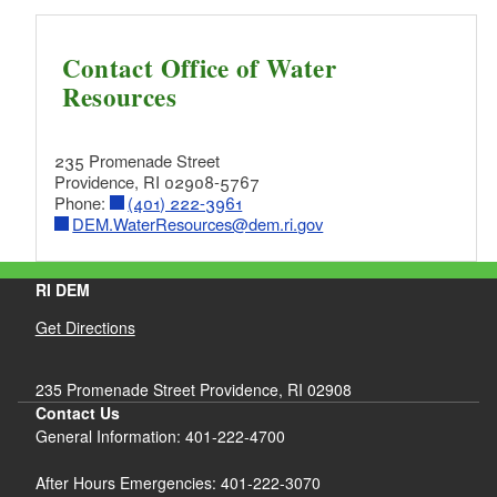
Contact Office of Water
Resources
235 Promenade Street
Providence, RI 02908-5767
Phone:
(401) 222-3961
DEM.WaterResources@dem.ri.gov
RI DEM
Get Directions
235 Promenade Street Providence, RI 02908
Contact Us
General Information: 401-222-4700
After Hours Emergencies: 401-222-3070