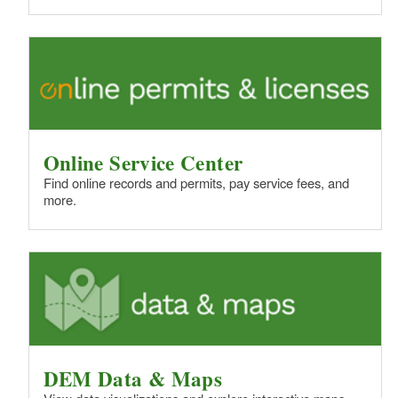
Online Service Center
Find online records and permits, pay service fees, and
more.
DEM Data & Maps