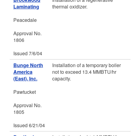
Laminating
thermal oxidizer.
Peacedale
Approval No.
1806
Issued 7/6/04
Bunge North
Installation of a temporary boiler
America
not to exceed 13.4 MMBTU/hr
(East), Inc.
capacity.
Pawtucket
Approval No.
1805
Issued 6/21/04