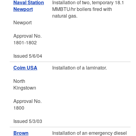
Naval Station
Installation of two, temporary 18.1
Newport
MMBTU/hr boilers fired with
natural gas.
Newport
Approval No.
1801-1802
Issued 5/6/04
Coim USA
Installation of a laminator.
North
Kingstown
Approval No.
1800
Issued 5/3/03
Brown
Installation of an emergency diesel