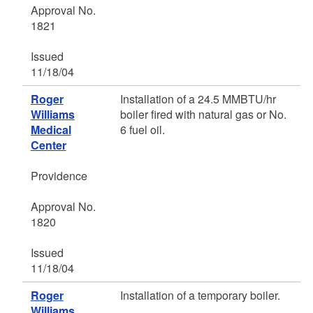
Approval No.
1821
Issued
11/18/04
Roger
Installation of a 24.5 MMBTU/hr
Williams
boiler fired with natural gas or No.
Medical
6 fuel oil.
Center
Providence
Approval No.
1820
Issued
11/18/04
Roger
Installation of a temporary boiler.
Williams