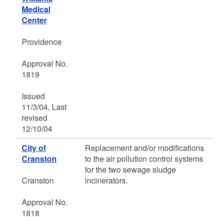
Medical
Center
Providence
Approval No.
1819
Issued
11/3/04, Last
revised
12/10/04
City of
Replacement and/or modifications
Cranston
to the air pollution control systems
for the two sewage sludge
Cranston
incinerators.
Approval No.
1818