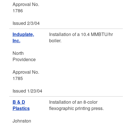
Approval No.
1786
Issued 2/3/04
Induplate,
Installation of a 10.4 MMBTU/hr
Inc.
boiler.
North
Providence
Approval No.
1785
Issued 1/23/04
B & D
Installation of an 8-color
Plastics
flexographic printing press.
Johnston