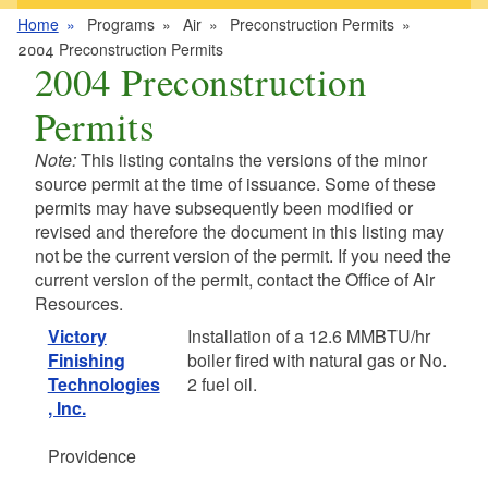
Home
Programs
Air
Preconstruction Permits
2004 Preconstruction Permits
2004 Preconstruction
Permits
Note:
This listing contains the versions of the minor
source permit at the time of issuance. Some of these
permits may have subsequently been modified or
revised and therefore the document in this listing may
not be the current version of the permit. If you need the
current version of the permit, contact the Office of Air
Resources.
Victory
Installation of a 12.6 MMBTU/hr
Finishing
boiler fired with natural gas or No.
Technologies
2 fuel oil.
, Inc.
Providence