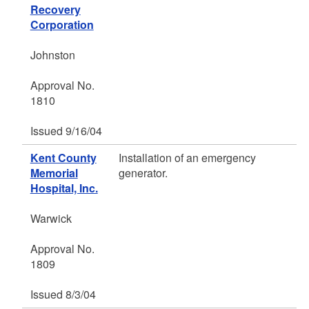
Recovery
Corporation
Johnston
Approval No.
1810
Issued 9/16/04
Kent County
Installation of an emergency
Memorial
generator.
Hospital, Inc.
Warwick
Approval No.
1809
Issued 8/3/04