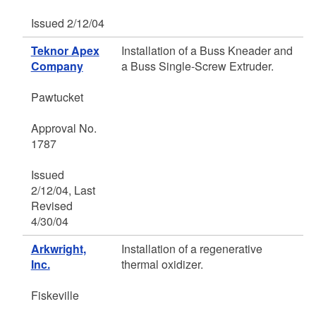
Issued 2/12/04
Teknor Apex
Installation of a Buss Kneader and
Company
a Buss Single-Screw Extruder.
Pawtucket
Approval No.
1787
Issued
2/12/04, Last
Revised
4/30/04
Arkwright,
Installation of a regenerative
Inc.
thermal oxidizer.
Fiskeville