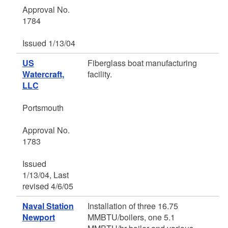
Approval No.
1784
Issued 1/13/04
US
Fiberglass boat manufacturing
Watercraft,
facility.
LLC
Portsmouth
Approval No.
1783
Issued
1/13/04, Last
revised 4/6/05
Naval Station
Installation of three 16.75
Newport
MMBTU/boilers, one 5.1