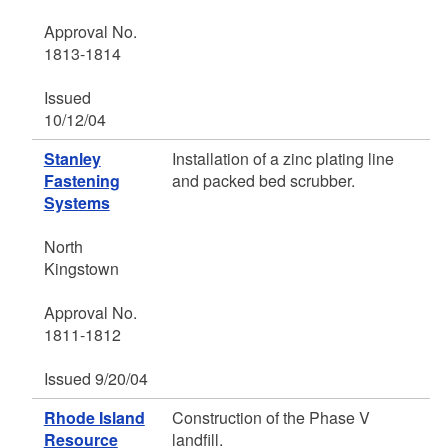
Approval No.
1813-1814
Issued
10/12/04
Stanley
Installation of a zinc plating line
Fastening
and packed bed scrubber.
Systems
North
Kingstown
Approval No.
1811-1812
Issued 9/20/04
Rhode Island
Construction of the Phase V
Resource
landfill.