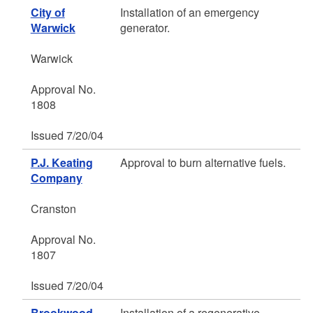
City of
Installation of an emergency
Warwick
generator.
Warwick
Approval No.
1808
Issued 7/20/04
P.J. Keating
Approval to burn alternative fuels.
Company
Cranston
Approval No.
1807
Issued 7/20/04
Brookwood
Installation of a regenerative