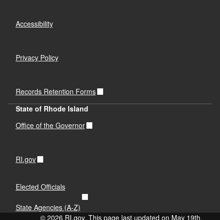
Accessibility
Privacy Policy
Records Retention Forms
State of Rhode Island
Office of the Governor
RI.gov
Elected Officials
State Agencies (A-Z)
© 2026 RI.gov. This page last updated on May 19th,