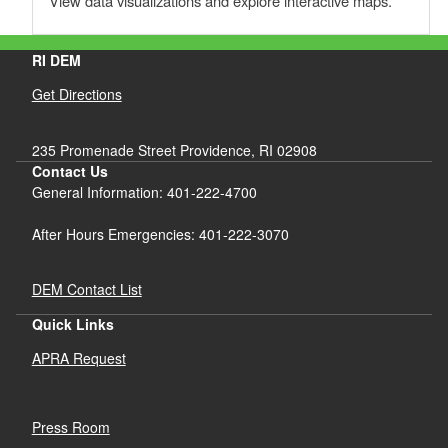
View data visualizations and explore interactive maps.
RI DEM
Get Directions
235 Promenade Street Providence, RI 02908
Contact Us
General Information: 401-222-4700
After Hours Emergencies: 401-222-3070
DEM Contact List
Quick Links
APRA Request
Press Room