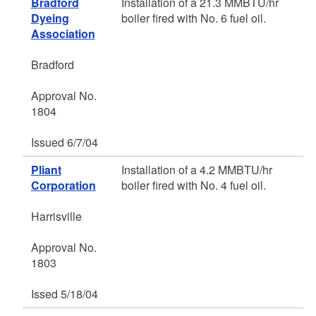
Bradford
Installation of a 21.3 MMBTU/hr
Dyeing
boiler fired with No. 6 fuel oil.
Association
Bradford
Approval No.
1804
Issued 6/7/04
Pliant
Installation of a 4.2 MMBTU/hr
Corporation
boiler fired with No. 4 fuel oil.
Harrisville
Approval No.
1803
Issed 5/18/04