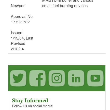
MMBTU/hr boiler and various
Newport
small fuel burning devices.
Approval No.
1779-1782
Issued
1/13/04, Last
Revised
2/13/04
Stay Informed
Follow us on social media!