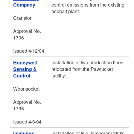
Company
control emissions from the existing
asphalt plant.
Cranston
Approval No.
1796
Issued 4/12/04
Honeywell
Installation of two production lines
Sensing &
relocated from the Pawtucket
Control
facility.
Woonsocket
Approval No.
1795
Issued 4/6/04
Immunex
Installation of two, temporary 2628