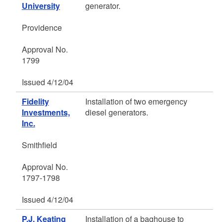
University
generator.
Providence
Approval No.
1799
Issued 4/12/04
Fidelity
Installation of two emergency
Investments,
diesel generators.
Inc.
Smithfield
Approval No.
1797-1798
Issued 4/12/04
P.J. Keating
Installation of a baghouse to