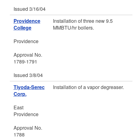
Issued 3/16/04
Providence
Installation of three new 9.5
College
MMBTU/hr boilers.
Providence
Approval No.
1789-1791
Issued 3/8/04
Tiyoda-Serec
Installation of a vapor degreaser.
Corp.
East
Providence
Approval No.
1788