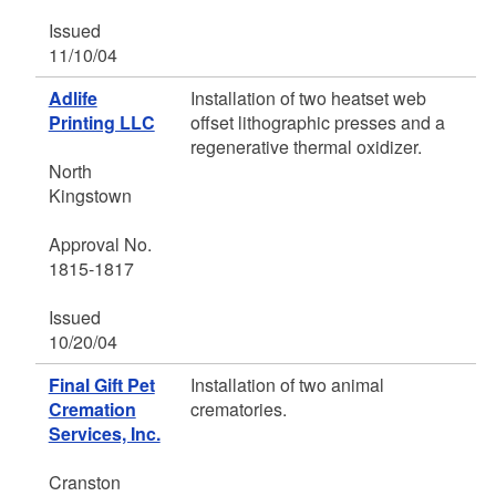
Issued
11/10/04
Adlife
Installation of two heatset web
Printing LLC
offset lithographic presses and a
regenerative thermal oxidizer.
North
Kingstown
Approval No.
1815-1817
Issued
10/20/04
Final Gift Pet
Installation of two animal
Cremation
crematories.
Services, Inc.
Cranston