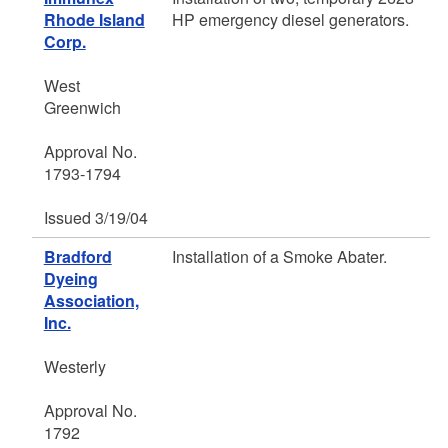
Rhode Island
HP emergency diesel generators.
Corp.
West
Greenwich
Approval No.
1793-1794
Issued 3/19/04
Bradford
Installation of a Smoke Abater.
Dyeing
Association,
Inc.
Westerly
Approval No.
1792