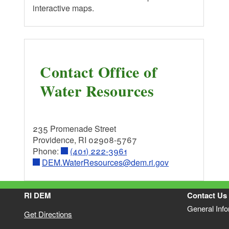
interactive maps.
EPA - Office of Water
Contact Office of
Water Resources
235 Promenade Street
Providence, RI 02908-5767
Phone:
(401) 222-3961
DEM.WaterResources@dem.ri.gov
RI DEM
Contact Us
General Inf
Get Directions