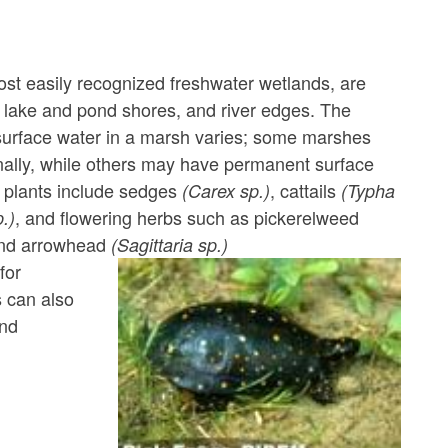
st easily recognized freshwater wetlands, are
lake and pond shores, and river edges. The
surface water in a marsh varies; some marshes
ally, while others may have permanent surface
plants include sedges
, cattails
(Carex sp.)
(Typha
, and flowering herbs such as pickerelweed
.)
nd arrowhead
(Sagittaria sp.)
for
s can also
and