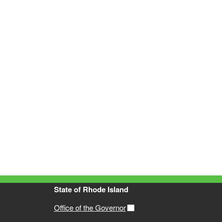
State of Rhode Island
Office of the Governor