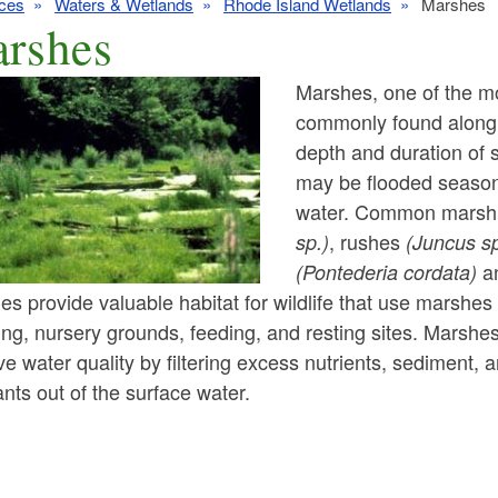
ces
Waters & Wetlands
Rhode Island Wetlands
Marshes
rshes
Marshes, one of the mo
commonly found along 
depth and duration of 
ld menu
may be flooded season
water. Common marsh 
ld menu
ld menu
, rushes
sp.)
(Juncus sp
a
(Pontederia cordata)
ld menu
ld menu
s provide valuable habitat for wildlife that use marshes 
ng, nursery grounds, feeding, and resting sites. Marshe
ld menu
ld menu
ld menu
e water quality by filtering excess nutrients, sediment, 
ld menu
ants out of the surface water.
ld menu
ld menu
ld menu
ld menu