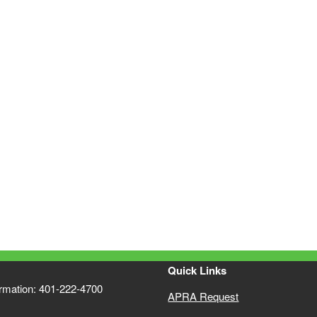
Quick Links
ormation: 401-222-4700
APRA Request