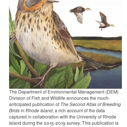
d menu
d menu
d menu
d menu
d menu
d menu
d menu
d menu
d menu
d menu
d menu
d menu
d menu
d menu
d menu
d menu
d menu
d menu
d menu
d menu
d menu
The Department of Environmental Management (DEM)
Division of Fish and Wildlife announces the much-
anticipated publication of
The Second Atlas of Breeding
d menu
d menu
Birds in Rhode Island
, a rich account of the data
captured in collaboration with the University of Rhode
d menu
Island during the 2015-2019 survey. This publication is