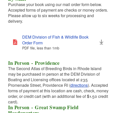
Purchase your book using our mail order form below.
Accepted forms of payment are checks or money orders.
Please allow up to six weeks for processing and
d menu
delivery.
d menu
DEM Division of Fish & Wildlife Book
Order Form
PDF file, less than 1
mb
megabytes
d menu
In Person - Providence
The Second Atlas of Breeding Birds in Rhode Island
may be purchased in person at the DEM Division of
d menu
Boating and Licensing offices located at 235
Promenade Street, Providence RI (
directions
). Accepted
forms of payment at this location are cash, check, money
order, or credit cart (with an additional fee of $1.50 credit
card).
d menu
In Person - Great Swamp Field
Headquarters