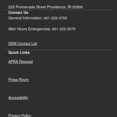
235 Promenade Street Providence, RI 02908
Contact Us
General Information: 401-222-4700
After Hours Emergencies: 401-222-3070
DEM Contact List
Quick Links
APRA Request
Press Room
Accessibility
Privacy Policy