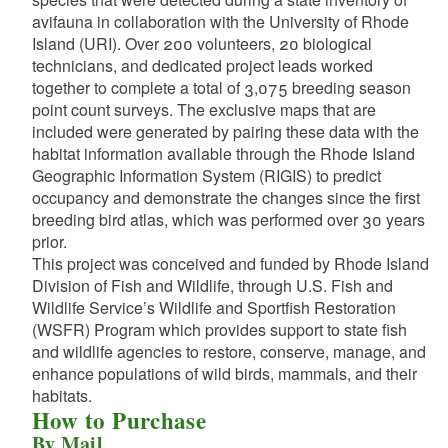
avifauna in collaboration with the University of Rhode
Island (URI). Over 200 volunteers, 20 biological
technicians, and dedicated project leads worked
together to complete a total of 3,075 breeding season
point count surveys. The exclusive maps that are
included were generated by pairing these data with the
habitat information available through the Rhode Island
d menu
Geographic Information System (RIGIS) to predict
occupancy and demonstrate the changes since the first
d menu
breeding bird atlas, which was performed over 30 years
prior.
d menu
This project was conceived and funded by Rhode Island
Division of Fish and Wildlife, through U.S. Fish and
Wildlife Service’s Wildlife and Sportfish Restoration
(WSFR) Program which provides support to state fish
d menu
and wildlife agencies to restore, conserve, manage, and
enhance populations of wild birds, mammals, and their
habitats.
d menu
How to Purchase
By Mail