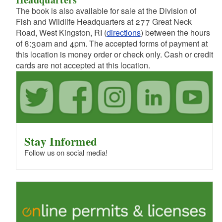
The book is also available for sale at the Division of
Fish and Wildlife Headquarters at 277 Great Neck
d menu
Road, West Kingston, RI (
directions
) between the hours
of 8:30am and 4pm. The accepted forms of payment at
this location is money order or check only. Cash or credit
cards are not accepted at this location.
Stay Informed
Follow us on social media!