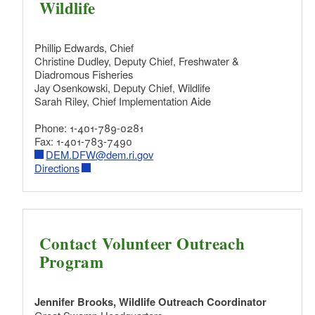
Wildlife
Phillip Edwards, Chief
Christine Dudley, Deputy Chief, Freshwater &
Diadromous Fisheries
Jay Osenkowski, Deputy Chief, Wildlife
Sarah Riley, Chief Implementation Aide
Phone: 1-401-789-0281
Fax: 1-401-783-7490
DEM.DFW@dem.ri.gov
Directions
Contact Volunteer Outreach
Program
Jennifer Brooks, Wildlife Outreach Coordinator