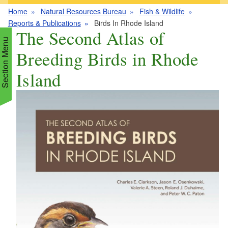
Home
Natural Resources Bureau
Fish & Wildlife
Reports & Publications
Birds In Rhode Island
The Second Atlas of
Section Menu
Breeding Birds in Rhode
Island
d menu
d menu
d menu
d menu
d menu
d menu
d menu
d menu
d menu
d menu
d menu
d menu