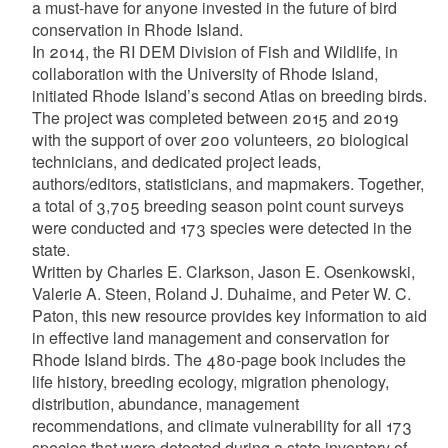
a must-have for anyone invested in the future of bird
d menu
conservation in Rhode Island.
In 2014, the RI DEM Division of Fish and Wildlife, in
collaboration with the University of Rhode Island,
d menu
initiated Rhode Island’s second Atlas on breeding birds.
The project was completed between 2015 and 2019
d menu
with the support of over 200 volunteers, 20 biological
technicians, and dedicated project leads,
d menu
authors/editors, statisticians, and mapmakers. Together,
a total of 3,705 breeding season point count surveys
were conducted and 173 species were detected in the
d menu
state.
Written by Charles E. Clarkson, Jason E. Osenkowski,
Valerie A. Steen, Roland J. Duhaime, and Peter W. C.
Paton, this new resource provides key information to aid
in effective land management and conservation for
Rhode Island birds. The 480-page book includes the
life history, breeding ecology, migration phenology,
distribution, abundance, management
recommendations, and climate vulnerability for all 173
species that were detected during a state inventory of