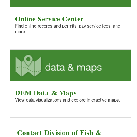
Online Service Center
Find online records and permits, pay service fees, and
more.
DEM Data & Maps
View data visualizations and explore interactive maps.
Contact Division of Fish &