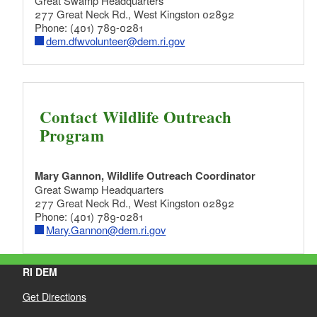
Great Swamp Headquarters
277 Great Neck Rd., West Kingston 02892
Phone: (401) 789-0281
dem.dfwvolunteer@dem.ri.gov
Contact Wildlife Outreach
Program
Mary Gannon, Wildlife Outreach Coordinator
Great Swamp Headquarters
277 Great Neck Rd., West Kingston 02892
Phone: (401) 789-0281
Mary.Gannon@dem.ri.gov
RI DEM
Get Directions