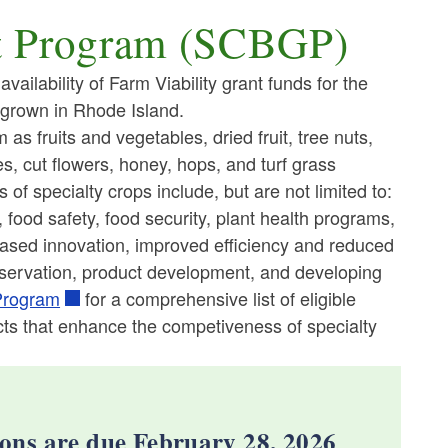
nt Program (SCBGP)
ailability of Farm Viability grant funds for the
 grown in Rhode Island.
as fruits and vegetables, dried fruit, tree nuts,
s, cut flowers, honey, hops, and turf grass
f specialty crops include, but are not limited to:
food safety, food security, plant health programs,
eased innovation, improved efficiency and reduced
nservation, product development, and developing
Program
for a comprehensive list of eligible
ects that enhance the competiveness of specialty
ons are due February 28, 2026