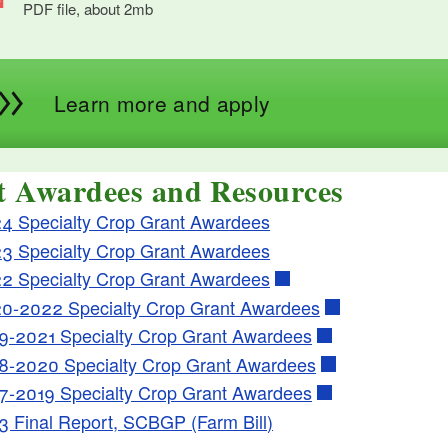
PDF file, about 2
mb
megabytes
Learn more and apply
t Awardees and Resources
4 Specialty Crop Grant Awardees
3 Specialty Crop Grant Awardees
2 Specialty Crop Grant Awardees
0-2022 Specialty Crop Grant Awardees
9-2021 Specialty Crop Grant Awardees
8-2020 Specialty Crop Grant Awardees
7-2019 Specialty Crop Grant Awardees
3 Final Report, SCBGP (Farm Bill)