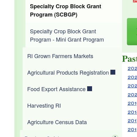
Animal Food Safety Standards
Forms & Applications
Specialty Crop Block Grant
USDA Timeline for RFID Adoption
Program (SCBGP)
Pesticide FAQs
Reportable Diseases & Conditions
Specialty Crop Block Grant
Program - Mini Grant Program
Emergency Response Plan
Pas
RI Grown Farmers Markets
Bringing an Animal into RI
202
Agricultural Products Registration
202
202
Food Export Assistance
202
201
Harvesting RI
201
201
Agriculture Census Data
201