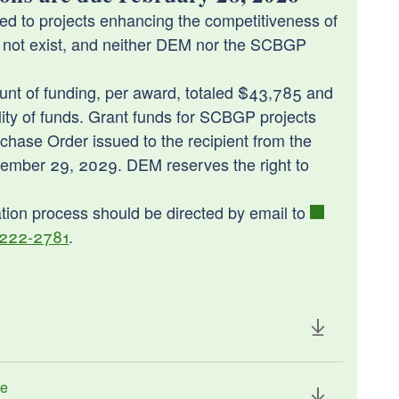
d to projects enhancing the competitiveness of
 not exist, and neither DEM nor the SCBGP
nt of funding, per award, totaled $43,785 and
ility of funds. Grant funds for SCBGP projects
ase Order issued to the recipient from the
tember 29, 2029. DEM reserves the right to
tation process should be directed by email to
 222-2781
.
te