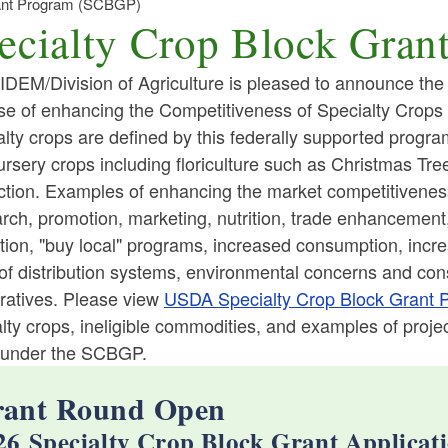
rant Program (SCBGP)
ecialty Crop Block Gra
DEM/Division of Agriculture is pleased to announce the av
se of enhancing the Competitiveness of Specialty Crops
lty crops are defined by this federally supported program 
ld menu
rsery crops including floriculture such as Christmas Tree
tion. Examples of enhancing the market competitiveness o
ld menu
ch, promotion, marketing, nutrition, trade enhancement, 
tion, "buy local" programs, increased consumption, incr
ld menu
ld menu
 of distribution systems, environmental concerns and co
ratives. Please view
USDA Specialty Crop Block Grant 
lty crops, ineligible commodities, and examples of proj
ld menu
ld menu
 under the SCBGP.
ld menu
ant Round Open
26 Specialty Crop Block Grant Applicati
ld menu