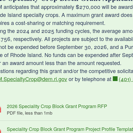
 anticipates that approximately $270,000 will be awarde
de Island specialty crops. A maximum grant award does
ld menu
ires a cost-sharing or matching requirement.
ing the 2024 and 2025 funding cycles, the average amou
ld menu
756, respectively. All projects are subject to the availab
not be expended before September 30, 2026, and a Purch
ld menu
te of Rhode Island. No funds can be expended after Sep
er an award amount less than the amount requested.
tions regarding this grant and/or the competitive solici
ld menu
.SpecialtyCrop@dem.ri.gov
or by telephone at
(401)
2026 Speciality Crop Block Grant Program RFP
PDF file, less than 1
mb
megabytes
Speciality Crop Block Grant Program Project Profile Templa