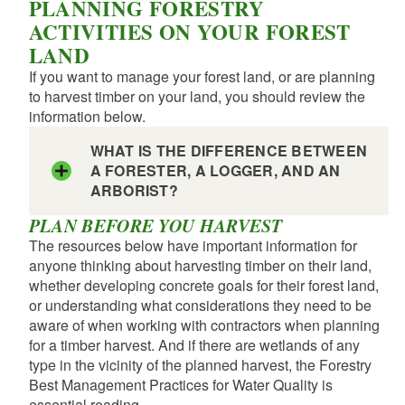
PLANNING FORESTRY
ACTIVITIES ON YOUR FOREST
LAND
If you want to manage your forest land, or are planning
to harvest timber on your land, you should review the
information below.
WHAT IS THE DIFFERENCE BETWEEN
A FORESTER, A LOGGER, AND AN
ARBORIST?
PLAN BEFORE YOU HARVEST
The resources below have important information for
anyone thinking about harvesting timber on their land,
whether developing concrete goals for their forest land,
or understanding what considerations they need to be
aware of when working with contractors when planning
for a timber harvest. And if there are wetlands of any
type in the vicinity of the planned harvest, the Forestry
Best Management Practices for Water Quality is
essential reading.