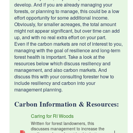
develop. And if you are already managing your
forests, or planning to manage, this could be a low
effort opportunity for some additional income.
Obviously, for smaller acreages, the total amount
might not appear significant, but over time can add
up, and with no real extra effort on your part.
Even if the carbon markets are not of interest to you,
managing with the goal of resilience and long-term
forest health is important. Take a look at the
resources below which discuss resiliency and
management, and also carbon markets. And
discuss this with your consulting forester how to
include resiliency and carbon into your
management planning.
Carbon Information & Resources:
Caring for RI Woods
Written for forest landowners, this
discusses management to increase the