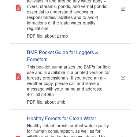
activities in and around any water body –
rivers, streams, ponds, and vernal ponds:
essential to understand landowner
responsibilities/liabilities and to avoid
infractions of the state water quality
regulations.
PDF file, about 21
mb
megabytes
BMP Pocket Guide for Loggers &
Foresters
This booklet summarizes the BMPs for field
use and is available in a printed version for
forestry professionals. If you need an all-
weather copy, please call and leave a
message with your name and address:
401.537.4065
PDF file, about 3
mb
megabytes
Healthy Forests for Clean Water
Healthy, intact forests protect water quality
for human consumption, as well as for
wildlife and the landscape we share. This