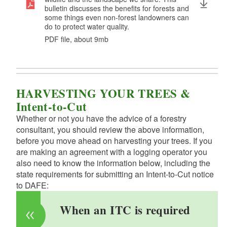
bulletin discusses the benefits for forests and
some things even non-forest landowners can
do to protect water quality.
PDF file, about 9
mb
megabytes
HARVESTING YOUR TREES &
Intent-to-Cut
Whether or not you have the advice of a forestry
consultant, you should review the above information,
before you move ahead on harvesting your trees. If you
are making an agreement with a logging operator you
also need to know the information below, including the
state requirements for submitting an Intent-to-Cut notice
to DAFE:
When an ITC is required