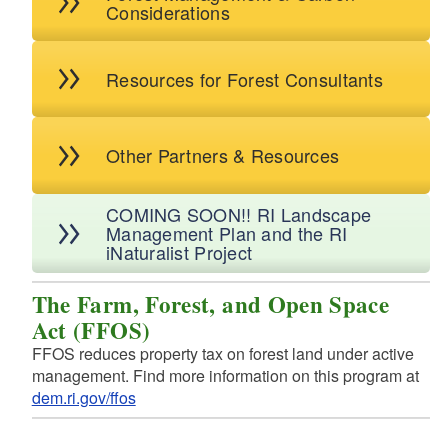
Considerations
d menu
d menu
d menu
d menu
Resources for Forest Consultants
d menu
d menu
Other Partners & Resources
COMING SOON!! RI Landscape
Management Plan and the RI
iNaturalist Project
The Farm, Forest, and Open Space
Act (FFOS)
FFOS reduces property tax on forest land under active
management. Find more information on this program at
dem.ri.gov/ffos