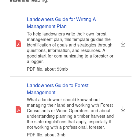
Landowners Guide for Writing A
Management Plan
To help landowners write their own forest
management plan, this template guides the
identification of goals and strategies through
questions, information, and resources. A
good start for communicating to a forester or
a logger.
PDF file, about 53
mb
megabytes
Landowners Guide to Forest
Management
What a landowner should know about
managing their land and working with Forest
Consultants or Wood Operators; and about
understanding planning a timber harvest and
the state regulations that apply, especially if
not working with a professional. forester.
PDF file, about 3
mb
megabytes