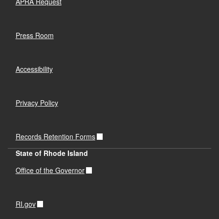
APRA Request
Press Room
Accessibility
Privacy Policy
Records Retention Forms
State of Rhode Island
Office of the Governor
RI.gov