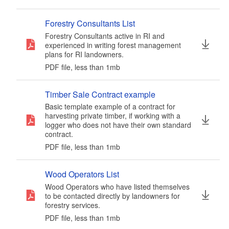
Forestry Consultants List
Forestry Consultants active in RI and
experienced in writing forest management
plans for RI landowners.
PDF file, less than 1
mb
megabytes
Timber Sale Contract example
Basic template example of a contract for
harvesting private timber, if working with a
logger who does not have their own standard
contract.
PDF file, less than 1
mb
megabytes
Wood Operators List
Wood Operators who have listed themselves
to be contacted directly by landowners for
forestry services.
PDF file, less than 1
mb
megabytes