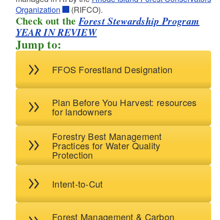
d menu
Organization
(RIFCO).
Check out the
Forest Stewardship Program
d menu
YEAR IN REVIEW
d menu
Jump to:
d menu
d menu
d menu
FFOS Forestland Designation
d menu
d menu
Plan Before You Harvest: resources
for landowners
d menu
Forestry Best Management
Practices for Water Quality
d menu
Protection
d menu
d menu
Intent-to-Cut
d menu
d menu
Forest Management & Carbon