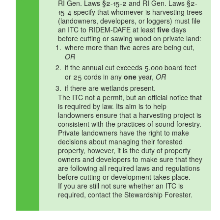
RI Gen. Laws §2-15-2 and RI Gen. Laws §2-
15-4 specify that whomever is harvesting trees
(landowners, developers, or loggers) must file
an ITC to RIDEM-DAFE at least
five
days
before cutting or sawing wood on private land:
where more than five acres are being cut,
OR
if the annual cut exceeds 5,000 board feet
or 25 cords in any
one
year,
OR
if there are wetlands present.
The ITC not a permit, but an official notice that
is required by law. Its aim is to help
landowners ensure that a harvesting project is
consistent with the practices of sound forestry.
Private landowners have the right to make
decisions about managing their forested
property, however, it is the duty of property
owners and developers to make sure that they
are following all required laws and regulations
before cutting or development takes place.
If you are still not sure whether an ITC is
required, contact the Stewardship Forester.