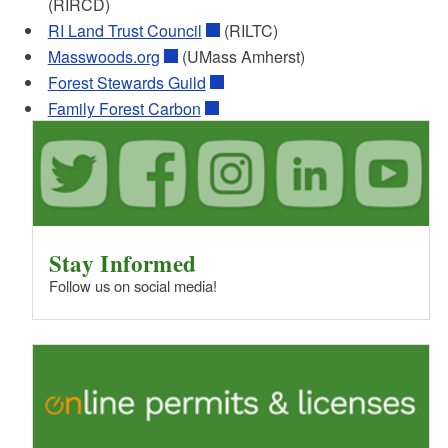
(RIRCD)
Checklist of the required elements to be
RI Land Trust Council
(RILTC)
included in a forest management plan to
meet RI's FFOS requirements.
Masswoods.org
(UMass Amherst)
PDF file, less than 1
mb
megabytes
Forest Stewards Guild
Family Forest Carbon
Template for Stewardship FFOS
Management Plan
Using this template provides some standard
and locally relevant language that meets the
FFOS management plan requirements, as
well as standardize the plan product received
by forest landowners in RI. Includes optional
Stay Informed
carbon goals and calculating tool.
Follow us on social media!
Word file, less than 1
mb
megabytes
Dirt to Trees to Wildlife Rhode Island
This tool is an Excel spreadsheet, based on
the NH map version. Based on RI soil types,
it provides information on the associated
forest type and wildlife species to help guide
land management goals and plans.