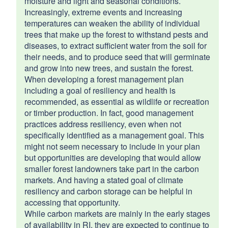
moisture and light and seasonal conditions.
Increasingly, extreme events and increasing
temperatures can weaken the ability of individual
trees that make up the forest to withstand pests and
diseases, to extract sufficient water from the soil for
their needs, and to produce seed that will germinate
and grow into new trees, and sustain the forest.
Application Portal
When developing a forest management plan
Instructions and FAQs
including a goal of resiliency and health is
recommended, as essential as wildlife or recreation
or timber production. In fact, good management
Instructions for Wood Operators License
practices address resiliency, even when not
PDF file, less than 1
mb
megabytes
specifically identified as a management goal. This
might not seem necessary to include in your plan
but opportunities are developing that would allow
Guide for submitting an ITC
smaller forest landowners take part in the carbon
PDF file, about 2
mb
megabytes
markets. And having a stated goal of climate
resiliency and carbon storage can be helpful in
accessing that opportunity.
While carbon markets are mainly in the early stages
of availability in RI, they are expected to continue to