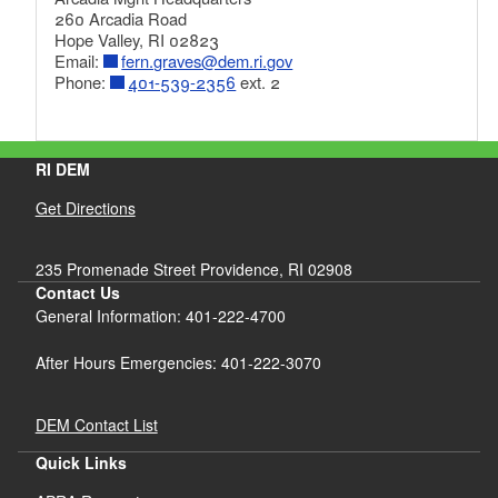
260 Arcadia Road
Hope Valley, RI 02823
Email:
fern.graves@dem.ri.gov
Phone:
401-539-2356
ext. 2
RI DEM
Get Directions
235 Promenade Street Providence, RI 02908
Contact Us
General Information: 401-222-4700
After Hours Emergencies: 401-222-3070
DEM Contact List
Quick Links