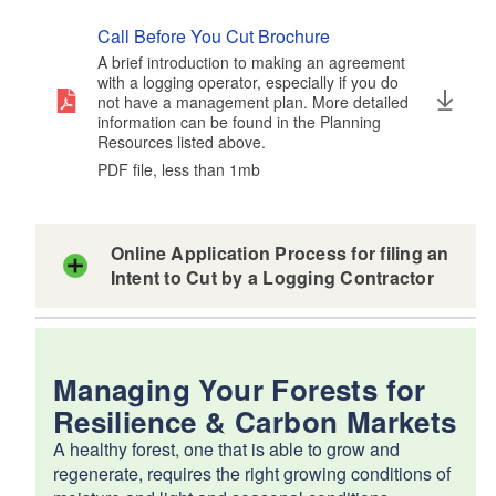
Call Before You Cut Brochure
A brief introduction to making an agreement
with a logging operator, especially if you do
not have a management plan. More detailed
information can be found in the Planning
Resources listed above.
PDF file, less than 1
mb
megabytes
Online Application Process for filing an
Intent to Cut by a Logging Contractor
Managing Your Forests for
Resilience & Carbon Markets
A healthy forest, one that is able to grow and
regenerate, requires the right growing conditions of