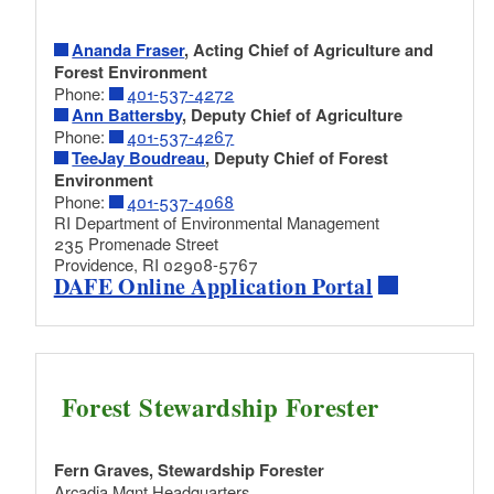
PDF file, less than 1
mb
megabytes
Ananda Fraser
, Acting Chief of Agriculture and
RI Forest Carbon Calculator excel file
Forest Environment
Excel spreadsheet for estimating forest
Phone:
401-537-4272
carbon, based on standard forest inventory
Ann Battersby
, Deputy Chief of Agriculture
data collection. (Link automatically
Phone:
401-537-4267
downloads to your computer.)
TeeJay Boudreau
, Deputy Chief of Forest
Excel file, less than 1
mb
megabytes
Environment
Phone:
401-537-4068
RI Department of Environmental Management
Template to explain carbon calculator
235 Promenade Street
results to landowners
Providence, RI 02908-5767
DAFE Online Application Portal
Suggested language to explain the results of
the carbon calculator in a management plan.
(Link automatically downloads to your
computer.)
Word file, less than 1
mb
megabytes
Forest Stewardship Forester
Reforestation Guide: Enrich, Restore, and Adapt
Fern Graves, Stewardship Forester
Northern Forests
Arcadia Mgnt Headquarters