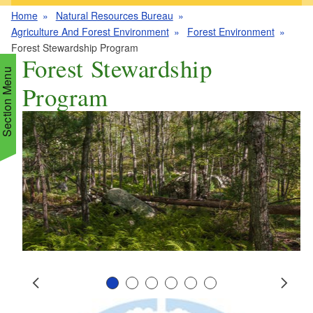
Home
Natural Resources Bureau
Agriculture And Forest Environment
Forest Environment
Forest Stewardship Program
Forest Stewardship
Section Menu
Program
d menu
d menu
d menu
d menu
d menu
d menu
d menu
Slide 1
Slide 2
Slide 3
Slide 4
Slide 5
Slide 6
d menu
Prev
Next