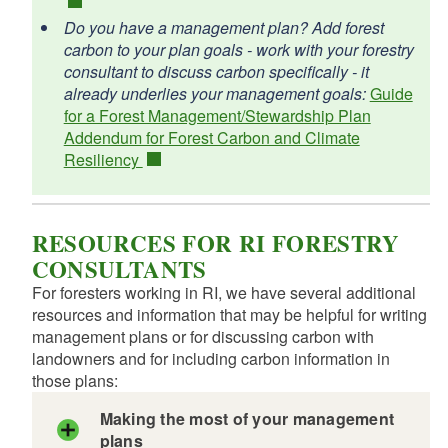
Do you have a management plan? Add forest
carbon to your plan goals - work with your forestry
consultant to discuss carbon specifically - it
already underlies your management goals:
Guide
for a Forest Management/Stewardship Plan
Addendum for Forest Carbon and Climate
Resiliency
RESOURCES FOR RI FORESTRY
CONSULTANTS
For foresters working in RI, we have several additional
resources and information that may be helpful for writing
management plans or for discussing carbon with
landowners and for including carbon information in
those plans:
Making the most of your management
plans