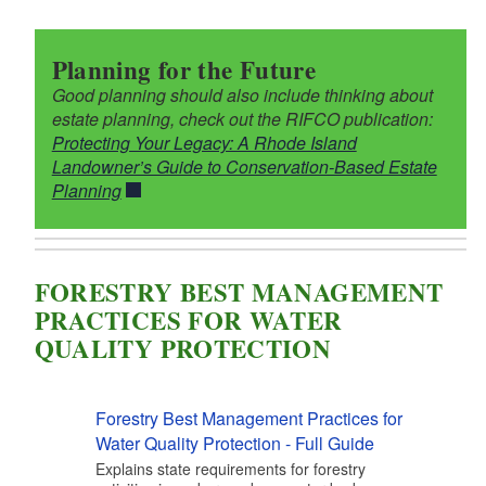
Planning for the Future
Good planning should also include thinking about
estate planning, check out the RIFCO publication:
Protecting Your Legacy: A Rhode Island
Landowner’s Guide to Conservation-Based Estate
Planning
FORESTRY BEST MANAGEMENT
PRACTICES FOR WATER
QUALITY PROTECTION
Forestry Best Management Practices for
Water Quality Protection - Full Guide
Explains state requirements for forestry