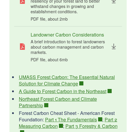
resiliency of your forest land to better
withstand changes in growing and
establishment conditions.
PDF file, about 2
mb
megabytes
Landowner Carbon Considerations
A brief introduction to forest landowners
about carbon management and carbon
markets.
PDF file, about 6
mb
megabytes
UMASS Forest Carbon: The Essential Natural
Solution for Climate Change
A Guide to Forest Carbon in the Northeast
Northeast Forest Carbon and Climate
Partnership
Forest Carbon Cheat Sheet - American Forest
Foundation:
Part 1 The Fundamentals
;
Part 2
Measuring Carbon
;
Part 3 Forestry & Carbon