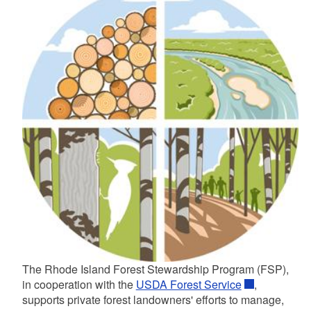
d menu
d menu
d menu
d menu
d menu
d menu
d menu
d menu
d menu
d menu
d menu
d menu
d menu
d menu
The Rhode Island Forest Stewardship Program (FSP),
d menu
d menu
in cooperation with the
USDA Forest Service
,
supports private forest landowners' efforts to manage,
d menu