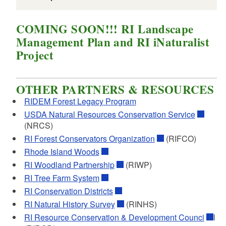
COMING SOON!!! RI Landscape
Management Plan and RI iNaturalist
Project
OTHER PARTNERS & RESOURCES
RIDEM Forest Legacy Program
USDA Natural Resources Conservation Service
(NRCS)
Comparison of Different Forest
RI Forest Conservators Organization
(RIFCO)
Management Plan Requirements
Rhode Island Woods
Comparison list of plan requirements for
RI Woodland Partnership
(RIWP)
FFOS, Stewardship, NRCS, and Tree Farm
RI Tree Farm System
PDF file, less than 1
mb
megabytes
RI Conservation Districts
RI Natural History Survey
(RINHS)
Minimum Standards for an FFOS
RI Resource Conservation & Development Counci
l
Management Plan