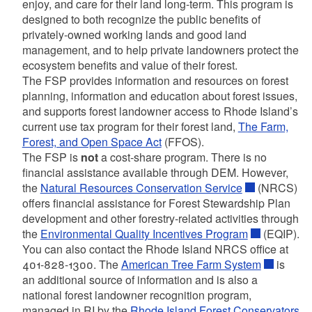
enjoy, and care for their land long-term. This program is
designed to both recognize the public benefits of
privately-owned working lands and good land
management, and to help private landowners protect the
ecosystem benefits and value of their forest.
The FSP provides information and resources on forest
d menu
planning, information and education about forest issues,
and supports forest landowner access to Rhode Island’s
current use tax program for their forest land,
The Farm,
d menu
Forest, and Open Space Act
(FFOS).
The FSP is
not
a cost-share program. There is no
financial assistance available through DEM. However,
d menu
the
Natural Resources Conservation Service
(NRCS)
offers financial assistance for Forest Stewardship Plan
d menu
development and other forestry-related activities through
the
Environmental Quality Incentives Program
(EQIP).
d menu
You can also contact the Rhode Island NRCS office at
401-828-1300. The
American Tree Farm System
is
an additional source of information and is also a
d menu
national forest landowner recognition program,
d menu
managed in RI by the
Rhode Island Forest Conservators