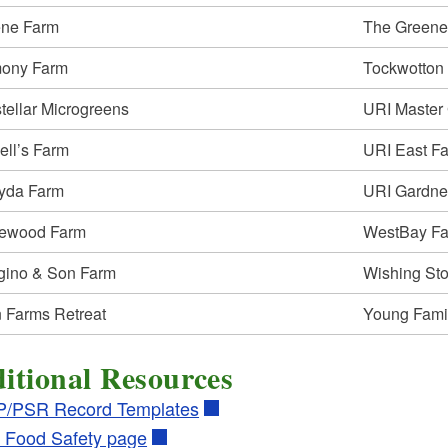
ld menu
ld menu
ene Farm
The Greene
ld menu
ony Farm
Tockwotton
stellar Microgreens
URI Master
ld menu
ld menu
ell’s Farm
URI East Fa
ld menu
ld menu
yda Farm
URI Gardne
ld menu
ewood Farm
WestBay F
ld menu
gino & Son Farm
Wishing St
ld menu
ld menu
ld menu
 Farms Retreat
Young Fami
ld menu
ld menu
ld menu
itional Resources
ld menu
/PSR Record Templates
ld menu
ld menu
 Food Safety page