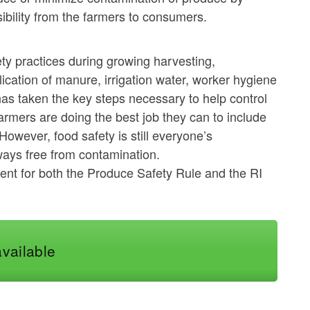
bility from the farmers to consumers.
ty practices during growing harvesting,
lication of manure, irrigation water, worker hygiene
has taken the key steps necessary to help control
rmers are doing the best job they can to include
However, food safety is still everyone’s
lways free from contamination.
ement for both the Produce Safety Rule and the RI
available