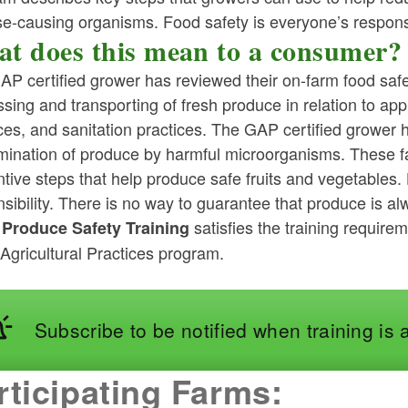
e-causing organisms. Food safety is everyone’s responsi
t does this mean to a consumer?
P certified grower has reviewed their on-farm food safe
sing and transporting of fresh produce in relation to app
ces, and sanitation practices. The GAP certified grower 
ld menu
mination of produce by harmful microorganisms. These fa
tive steps that help produce safe fruits and vegetables. 
ld menu
sibility. There is no way to guarantee that produce is a
satisfies the training requir
 Produce Safety Training
ld menu
Agricultural Practices program.
ld menu
ld menu
Subscribe to be notified when training is 
ld menu
rticipating Farms:
ld menu