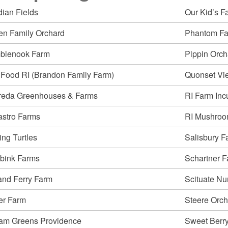
dian Fields
Our Kid’s F
ld menu
en Family Orchard
Phantom F
blenook Farm
Pippin Orch
ld menu
 Food RI (Brandon Family Farm)
Quonset Vi
reda Greenhouses & Farms
RI Farm Inc
stro Farms
RI Mushroo
ng Turtles
Salisbury F
lbink Farms
Schartner 
ld menu
and Ferry Farm
Scituate Nu
er Farm
Steere Orch
ld menu
ld menu
am Greens Providence
Sweet Berr