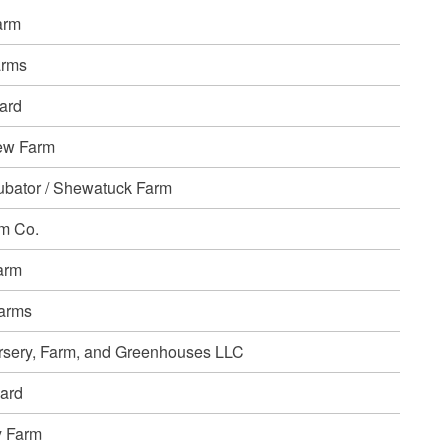
arm
arms
ard
ew Farm
ubator / Shewatuck Farm
m Co.
arm
Farms
rsery, Farm, and Greenhouses LLC
ard
y Farm