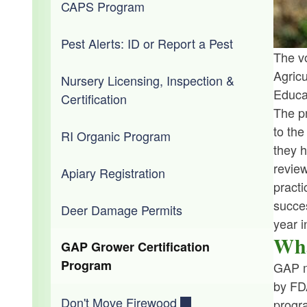
Forms & Applications
Criminal Investigation and Response
Senior Farmers' Market Nutrition
CAPS Program
Lower Blackstone River Fish Passage
Program (SFMNP)
Regulations
Outreach and Education
Pest Alerts: ID or Report a Pest
The vo
Water Safety Program
Agric
Policies
Nursery Licensing, Inspection &
Educa
Certification
The pr
Staff
to the
RI Organic Program
they h
review
Apiary Registration
practi
succes
Deer Damage Permits
year i
Wha
GAP Grower Certification
Program
GAP m
by FD
Don't Move Firewood
progr