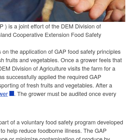
 is a joint effort of the DEM Division of
Island Cooperative Extension Food Safety
 on the application of GAP food safety principles
sh fruits and vegetables. Once a grower feels that
M Division of Agriculture visits the farm for a
has successfully applied the required GAP
porting of fresh fruits and vegetables. After a
wer
. The grower must be audited once every
art of a voluntary food safety program developed
 to help reduce foodborne illness. The GAP
uce or minimize contamination of produce by