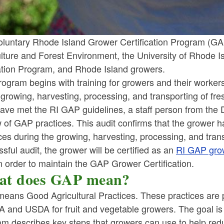
luntary Rhode Island Grower Certification Program (GAP )
ulture and Forest Environment, the University of Rhode 
tion Program, and Rhode Island growers.
ogram begins with training for growers and their workers
 growing, harvesting, processing, and transporting of fre
ave met the RI GAP guidelines, a staff person from the DE
 of GAP practices. This audit confirms that the grower 
ces during the growing, harvesting, processing, and trans
sful audit, the grower will be certified as an
RI GAP gro
n order to maintain the GAP Grower Certification.
t does GAP mean?
eans Good Agricultural Practices. These practices are p
A and USDA for fruit and vegetable growers. The goal is
am describes key steps that growers can use to help red