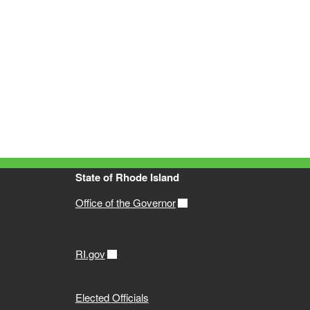
State of Rhode Island
Office of the Governor
RI.gov
Elected Officials