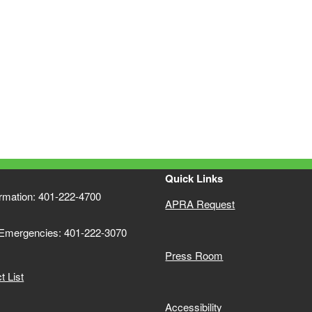
ld menu
ld menu
Quick Links
ormation: 401-222-4700
APRA Request
 Emergencies: 401-222-3070
Press Room
 List
Accessibility