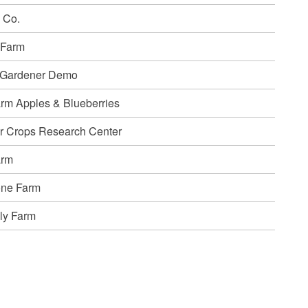
 Co.
 Farm
 Gardener Demo
rm Apples & Blueberries
r Crops Research Center
arm
one Farm
ly Farm