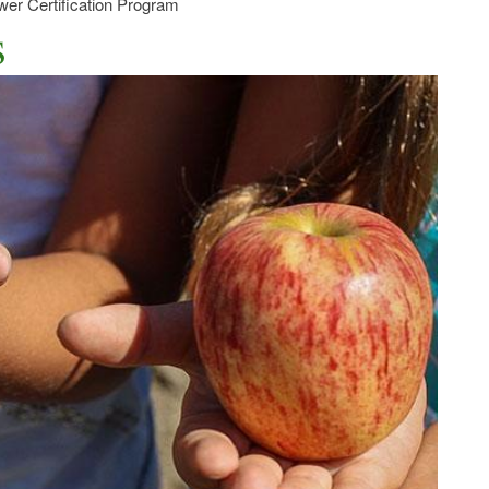
er Certification Program
s