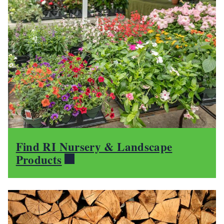
Find RI Nursery & Landscape
Products