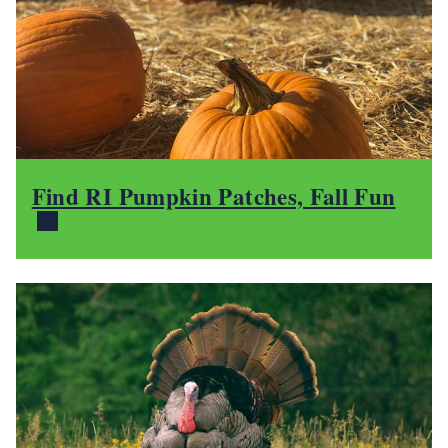
Find RI Pumpkin Patches, Fall Fun