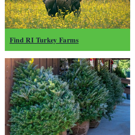
Find RI Turkey Farms