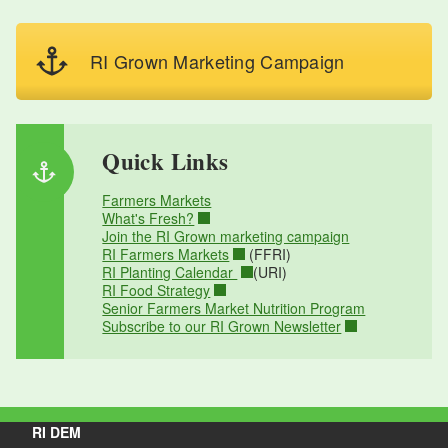
RI Grown Marketing Campaign
Quick Links
Farmers Markets
What's Fresh?
Join the RI Grown marketing campaign
RI Farmers Markets
(FFRI)
RI Planting Calendar
(URI)
RI Food Strategy
Senior Farmers Market Nutrition Program
Subscribe to our RI Grown Newsletter
RI DEM