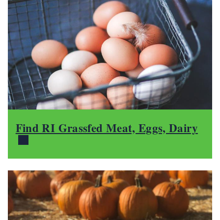
Find RI Grassfed Meat, Eggs, Dairy