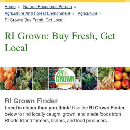
Home
Natural Resources Bureau
Agriculture And Forest Environment
Agriculture
RI Grown: Buy Fresh, Get Local
RI Grown: Buy Fresh, Get
Local
RI Grown Finder
Local is closer than you think!
Use the
RI Grown Finder
below to find locally caught, grown, and made foods from
Rhode Island farmers, fishers, and food producers.