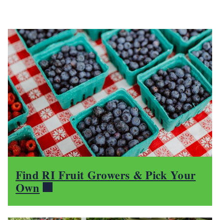
Find RI Fruit Growers & Pick Your
Own