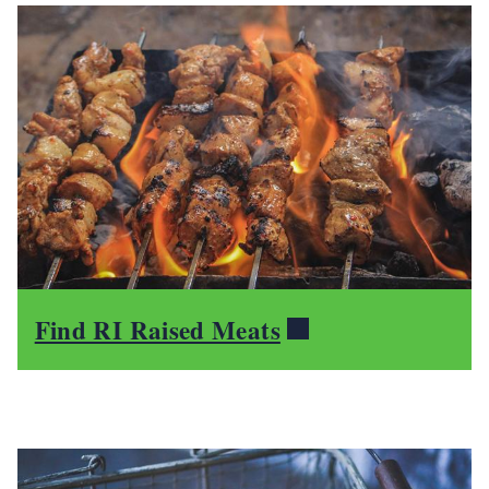
Find RI Raised Meats