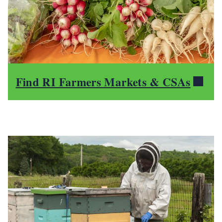
Find RI Farmers Markets & CSAs