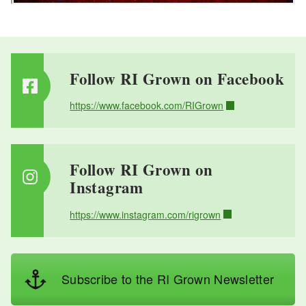
Follow RI Grown on Facebook
https://www.facebook.com/RIGrown
Follow RI Grown on
Instagram
https://www.instagram.com/rigrown
Subscribe to the RI Grown Newsletter