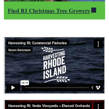
Find RI Christmas Tree Growers