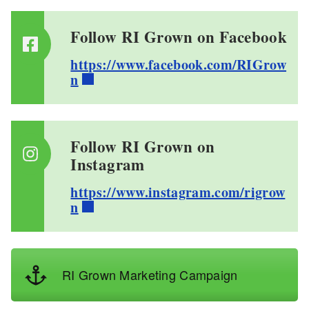
Follow RI Grown on Facebook
https://www.facebook.com/RIGrow
n
Follow RI Grown on
Instagram
https://www.instagram.com/rigrow
n
RI Grown Marketing Campaign