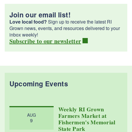
Join our email list!
Love local food?
Sign up to receive the latest RI
Grown news, events, and resources delivered to your
inbox weekly!
Subscribe to our newsletter
Upcoming Events
Weekly RI Grown
Farmers Market at
AUG
9
Fishermen's Memorial
State Park