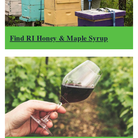
Find RI Honey & Maple Syrup