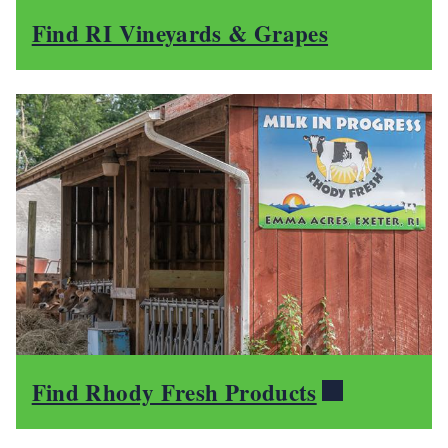
Find RI Vineyards & Grapes
Find Rhody Fresh Products