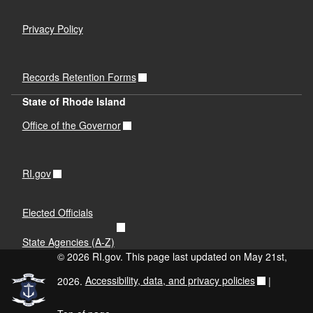
Privacy Policy
Records Retention Forms
State of Rhode Island
Office of the Governor
RI.gov
Elected Officials
State Agencies (A-Z)
© 2026 RI.gov. This page last updated on May 21st,
2026.
Accessibility, data, and privacy policies
|