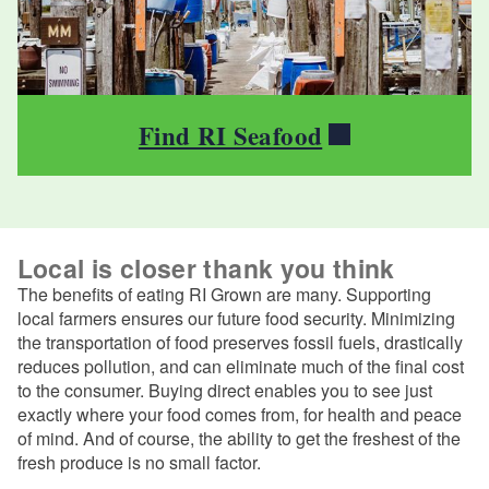
Find RI Seafood
Local is closer thank you think
The benefits of eating RI Grown are many. Supporting
local farmers ensures our future food security. Minimizing
the transportation of food preserves fossil fuels, drastically
reduces pollution, and can eliminate much of the final cost
to the consumer. Buying direct enables you to see just
exactly where your food comes from, for health and peace
of mind. And of course, the ability to get the freshest of the
fresh produce is no small factor.