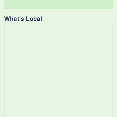
What's Local