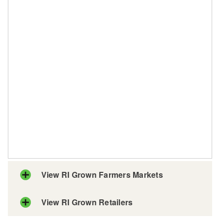
View RI Grown Farmers Markets
View RI Grown Retailers