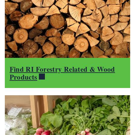
Find RI Forestry Related & Wood
Products