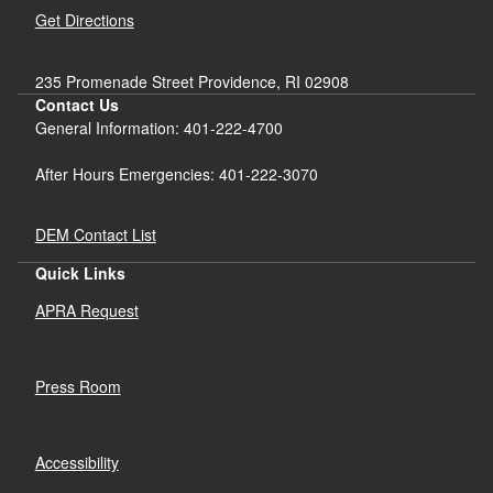
Get Directions
235 Promenade Street Providence, RI 02908
Contact Us
General Information: 401-222-4700
After Hours Emergencies: 401-222-3070
DEM Contact List
Quick Links
APRA Request
Press Room
Accessibility