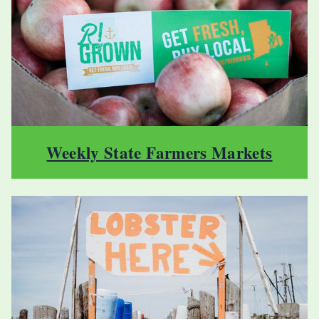
Weekly State Farmers Markets