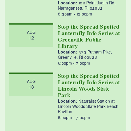
Location:
1011 Point Judith Rd,
Narragansett, RI 02882
8:30am
12:00pm
Stop the Spread Spotted
Lanternfly Info Series at
AUG
12
Greenville Public
Library
Location:
573 Putnam Pike,
Greenville, RI 02828
6:00pm
7:00pm
Stop the Spread Spotted
Lanternfly Info Series at
AUG
13
Lincoln Woods State
Park
Location:
Naturalist Station at
Lincoln Woods State Park Beach
Pavilion
6:00pm
7:00pm