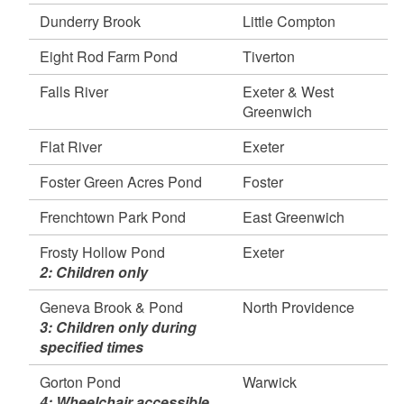
Richmond
Dunderry Brook
Little Compton
Wyoming Pond, Hopkinton & Richmond
Eight Rod Farm Pond
Tiverton
April 24, 2026
Harris River, Woonsocket
Falls River
Exeter & West
Olney Pond, Lincoln
Greenwich
Willett Pond, East Providence
Flat River
Exeter
April 22, 2026
Adamsville Brook and Pond, Tiverton and Little
Foster Green Acres Pond
Foster
Compton
Simmons Mill Pond, Little Compton
Frenchtown Park Pond
East Greenwich
Stafford Pond, Tiverton
Frosty Hollow Pond
Exeter
Tiverton Trout Pond, Tiverton
2: Children only
Meadow Brook Pond, Richmond
Meadow Brook, Richmond
Geneva Brook & Pond
North Providence
3: Children only during
Carolina Trout Pond, Richmond
specified times
April 21, 2026
Alton Pond, Richmond & Hopkinton
Gorton Pond
Warwick
Blackstone River, Cumberland & Lincoln
4: Wheelchair accessible