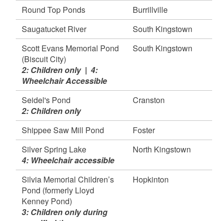
Round Top Ponds
Burrillville
Saugatucket River
South Kingstown
Scott Evans Memorial Pond
South Kingstown
(Biscuit City)
2: Children only | 4:
Wheelchair Accessible
Seidel's Pond
Cranston
2: Children only
Shippee Saw Mill Pond
Foster
Silver Spring Lake
North Kingstown
4: Wheelchair accessible
Silvia Memorial Children’s
Hopkinton
Pond (formerly Lloyd
Kenney Pond)
3: Children only during