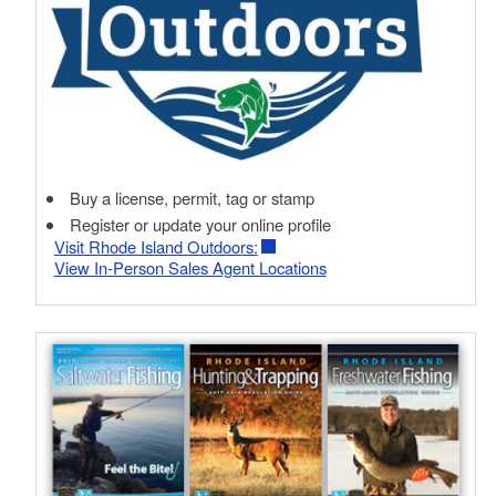
Buy a license, permit, tag or stamp
Register or update your online profile
Visit Rhode Island Outdoors:
View In-Person Sales Agent Locations