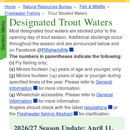
Home
Natural Resources Bureau
Fish & Wildlife
Freshwater Fishing
Trout Stocked Waters
Designated Trout Waters
Section Menu
Most designated trout waters are stocked prior to the
opening day of trout season. Additional stockings occur
throughout the season and are announced below and
d menu
on Facebook @
RIfishwildlife
.
The numbers in parentheses indicate the following:
(1)
Fly fishing only;
d menu
(2)
Minors fourteen (14) years of age and younger, only.
(3)
Minors fourteen (14) years of age or younger during
d menu
d menu
specified times of the year. Please refer to
General
Information
for more information.
(4)
Wheelchair accessible. Please refer to
General
d menu
d menu
d menu
Information
for more information.
Anglers should check with the latest
regulations
or
d menu
the
Freshwater fishing Abstract
for clarification.
d menu
d menu
d menu
2026/27 Season Update: April 11,
d menu