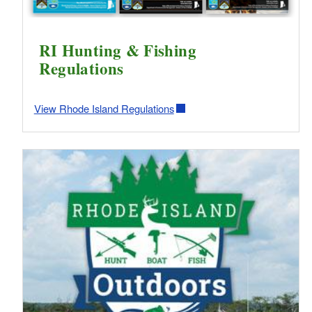
RI Hunting & Fishing
Regulations
View Rhode Island Regulations