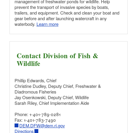
management of freshwater ponds for wildlife. Help
prevent the transport of invasive species by boats,
trailers, and equipment. Check and clean your boat and
gear before and after launching watercraft in any
waterbody.
Learn more
Contact Division of Fish &
Wildlife
Phillip Edwards, Chief
Christine Dudley, Deputy Chief, Freshwater &
Diadromous Fisheries
Jay Osenkowski, Deputy Chief, Wildlife
Sarah Riley, Chief Implementation Aide
Phone: 1-401-789-0281
Fax: 1-401-783-7490
DEM.DFW@dem.ri.gov
Directions