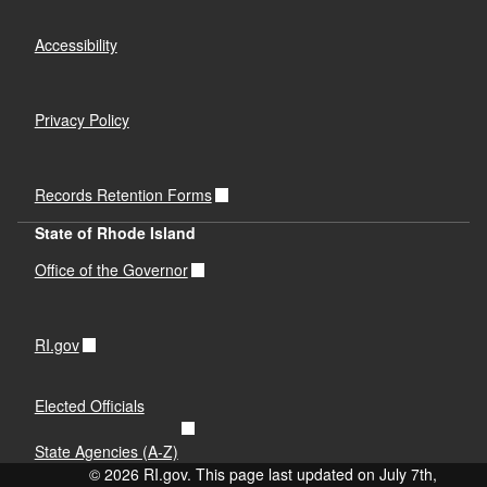
Accessibility
Privacy Policy
Records Retention Forms
State of Rhode Island
Office of the Governor
RI.gov
Elected Officials
State Agencies (A-Z)
© 2026 RI.gov. This page last updated on July 7th,