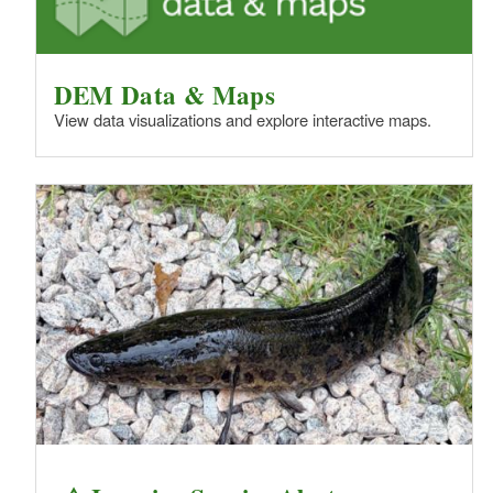
DEM Data & Maps
View data visualizations and explore interactive maps.