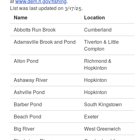
at
www.dem.ri.gov/fishing
.
Pawcatuck River (Shannock), Hopkinton,
List was last updated on 3/17/25.
Richmond & Charlestown
d menu
May 19, 2026
Name
Location
Carbuncle Pond, Coventry
Abbotts Run Brook
Cumberland
d menu
Carolina Trout Pond, Richmond
Meadow Brook Pond, Richmond
Adamsville Brook and Pond
Tiverton & Little
Moosup River, Coventry
Compton
Pawtuxet River (north branch), Scituate &
Alton Pond
Richmond &
Cranston
Hopkinton
Shippee Saw Mill Pond, Foster
May 18, 2026
Ashaway River
Hopkinton
d menu
Eight Rod Farm Pond, Tiverton
Ashville Pond
Hopkinton
Olney Pond, Lincoln Woods State Park,
d menu
Lincoln
Barber Pond
South Kingstown
Simmons Mill Pond, Little Compton
d menu
Beach Pond
Exeter
Stafford Pond, Tiverton
d menu
Willett Pond, East Providence
d menu
Big River
West Greenwich
May 15, 2026