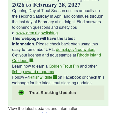
d menu
d menu
2026 to February 28, 2027
d menu
Opening Day of Trout Season occurs annually on
d menu
the second Saturday in April and continues through
the last day of February at midnight. Find answers
d menu
to common questions and safety tips
d menu
d menu
at
www.dem.ri.gov/fishing
.
This webpage will have the latest
d menu
d menu
information.
Please check back often using this
d menu
easy-to-remember URL:
dem.ri.gov/troutwaters
d menu
d menu
d menu
Get your license and trout stamps at
Rhode Island
d menu
Outdoors
.
Learn how to earn a
Golden Trout Pin
and other
d menu
d menu
fishing award programs
.
d menu
d menu
Follow @
RIfishwildlife
on Facebook or check this
d menu
webpage for the latest trout stocking updates.
Trout Stocking Updates
d menu
d menu
May 20, 2026
d menu
Barber Pond, South Kingstown
View the latest updates and information