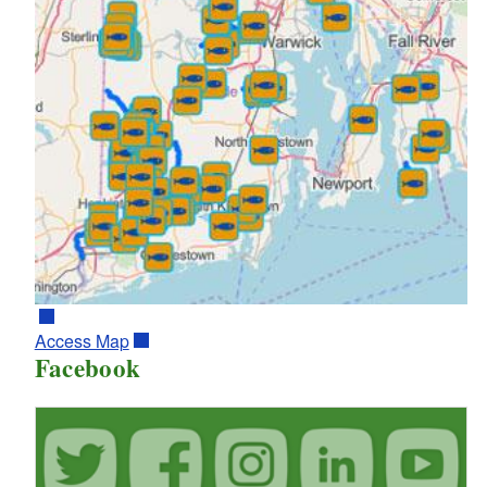
Access Map
Facebook