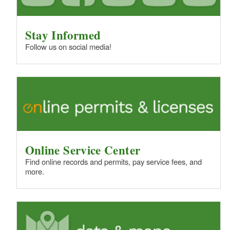
Stay Informed
Follow us on social media!
Online Service Center
Find online records and permits, pay service fees, and
more.