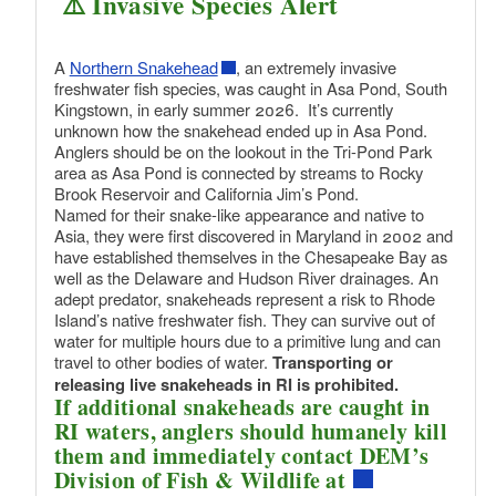
⚠️ Invasive Species Alert
A
Northern Snakehead
, an extremely invasive
freshwater fish species, was caught in Asa Pond, South
Kingstown, in early summer 2026. It’s currently
unknown how the snakehead ended up in Asa Pond.
Anglers should be on the lookout in the Tri-Pond Park
area as Asa Pond is connected by streams to Rocky
Brook Reservoir and California Jim’s Pond.
Named for their snake-like appearance and native to
Asia, they were first discovered in Maryland in 2002 and
have established themselves in the Chesapeake Bay as
well as the Delaware and Hudson River drainages. An
adept predator, snakeheads represent a risk to Rhode
Island’s native freshwater fish. They can survive out of
water for multiple hours due to a primitive lung and can
travel to other bodies of water.
Transporting or
releasing live snakeheads in RI is prohibited.
If additional snakeheads are caught in
RI waters, anglers should humanely kill
them and immediately contact DEM’s
Division of Fish & Wildlife at