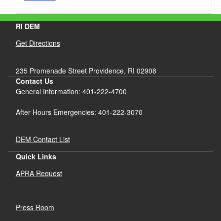
RI DEM
Get Directions
235 Promenade Street Providence, RI 02908
Contact Us
General Information: 401-222-4700
After Hours Emergencies: 401-222-3070
DEM Contact List
Quick Links
APRA Request
Press Room