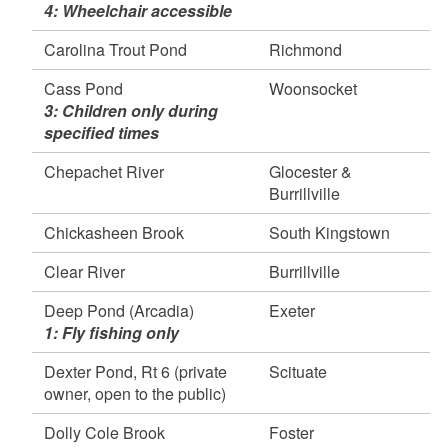
d menu
4: Wheelchair accessible
Lincoln
Simmons Mill Pond, Little Compton
Carolina Trout Pond
Richmond
April 30, 2026
Cass Pond
Woonsocket
Carbuncle Pond, Coventry
d menu
3: Children only during
Shippee Saw Mill Pond, Foster
specified times
Wood River (165/Check Station - Above
Barberville Dam), Exeter, Hopkinton, &
Chepachet River
Glocester &
Richmond
Burrillville
d menu
April 28, 2026
Chickasheen Brook
South Kingstown
California Jims Pond, South Kingstown
Tarbox Pond, West Greenwich
Clear River
Burrillville
Watchaug Pond, Charlestown
d menu
Deep Pond (Arcadia)
Exeter
April 27, 2026
1: Fly fishing only
Peck Pond, Burrillville
Ponaganset River, Foster
Dexter Pond, Rt 6 (private
Scituate
Wallum Lake, Burrillville
owner, open to the public)
Wood River (Barberville dam, Skunk Hill, Dow
Dolly Cole Brook
Foster
Field, Grantville- 95), Exeter, Hopkinton, &