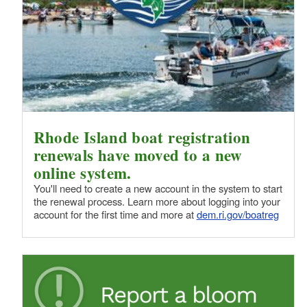
Rhode Island boat registration
renewals have moved to a new
online system.
You'll need to create a new account in the system to start
the renewal process. Learn more about logging into your
account for the first time and more at
dem.ri.gov/boatreg