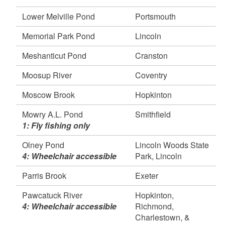
Rd), Hopkinton, Richmond, Charlestown, and
Westerly
Lower Melville Pond
Portsmouth
Shippee Saw Mill Pond, Foster
Memorial Park Pond
Lincoln
Tucker Pond, South Kingstown
Watchaug Pond, Charlestown
Meshanticut Pond
Cranston
April 17, 2026
Moosup River
Coventry
Mowry A.L. Pond, Smithfield
Slater Park Pond, Pawtucket
Moscow Brook
Hopkinton
April 16, 2026
Mowry A.L. Pond
Smithfield
Barber Pond, South Kingstown
1: Fly fishing only
Brushy Brook, Hopkinton
Deep Pond, Exeter
Olney Pond
Lincoln Woods State
Falls River, Exeter, and West Greenwich
4: Wheelchair accessible
Park, Lincoln
Flat River, Exeter
Parris Brook
Exeter
Silver Spring Lake, North Kingstown
Silvia Memorial Children’s Pond, Hopkinton
Pawcatuck River
Hopkinton,
4: Wheelchair accessible
Richmond,
Wood River (165/Check station, Barberville
Charlestown, &
Dam), Exeter, Hopkinton, and Richmond