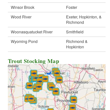
Winsor Brook
Foster
Wood River
Exeter, Hopkinton, &
Richmond
Woonasquatucket River
Smithfield
Wyoming Pond
Richmond &
Hopkinton
Trout Stocking Map