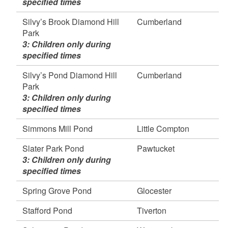
specified times
Silvy’s Brook Diamond Hill
Cumberland
Park
3: Children only during
specified times
Silvy’s Pond Diamond Hill
Cumberland
Park
3: Children only during
specified times
Simmons Mill Pond
Little Compton
Slater Park Pond
Pawtucket
3: Children only during
specified times
Spring Grove Pond
Glocester
Stafford Pond
Tiverton