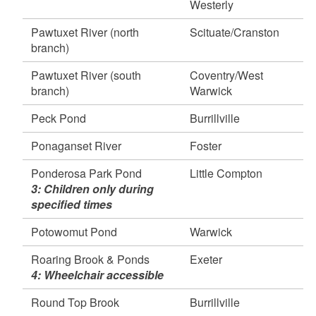
Westerly
April 15, 2026
Frenchtown Park Pond, East Greenwich
Pawtuxet River (north
Scituate/Cranston
April 14, 2026
branch)
Round Top Ponds, Burrillville
Pawtuxet River (south
Coventry/West
Round Top Brook, Burrillville
branch)
Warwick
Spring Grove Pond, Glocester
60,000 Fish Stocked in Over 100 Waterbodies
Peck Pond
Burrillville
Published on Wednesday, April 08, 2026
Ponaganset River
Foster
Study to Examine PFAS Impacts on Stocked
Trout - Upper Melville Pond will close for Fishing
Ponderosa Park Pond
Little Compton
Published on Monday, March 30, 2026
3: Children only during
specified times
Potowomut Pond
Warwick
Roaring Brook & Ponds
Exeter
4: Wheelchair accessible
Round Top Brook
Burrillville