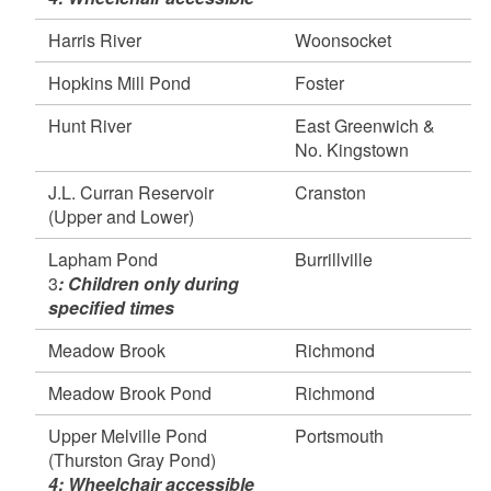
Hunt River, East Greenwich & North Kingstown
Harris River
Woonsocket
Pawcatuck River (Bradford, Burdickville &
Richmond Landing), Hopkinton, Richmond,
Hopkins Mill Pond
Foster
Charlestown & Westerly
Pawtuxet River (north branch), Scituate &
Hunt River
East Greenwich &
Cranston
No. Kingstown
Pawtuxet River (south branch), Coventry &
J.L. Curran Reservoir
Cranston
West Warwick
(Upper and Lower)
Upper Rochambeau Pond, Lincoln
Wood River (Woodville), Hopkinton &
Lapham Pond
Burrillville
Richmond
3
: Children only during
specified times
April 20, 2026
Ashaway River, Hopkinton
Meadow Brook
Richmond
Ashville Pond, Hopkinton
Carbuncle Pond, Coventry
Meadow Brook Pond
Richmond
Foster Green Acres Pond, Foster
Upper Melville Pond
Portsmouth
Moosup River, Coventry
(Thurston Gray Pond)
Pawcatuck River (Shannock & Kings Factory
4: Wheelchair accessible