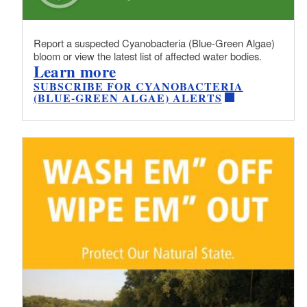
Report a suspected Cyanobacteria (Blue-Green Algae)
bloom or view the latest list of affected water bodies.
Learn more
SUBSCRIBE FOR CYANOBACTERIA
(BLUE-GREEN ALGAE) ALERTS