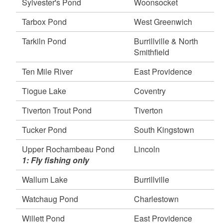
Sylvester's Pond
Woonsocket
Tarbox Pond
West Greenwich
Tarkiln Pond
Burrillville & North
Smithfield
Ten Mile River
East Providence
Tiogue Lake
Coventry
Tiverton Trout Pond
Tiverton
Tucker Pond
South Kingstown
Upper Rochambeau Pond
Lincoln
1: Fly fishing only
Wallum Lake
Burrillville
Watchaug Pond
Charlestown
Willett Pond
East Providence