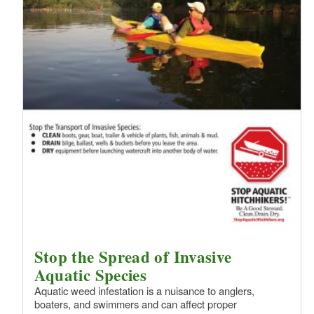
Stop the Spread of Invasive
Aquatic Species
Aquatic weed infestation is a nuisance to anglers,
boaters, and swimmers and can affect proper