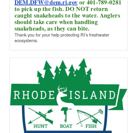
DEM.DFW@dem.ri.gov
or 401-789-0281
to pick up the fish. DO NOT return
caught snakeheads to the water. Anglers
should take care when handling
snakeheads, as they can bite.
Thank you for your help protecting RI’s freshwater
ecosystems.