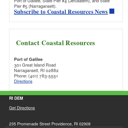
Port of Galilee, State Pier #4 (Jerusalem), and State
Pier #5 (Narragansett).
Subscribe to Coastal Resources News
Contact Coastal Resources
Port of Galilee
301 Great Island Road
Narragansett, RI 02882
Phone: (401) 783-5551
Directions
RI DEM
Get Directions
235 Promenade Street Providence, RI 02908