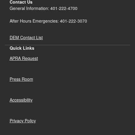
Contact Us
General Information: 401-222-4700
After Hours Emergencies: 401-222-3070
DEM Contact List
Quick Links
APRA Request
Press Room
Accessibility
Privacy Policy