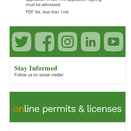
d menu
must be witnessed.
PDF file, less than 1
mb
megabytes
d menu
d menu
d menu
d menu
d menu
d menu
d menu
Stay Informed
d menu
Follow us on social media!
d menu