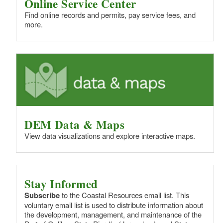
Online Service Center
Find online records and permits, pay service fees, and
more.
DEM Data & Maps
View data visualizations and explore interactive maps.
Stay Informed
Subscribe
to the Coastal Resources email list. This
voluntary email list is used to distribute information about
the development, management, and maintenance of the