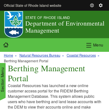
Skip to main content
Official State of Rhode Island website
S
S
e
e
STATE OF RHODE ISLAND
l
t
Department of Environmental
e
t
Management
c
i
t
n
L
g
Home
Menu
a
s
n
Home
Natural Resources Bureau
Coastal Resources
g
Berthing Management Portal
u
Berthing Management
a
Section Menu
Portal
g
e
Coastal Resources has launched a new online
d menu
customer access portal for the RIDEM Berthing
Management Database. This system allows public
users who have berthing and land lease accounts with
d menu
the DEM to view their accounts online and make