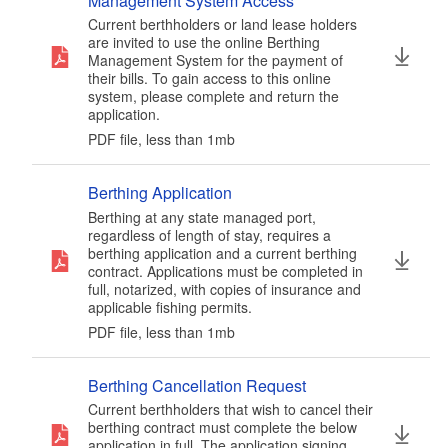
Management System Access
d menu
Current berthholders or land lease holders
d menu
d menu
d menu
are invited to use the online Berthing
Management System for the payment of
d menu
their bills. To gain access to this online
system, please complete and return the
d menu
application.
d menu
d menu
d menu
PDF file, less than 1
mb
megabytes
d menu
d menu
d menu
Berthing Application
d menu
Berthing at any state managed port,
d menu
regardless of length of stay, requires a
d menu
berthing application and a current berthing
contract. Applications must be completed in
d menu
full, notarized, with copies of insurance and
d menu
d menu
applicable fishing permits.
PDF file, less than 1
mb
megabytes
d menu
Berthing Cancellation Request
Current berthholders that wish to cancel their
berthing contract must complete the below
d menu
application in full. The application signing