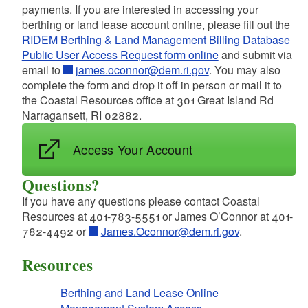
payments. If you are interested in accessing your
d menu
d menu
berthing or land lease account online, please fill out the
RIDEM Berthing & Land Management Billing Database
Public User Access Request form online
and submit via
d menu
d menu
email to
james.oconnor@dem.ri.gov
. You may also
d menu
complete the form and drop it off in person or mail it to
d menu
the Coastal Resources office at 301 Great Island Rd
d menu
d menu
Narragansett, RI 02882.
d menu
d menu
d menu
Access Your Account
d menu
d menu
Questions?
If you have any questions please contact Coastal
d menu
Resources at 401-783-5551 or James O’Connor at 401-
d menu
782-4492 or
James.Oconnor@dem.ri.gov
.
d menu
Resources
d menu
d menu
d menu
Berthing and Land Lease Online
d menu