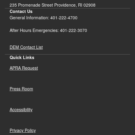
d menu
235 Promenade Street Providence, RI 02908
Contact Us
General Information: 401-222-4700
After Hours Emergencies: 401-222-3070
DEM Contact List
Quick Links
APRA Request
Press Room
Accessibility
Privacy Policy