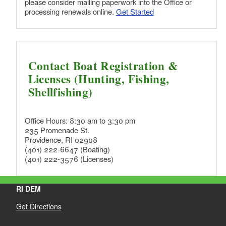
please consider mailing paperwork into the Office or
processing renewals online.
Get Started
d menu
d menu
Contact Boat Registration &
Licenses (Hunting, Fishing,
d menu
Shellfishing)
Office Hours: 8:30 am to 3:30 pm
235 Promenade St.
d menu
Providence, RI 02908
(401) 222-6647 (Boating)
(401) 222-3576 (Licenses)
d menu
RI DEM
Get Directions