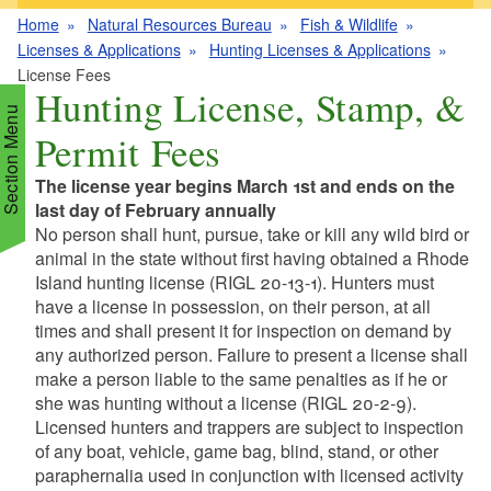
Home
Natural Resources Bureau
Fish & Wildlife
Licenses & Applications
Hunting Licenses & Applications
License Fees
Hunting License, Stamp, &
Section Menu
Permit Fees
The license year begins March 1st and ends on the
d menu
last day of February annually
No person shall hunt, pursue, take or kill any wild bird or
animal in the state without first having obtained a Rhode
d menu
Island hunting license (RIGL 20-13-1). Hunters must
have a license in possession, on their person, at all
d menu
d menu
times and shall present it for inspection on demand by
any authorized person. Failure to present a license shall
make a person liable to the same penalties as if he or
d menu
d menu
she was hunting without a license (RIGL 20-2-9).
d menu
Licensed hunters and trappers are subject to inspection
d menu
of any boat, vehicle, game bag, blind, stand, or other
d menu
d menu
paraphernalia used in conjunction with licensed activity