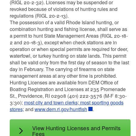
d menu
(RIGL 20-2-32). Licenses may be suspended or
d menu
d menu
d menu
revoked because of violations of hunting rules and
regulations (RIGL 20-2-13).
d menu
d menu
The possession of a valid Rhode Island hunting, or
combination hunting and fishing license, shall serve as
a permit to hunt State Management Areas (RIGL 20-18-
d menu
2 and 20-18-3), except when check stations are in
d menu
d menu
operation or when special permits are required for deer,
d menu
waterfowl, or turkey hunting on state lands. This permit
d menu
d menu
shall be valid only from the first day of season to the last
day in February. The carrying of firearms on state
d menu
d menu
d menu
management areas at any other time is prohibited.
d menu
Hunting Licenses are available from DEM Office of
d menu
d menu
d menu
Boating Registration and Licenses at 235 Promenade
d menu
d menu
St., Providence, RI 02908 (401) 222-3576 (M-F 8:30-
d menu
d menu
3:30);
most city and town clerks; most sporting goods
stores;
and
www.dem.ri.gov/huntfish
.
d menu
d menu
View Hunting Licenses and Permits
Fees
d menu