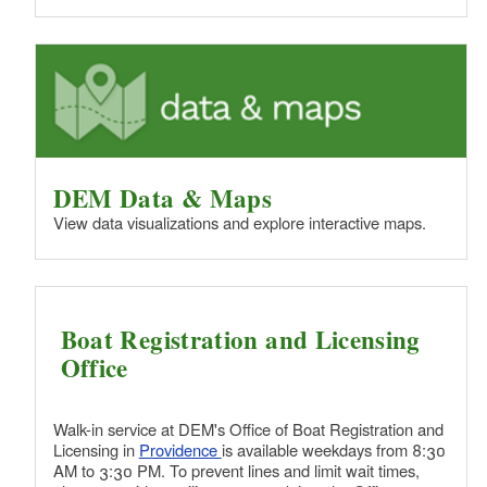
d menu
d menu
d menu
d menu
DEM Data & Maps
View data visualizations and explore interactive maps.
d menu
d menu
Boat Registration and Licensing
Office
d menu
Walk-in service at DEM's Office of Boat Registration and
Licensing in
Providence
is available weekdays from 8:30
AM to 3:30 PM. To prevent lines and limit wait times,