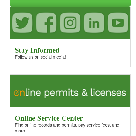
d menu
Stay Informed
Follow us on social media!
d menu
d menu
Online Service Center
Find online records and permits, pay service fees, and
more.