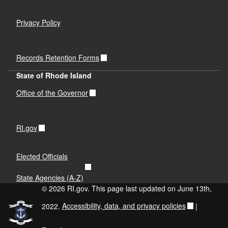
Privacy Policy
Records Retention Forms
State of Rhode Island
d menu
Office of the Governor
d menu
d menu
RI.gov
d menu
d menu
Elected Officials
State Agencies (A-Z)
d menu
d menu
© 2026 RI.gov. This page last updated on June 13th,
2022.
Accessibility, data, and privacy policies
|
d menu
d menu