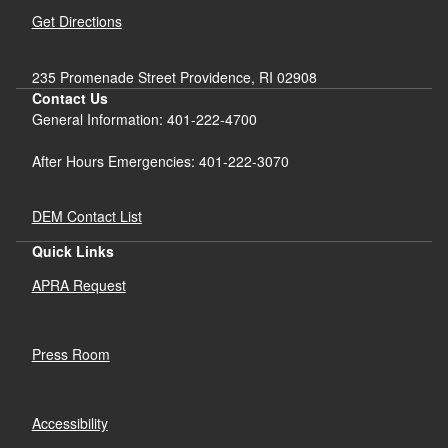
Get Directions
235 Promenade Street Providence, RI 02908
Contact Us
General Information: 401-222-4700
After Hours Emergencies: 401-222-3070
DEM Contact List
Quick Links
d menu
APRA Request
d menu
Press Room
d menu
Accessibility