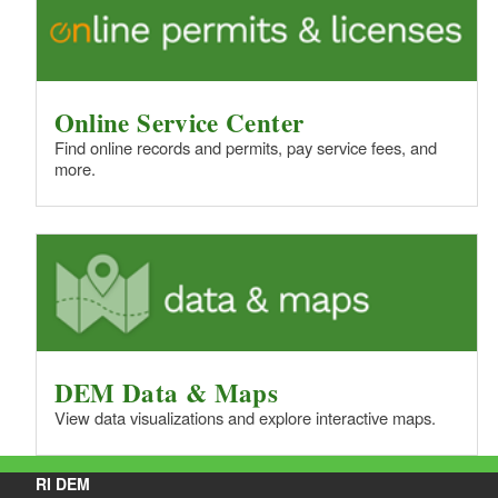
d menu
d menu
Online Service Center
d menu
Find online records and permits, pay service fees, and
more.
d menu
d menu
d menu
DEM Data & Maps
View data visualizations and explore interactive maps.
RI DEM
d menu