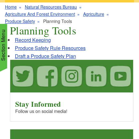
Home
Natural Resources Bureau
Agriculture And Forest Environment
Agriculture
Produce Safety
Planning Tools
Planning Tools
Section Menu
Record Keeping
Produce Safety Rule Resources
Draft a Produce Safety Plan
d menu
d menu
d menu
d menu
Stay Informed
d menu
d menu
Follow us on social media!
d menu