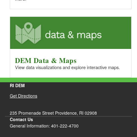
DEM Data & Maps
View data visualizations and explore interactive maps.
RI DEM
Get Directions
235 Promenade Street Providence, RI 02908
Contact Us
General Information: 401-222-4700