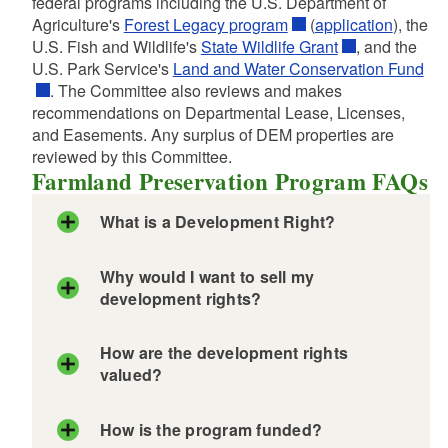
federal programs including the U.S. Department of
Agriculture's
Forest Legacy program
(
application
), the
U.S. Fish and Wildlife's
State Wildlife Grant
, and the
d menu
U.S. Park Service's
Land and Water Conservation Fund
. The Committee also reviews and makes
recommendations on Departmental Lease, Licenses,
and Easements. Any surplus of DEM properties are
reviewed by this Committee.
Farmland Preservation Program FAQs
What is a Development Right?
Why would I want to sell my
development rights?
d menu
d menu
How are the development rights
d menu
valued?
d menu
d menu
How is the program funded?