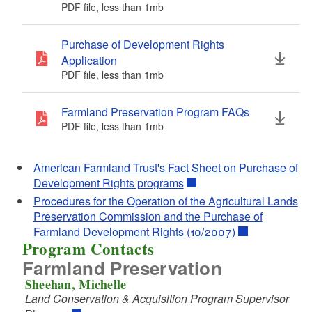
PDF file, less than 1
mb
megabytes
PDF file, less than 1
mb
megabytes
d menu
Purchase of Development Rights
Application
d menu
d menu
PDF file, less than 1
mb
megabytes
d menu
Farmland Preservation Program FAQs
PDF file, less than 1
mb
megabytes
d menu
d menu
American Farmland Trust's Fact Sheet on Purchase of
d menu
d menu
Development Rights programs
d menu
Procedures for the Operation of the Agricultural Lands
d menu
Preservation Commission and the Purchase of
d menu
Farmland Development Rights (10/2007)
Program Contacts
Farmland Preservation
d menu
Sheehan, Michelle
Land Conservation & Acquisition Program Supervisor