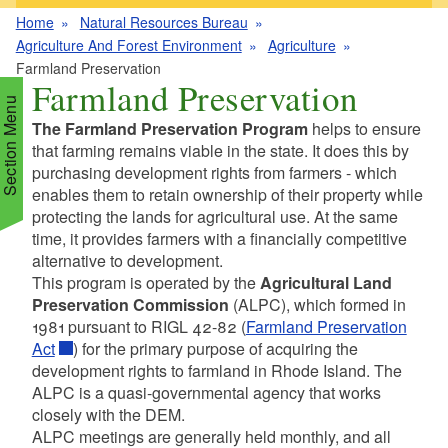
Home
Natural Resources Bureau
Agriculture And Forest Environment
Agriculture
Farmland Preservation
Farmland Preservation
Section Menu
The Farmland Preservation Program
helps to ensure
that farming remains viable in the state. It does this by
purchasing development rights from farmers - which
d menu
enables them to retain ownership of their property while
protecting the lands for agricultural use. At the same
time, it provides farmers with a financially competitive
d menu
alternative to development.
This program is operated by the
Agricultural Land
d menu
d menu
Preservation Commission
(ALPC), which formed in
1981 pursuant to RIGL 42-82 (
Farmland Preservation
Act
) for the primary purpose of acquiring the
d menu
d menu
development rights to farmland in Rhode Island. The
ALPC is a quasi-governmental agency that works
closely with the DEM.
d menu
ALPC meetings are generally held monthly, and all