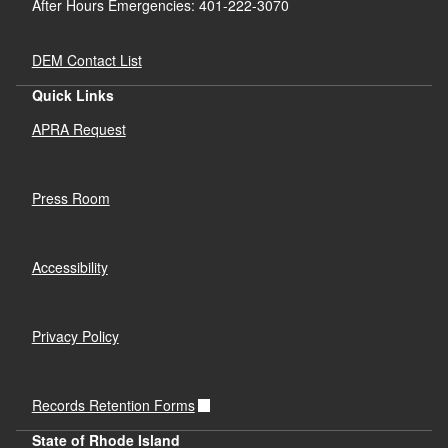
After Hours Emergencies: 401-222-3070
DEM Contact List
Quick Links
APRA Request
Press Room
Accessibility
Privacy Policy
Records Retention Forms
State of Rhode Island