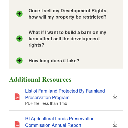
Once I sell my Development Rights,
d menu
d menu
how will my property be restricted?
d menu
d menu
What if I want to build a barn on my
farm after I sell the development
d menu
rights?
d menu
d menu
d menu
How long does it take?
d menu
d menu
Additional Resources
d menu
d menu
d menu
List of Farmland Protected By Farmland
d menu
Preservation Program
d menu
PDF file, less than 1
mb
megabytes
d menu
d menu
d menu
Purchase of Development Rights
RI Agricultural Lands Preservation
Application
Commission Annual Report