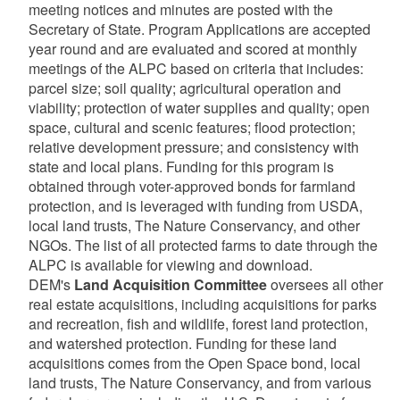
meeting notices and minutes are posted with the
d menu
Secretary of State. Program Applications are accepted
year round and are evaluated and scored at monthly
d menu
meetings of the ALPC based on criteria that includes:
parcel size; soil quality; agricultural operation and
viability; protection of water supplies and quality; open
d menu
space, cultural and scenic features; flood protection;
relative development pressure; and consistency with
d menu
state and local plans. Funding for this program is
obtained through voter-approved bonds for farmland
protection, and is leveraged with funding from USDA,
d menu
d menu
local land trusts, The Nature Conservancy, and other
NGOs. The list of all protected farms to date through the
d menu
ALPC is available for viewing and download.
DEM's
Land Acquisition Committee
oversees all other
real estate acquisitions, including acquisitions for parks
and recreation, fish and wildlife, forest land protection,
and watershed protection. Funding for these land
acquisitions comes from the Open Space bond, local
land trusts, The Nature Conservancy, and from various
d menu
d menu