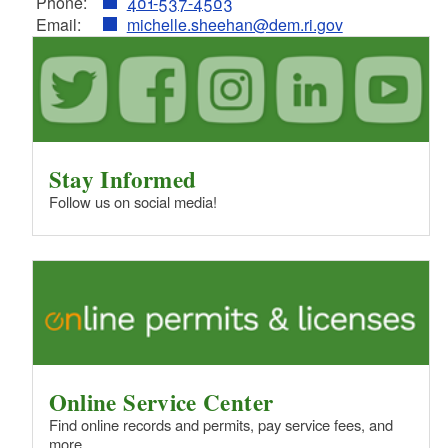
Phone:
401-537-4503
Email:
michelle.sheehan@dem.ri.gov
Stay Informed
Follow us on social media!
Online Service Center
Find online records and permits, pay service fees, and
more.