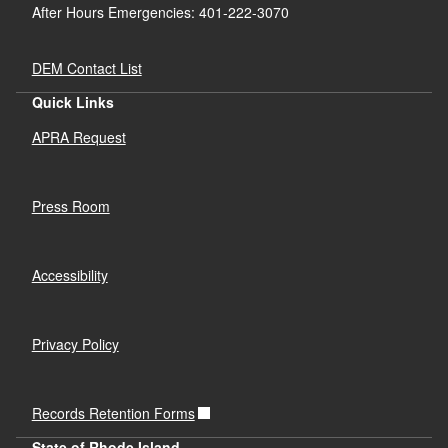
After Hours Emergencies: 401-222-3070
DEM Contact List
Quick Links
APRA Request
Press Room
Accessibility
Privacy Policy
Records Retention Forms
State of Rhode Island