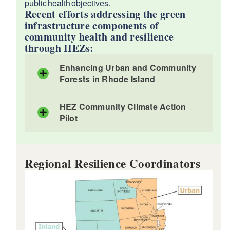
public health objectives.
Recent efforts addressing the green
infrastructure components of
community health and resilience
through HEZs:
Enhancing Urban and Community
Forests in Rhode Island
HEZ Community Climate Action
Pilot
Regional Resilience Coordinators