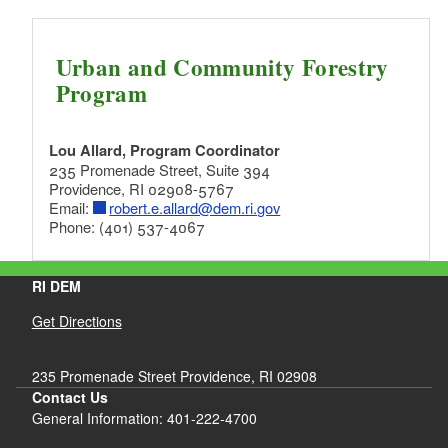
Urban and Community Forestry
Program
Lou Allard, Program Coordinator
235 Promenade Street, Suite 394
Providence, RI 02908-5767
Email:
robert.e.allard@dem.ri.gov
Phone: (401) 537-4067
RI DEM
Get Directions
235 Promenade Street Providence, RI 02908
Contact Us
General Information: 401-222-4700