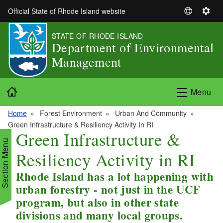
Skip to main content
Official State of Rhode Island website
S
S
e
e
STATE OF RHODE ISLAND
l
t
Department of Environmental
e
t
Management
c
i
t
n
L
g
Home
Menu
a
s
n
Home
Forest Environment
Urban And Community
g
Green Infrastructure & Resiliency Activity In RI
u
Green Infrastructure &
a
Section Menu
Resiliency Activity in RI
g
e
Rhode Island has a lot happening with
d menu
urban forestry - not just in the UCF
program, but also in other state
d menu
divisions and many local groups.