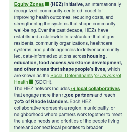
Equity Zones
(HEZ) initiative
, an internationally
d menu
recognized, community-centered model for
improving health outcomes, reducing costs, and
2026
strengthening the systems that shape community
d menu
well-being. Over the past decade, HEZs have
Richmond
established a statewide infrastructure that aligns
North Providence
residents, community organizations, healthcare
Scituate
systems, and public agencies to deliver community-
led, data-informed solutions across
housing,
education, food access, workforce development,
and other areas that shape people’s lives,
which
are known as the
Social Determinants
(or Drivers)
of
Health
(SDOH).
The HEZ network includes
14 local collaboratives
that engage more than
1,300 partners
and reach
72% of Rhode Islanders
. Each HEZ
collaborative represents a region, municipality, or
neighborhood where partners work together to meet
the unique needs and priorities of the people living
there and connect local priorities to broader