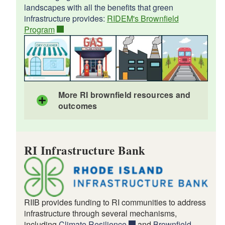
landscapes with all the benefits that green
infrastructure provides:
RIDEM's Brownfield
Program
More RI brownfield resources and
outcomes
Brownfields Revolving Loan Fund
RI Infrastructure Bank
Brownfield Remediation Solar Incentive
EPA brownfields history in RI
Woonsocket
Providence
Job Training for Dads in Rhode Island
RIIB provides funding to RI communities to address
infrastructure through several mechanisms,
including
Climate Resilience
and
Brownfield