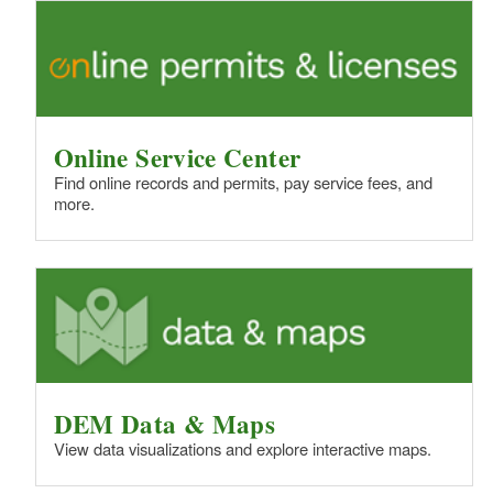
Online Service Center
Find online records and permits, pay service fees, and
more.
DEM Data & Maps
View data visualizations and explore interactive maps.