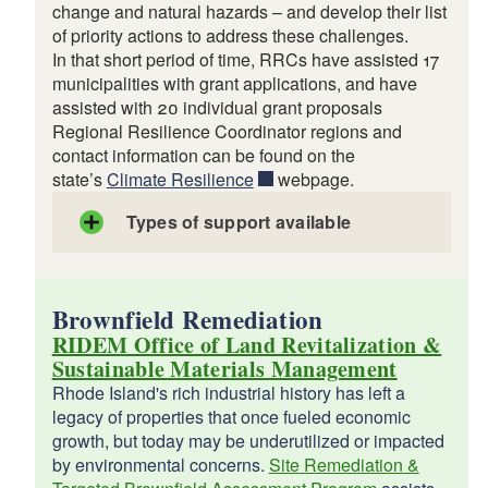
change and natural hazards – and develop their list
of priority actions to address these challenges.
In that short period of time, RRCs have assisted 17
municipalities with grant applications, and have
assisted with 20 individual grant proposals
Regional Resilience Coordinator regions and
contact information can be found on the
state’s
Climate Resilience
webpage.
Types of support available
Brownfield Remediation
RIDEM Office of Land Revitalization &
Sustainable Materials Management
Rhode Island's rich industrial history has left a
legacy of properties that once fueled economic
growth, but today may be underutilized or impacted
by environmental concerns.
Site Remediation &