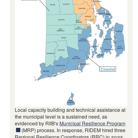
Local capacity building and technical assistance at
the municipal level is a sustained need, as
evidenced by RIIB's
Municipal Resilience Program
(MRP) process. In response, RIDEM hired three
Regional Resilience Coordinators (RRC) in 2025,