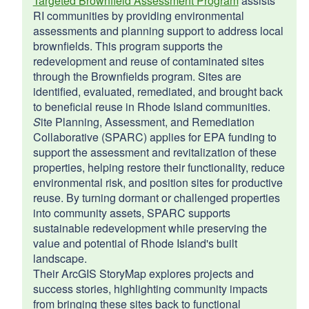
Targeted Brownfield Assessment Program
assists
RI communities by providing environmental
assessments and planning support to address local
brownfields. This program supports the
redevelopment and reuse of contaminated sites
through the Brownfields program. Sites are
identified, evaluated, remediated, and brought back
to beneficial reuse in Rhode Island communities.
S
ite Planning, Assessment, and Remediation
Collaborative (SPARC) applies for EPA funding to
support the assessment and revitalization of these
properties, helping restore their functionality, reduce
environmental risk, and position sites for productive
reuse. By turning dormant or challenged properties
into community assets, SPARC supports
sustainable redevelopment while preserving the
value and potential of Rhode Island's built
landscape.
Their ArcGIS StoryMap explores projects and
success stories, highlighting community impacts
from bringing these sites back to functional