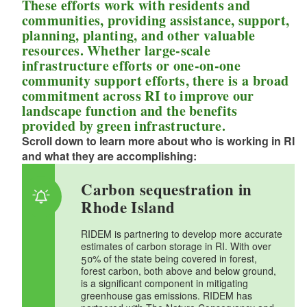
These efforts work with residents and
communities, providing assistance, support,
d menu
d menu
planning, planting, and other valuable
resources. Whether large-scale
d menu
d menu
infrastructure efforts or one-on-one
community support efforts, there is a broad
commitment across RI to improve our
d menu
d menu
landscape function and the benefits
provided by green infrastructure.
d menu
Scroll down to learn more about who is working in RI
d menu
and what they are accomplishing:
d menu
d menu
Carbon sequestration in
Rhode Island
d menu
d menu
RIDEM is partnering to develop more accurate
estimates of carbon storage in RI. With over
d menu
50% of the state being covered in forest,
d menu
forest carbon, both above and below ground,
is a significant component in mitigating
d menu
d menu
greenhouse gas emissions. RIDEM has