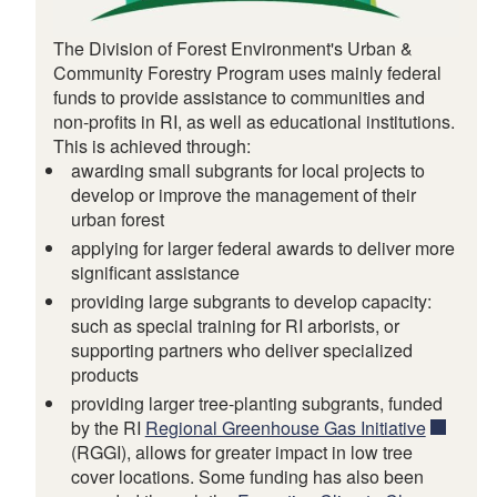
The Division of Forest Environment's Urban &
Community Forestry Program uses mainly federal
funds to provide assistance to communities and
non-profits in RI, as well as educational institutions.
This is achieved through:
awarding small subgrants for local projects to
develop or improve the management of their
urban forest
applying for larger federal awards to deliver more
d menu
significant assistance
providing large subgrants to develop capacity:
such as special training for RI arborists, or
supporting partners who deliver specialized
products
providing larger tree-planting subgrants, funded
by the RI
Regional Greenhouse Gas Initiative
(RGGI), allows for greater impact in low tree
cover locations. Some funding has also been