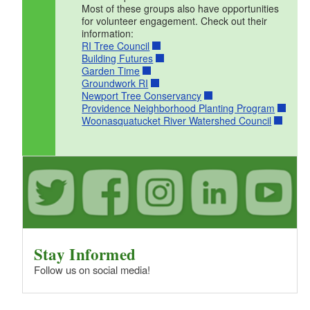
Most of these groups also have opportunities
for volunteer engagement. Check out their
information:
RI Tree Council
Building Futures
Garden Time
Groundwork RI
Newport Tree Conservancy
Providence Neighborhood Planting Program
Woonasquatucket River Watershed Council
Stay Informed
Follow us on social media!