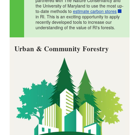
partnered with The Nature Conservancy and
d menu
the University of Maryland to use the most up-
d menu
to-date methods to
estimate carbon stores
in RI. This is an exciting opportunity to apply
d menu
recently developed tools to increase our
understanding of the value of RI's forests.
d menu
d menu
Urban & Community Forestry
d menu