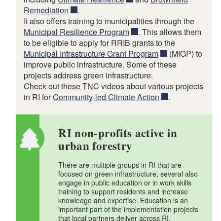
Remediation
.
It also offers training to municipalities through the
Municipal Resilience Program
. This allows them
to be eligible to apply for RRIB grants to the
Municipal Infrastructure Grant Program
(MIGP) to
improve public infrastructure. Some of these
projects address green infrastructure.
Check out these TNC videos about various projects
in RI for
Community-led Climate Action
.
RI non-profits active in
urban forestry
There are multiple groups in RI that are
focused on green infrastructure, several also
engage in public education or in work skills
training to support residents and increase
knowledge and expertise. Education is an
important part of the implementation projects
that local partners deliver across RI.