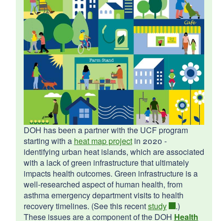
d menu
d menu
d menu
d menu
d menu
Warren
d menu
Pawtucket
2024
d menu
d menu
DOH has been a partner with the UCF program
West Warwick
North Providence
starting with a
heat map project
in 2020 -
South Kingstown
d menu
identifying urban heat islands, which are associated
with a lack of green infrastructure that ultimately
d menu
d menu
impacts health outcomes. Green infrastructure is a
2025
well-researched aspect of human health, from
asthma emergency department visits to health
d menu
Charlestown
d menu
recovery timelines. (See this recent
study
.)
Providence
d menu
These issues are a component of the DOH
Health
Cumberland
d menu