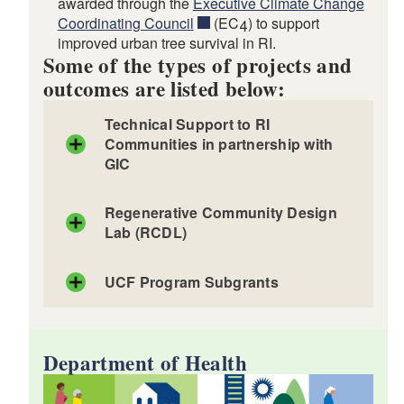
awarded through the
Executive Climate Change
Coordinating Council
(EC4) to support
improved urban tree survival in RI.
d menu
Some of the types of projects and
outcomes are listed below:
d menu
Technical Support to RI
Communities in partnership with
GIC
d menu
d menu
Regenerative Community Design
Lab (RCDL)
d menu
UCF Program Subgrants
Department of Landscape Architecture and
Planning
d menu
d menu
Department of Health
d menu
d menu
d menu