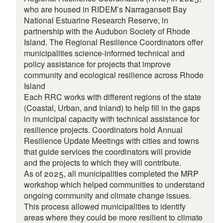
who are housed in RIDEM’s Narragansett Bay
National Estuarine Research Reserve, in
partnership with the Audubon Society of Rhode
Island. The Regional Resilience Coordinators offer
municipalities science-informed technical and
policy assistance for projects that improve
community and ecological resilience across Rhode
Island
Each RRC works with different regions of the state
(Coastal, Urban, and Inland) to help fill in the gaps
in municipal capacity with technical assistance for
resilience projects. Coordinators hold Annual
Resilience Update Meetings with cities and towns
that guide services the coordinators will provide
and the projects to which they will contribute.
As of 2025, all municipalities completed the MRP
workshop which helped communities to understand
ongoing community and climate change issues.
This process allowed municipalities to identify
areas where they could be more resilient to climate