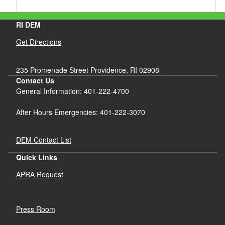
RI DEM
Get Directions
235 Promenade Street Providence, RI 02908
Contact Us
General Information: 401-222-4700
After Hours Emergencies: 401-222-3070
DEM Contact List
Quick Links
APRA Request
Press Room