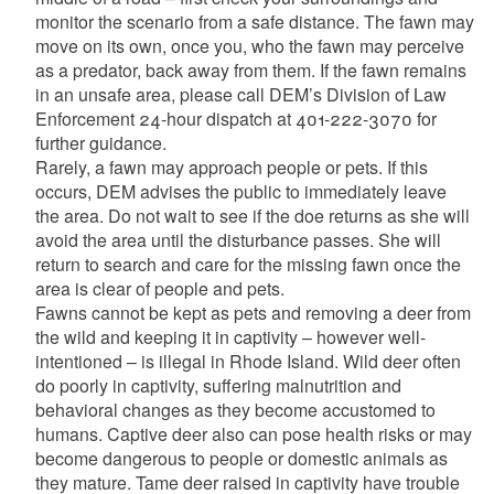
monitor the scenario from a safe distance. The fawn may
move on its own, once you, who the fawn may perceive
as a predator, back away from them. If the fawn remains
in an unsafe area, please call DEM’s Division of Law
Enforcement 24-hour dispatch at 401-222-3070 for
further guidance.
Rarely, a fawn may approach people or pets. If this
occurs, DEM advises the public to immediately leave
the area. Do not wait to see if the doe returns as she will
avoid the area until the disturbance passes. She will
return to search and care for the missing fawn once the
area is clear of people and pets.
Fawns cannot be kept as pets and removing a deer from
the wild and keeping it in captivity – however well-
intentioned – is illegal in Rhode Island. Wild deer often
do poorly in captivity, suffering malnutrition and
behavioral changes as they become accustomed to
humans. Captive deer also can pose health risks or may
become dangerous to people or domestic animals as
they mature. Tame deer raised in captivity have trouble