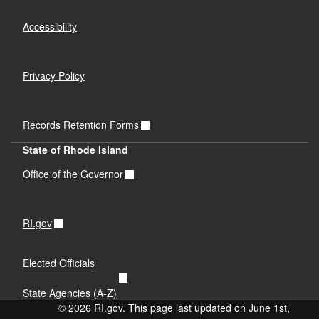
Accessibility
Privacy Policy
Records Retention Forms
State of Rhode Island
Office of the Governor
RI.gov
Elected Officials
State Agencies (A-Z)
© 2026 RI.gov. This page last updated on June 1st,