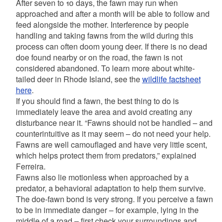
After seven to 10 days, the fawn may run when
approached and after a month will be able to follow and
feed alongside the mother. Interference by people
handling and taking fawns from the wild during this
process can often doom young deer. If there is no dead
doe found nearby or on the road, the fawn is not
considered abandoned. To learn more about white-
tailed deer in Rhode Island, see the
wildlife factsheet
here
.
If you should find a fawn, the best thing to do is
immediately leave the area and avoid creating any
disturbance near it. “Fawns should not be handled – and
counterintuitive as it may seem – do not need your help.
Fawns are well camouflaged and have very little scent,
which helps protect them from predators,” explained
Ferreira.
Fawns also lie motionless when approached by a
predator, a behavioral adaptation to help them survive.
The doe-fawn bond is very strong. If you perceive a fawn
to be in immediate danger – for example, lying in the
middle of a road – first check your surroundings and