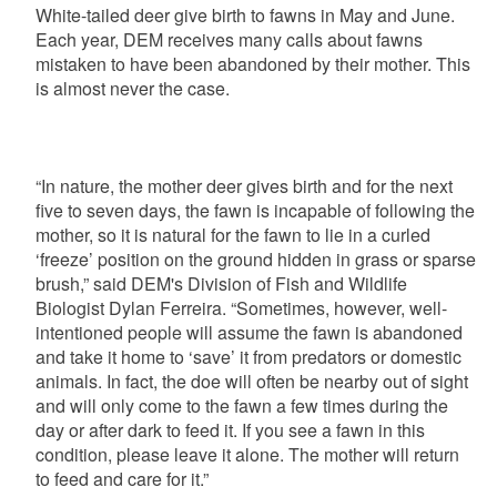
White-tailed deer give birth to fawns in May and June.
Each year, DEM receives many calls about fawns
mistaken to have been abandoned by their mother.
This
is almost never the case.
“In nature, the mother deer gives birth and for the next
five to seven days, the fawn is incapable of following the
mother, so it is natural for the fawn to lie in a curled
‘freeze’ position on the ground hidden in grass or sparse
brush,” said DEM's Division of Fish and Wildlife
Biologist Dylan Ferreira. “Sometimes, however, well-
intentioned people will assume the fawn is abandoned
and take it home to ‘save’ it from predators or domestic
animals. In fact, the doe will often be nearby out of sight
and will only come to the fawn a few times during the
day or after dark to feed it. If you see a fawn in this
condition, please leave it alone. The mother will return
to feed and care for it.”