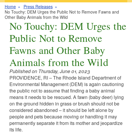
Home
Press Releases
No Touchy: DEM Urges the Public Not to Remove Fawns and
Other Baby Animals from the Wild
No Touchy: DEM Urges the
Public Not to Remove
Fawns and Other Baby
Animals from the Wild
Published on Thursday, June 01, 2023
PROVIDENCE, RI – The Rhode Island Department of
Environmental Management (DEM) is again cautioning
the public not to assume that finding a baby animal
means it needs to be rescued.
A fawn (baby deer) lying
on the ground hidden in grass or brush should not be
considered abandoned – it should be left alone by
people and pets because moving or handling it may
permanently separate it from its mother and jeopardize
its life.