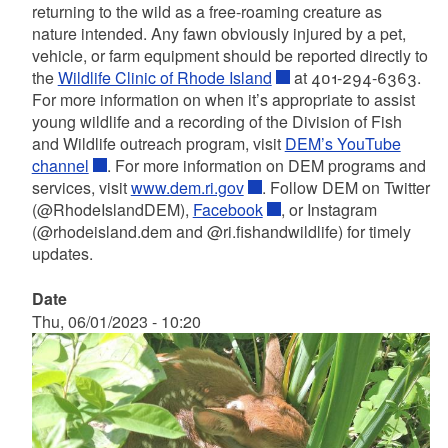
returning to the wild as a free-roaming creature as
nature intended. Any fawn obviously injured by a pet,
vehicle, or farm equipment should be reported directly to
the
Wildlife Clinic of Rhode Island
at 401-294-6363.
For more information on when it’s appropriate to assist
young wildlife and a recording of the Division of Fish
and Wildlife outreach program, visit
DEM’s YouTube
channel
. For more information on DEM programs and
services, visit
www.dem.ri.gov
. Follow DEM on Twitter
(@RhodeIslandDEM),
Facebook
, or Instagram
(@rhodeisland.dem and @ri.fishandwildlife) for timely
updates.
Date
Thu, 06/01/2023 - 10:20