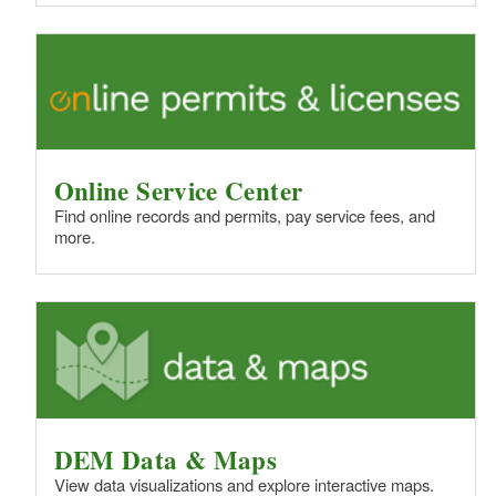
Online Service Center
Find online records and permits, pay service fees, and
more.
DEM Data & Maps
View data visualizations and explore interactive maps.