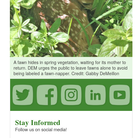
A fawn hides in spring vegetation, waiting for its mother to
return. DEM urges the public to leave fawns alone to avoid
being labeled a fawn-napper. Credit: Gabby DeMeillon
Stay Informed
Follow us on social media!