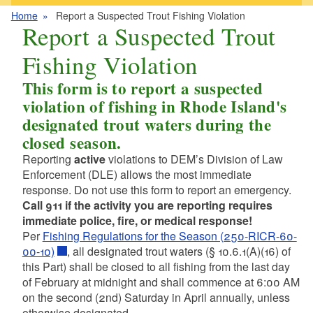
Home
Report a Suspected Trout Fishing Violation
Report a Suspected Trout
Fishing Violation
This form is to report a suspected
violation of fishing in Rhode Island's
designated trout waters during the
closed season.
Reporting
active
violations to DEM’s Division of Law
Enforcement (DLE) allows the most immediate
response. Do not use this form to report an emergency.
Call 911 if
the activity you are reporting requires
immediate police, fire, or medical response!
Per
Fishing Regulations for the Season (250-RICR-60-
00-10)
, all designated trout waters (§ 10.6.1(A)(16) of
this Part) shall be closed to all fishing from the last day
of February at midnight and shall commence at 6:00 AM
on the second (2nd) Saturday in April annually, unless
otherwise designated.