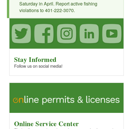
Saturday in April. Report active fishing
violations to 401-222-3070.
Stay Informed
Follow us on social media!
Online Service Center