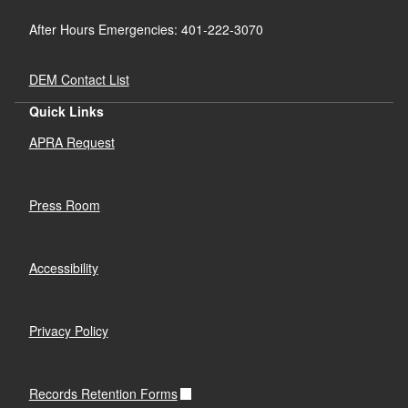
After Hours Emergencies: 401-222-3070
DEM Contact List
Quick Links
APRA Request
Press Room
Accessibility
Privacy Policy
Records Retention Forms