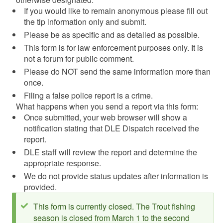
If you would like to remain anonymous please fill out
the tip information only and submit.
Please be as specific and as detailed as possible.
This form is for law enforcement purposes only. It is
not a forum for public comment.
Please do NOT send the same information more than
once.
Filing a false police report is a crime.
What happens when you send a report via this form:
Once submitted, your web browser will show a
notification stating that DLE Dispatch received the
report.
DLE staff will review the report and determine the
appropriate response.
We do not provide status updates after information is
provided.
Status message
This form is currently closed. The Trout fishing
season is closed from March 1 to the second