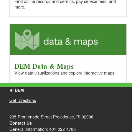
Find online records and permits, pay service fees, and
more.
DEM Data & Maps
View data visualizations and explore interactive maps.
RI DEM
Get Directions
235 Promenade Street Providence, RI 02908
Contact Us
General Information: 401-222-4700