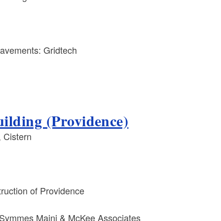
avements: Gridtech
ilding (Providence)
 Cistern
uction of Providence
Symmes Maini & McKee Associates