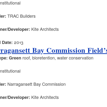
nstitutional
TRAC Builders
ler:
Kite Architects
ner/Developer:
2013
l Date:
ragansett Bay Commission Field’s
roof, bioretention, water conservation
ype: Green
nstitutional
Narragansett Bay Commission
ler:
Kite Architects
ner/Developer: