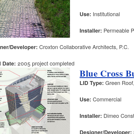
Institutional
Use:
Permeable P
Installer:
Croxton Collaborative Architects, P.C.
ner/Developer:
2005 project completed
l Date:
Blue Cross Bu
Green Roof,
LID Type:
Commercial
Use:
Dimeo Constr
Installer:
Designer/Developer: