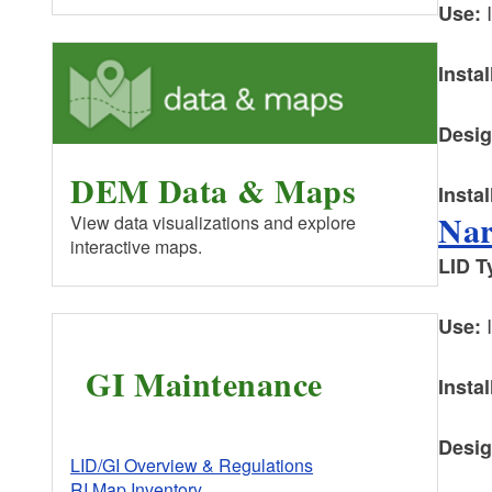
I
Use:
Instal
Desig
DEM Data & Maps
Instal
Nar
View data visualizations and explore
interactive maps.
LID
T
I
Use:
GI Maintenance
Instal
Desig
LID/GI Overview & Regulations
RI Map Inventory