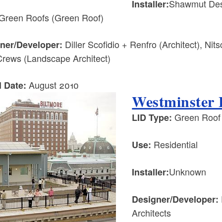
Shawmut Desi
Installer:
Green Roofs (Green Roof)
Diller Scofidio + Renfro (Architect), Ni
ner/Developer:
rews (Landscape Architect)
August 2010
l Date:
Westminster 
Green Roof
LID Type:
Residential
Use:
Unknown
Installer:
Designer/Developer:
Architects