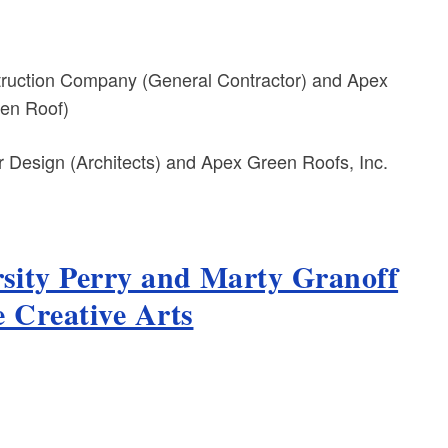
truction Company (General Contractor) and Apex
een Roof)
Design (Architects) and Apex Green Roofs, Inc.
sity Perry and Marty Granoff
e Creative Arts