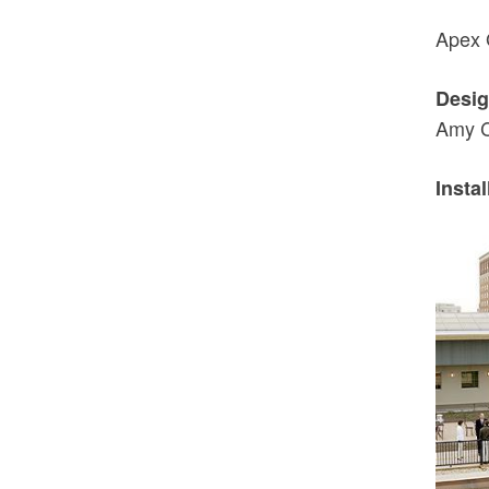
Apex 
Desig
Amy C
Instal