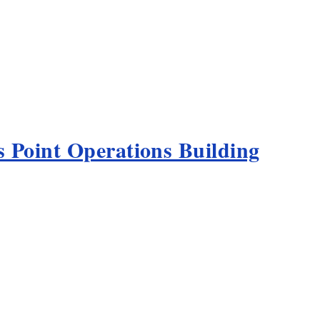
 Point Operations Building