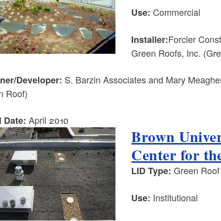
Commercial
Use:
Forcier Cons
Installer:
Green Roofs, Inc. (Gr
S. Barzin Associates and Mary Meagher 
ner/Developer:
n Roof)
April 2010
l Date:
Brown Univer
Center for th
Green Roof
LID Type:
Institutional
Use: