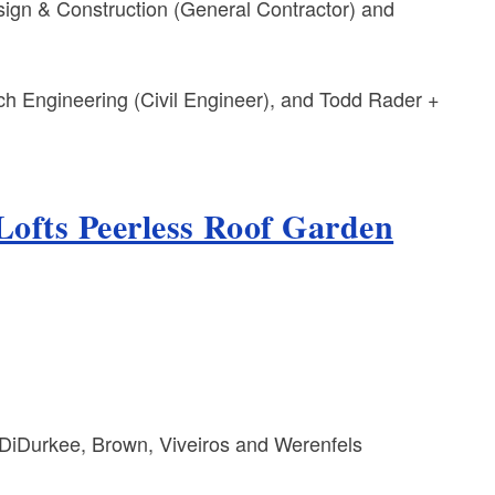
gn & Construction (General Contractor) and
tsch Engineering (Civil Engineer), and Todd Rader +
Lofts Peerless Roof Garden
DiDurkee, Brown, Viveiros and Werenfels