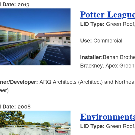
2013
l Date:
Potter Leagu
Green Roof,
LID Type:
Commercial
Use:
Behan Brother
Installer:
Brackney, Apex Green
ARQ Architects (Architect) and Northeas
ner/Developer:
eer)
2008
l Date:
Environmenta
Green Roof
LID Type: