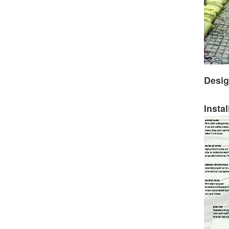
Desig
Instal