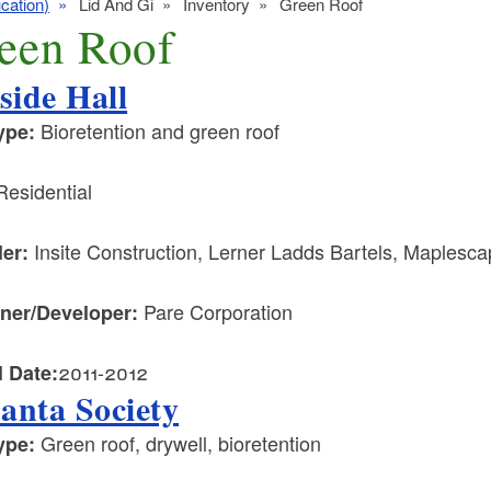
cation)
Lid And Gi
Inventory
Green Roof
een Roof
lside Hall
Bioretention and green roof
ype:
esidential
Insite Construction, Lerner Ladds Bartels, Maples
ler:
Pare Corporation
ner/Developer:
2011-2012
l Date:
anta Society
Green roof, drywell, bioretention
ype: