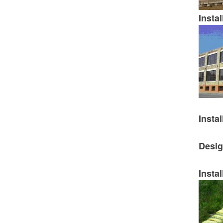
Instal
Instal
Desig
Instal