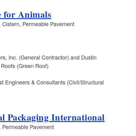
e for Animals
 Cistern, Permeable Pavement
s, Inc. (General Contractor) and Dustin
 Roofs (Green Roof)
t Engineers & Consultants (Civil/Structural
l Packaging International
, Permeable Pavement