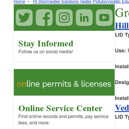
Home
RI Stormwater Solutions (water Pollution/public Edu
Gr
Hil
LID T
Stay Informed
R
Use:
Follow us on social media!
Instal
Desig
Instal
Ved
Online Service Center
LID T
Find online records and permits, pay service
fees, and more.