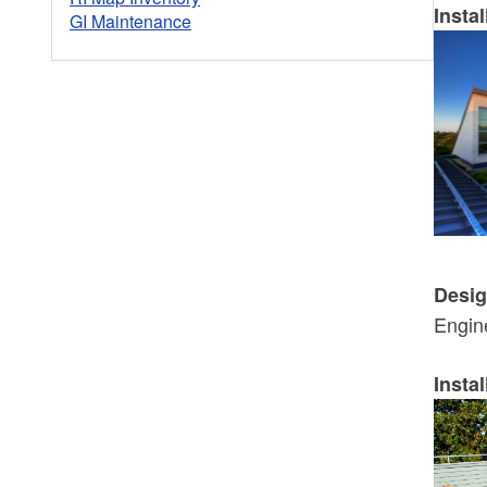
Instal
GI Maintenance
Desig
Engin
Instal