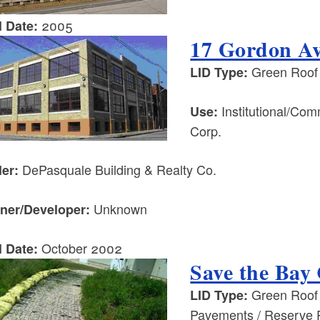
2005
l Date:
17 Gordon Av
Green Roof /
LID Type:
Institutional/Co
Use:
Corp.
DePasquale Building & Realty Co.
ler:
Unknown
ner/Developer:
October 2002
l Date:
Save the Bay
Green Roof /
LID Type:
Pavements / Reserve 