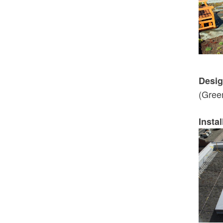
Desig
(Gree
Instal