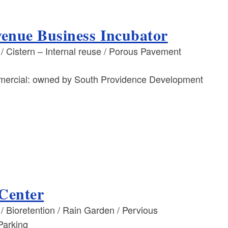
enue Business Incubator
 Cistern – Internal reuse / Porous Pavement
mmercial: owned by South Providence Development
 Center
 Bioretention / Rain Garden / Pervious
Parking