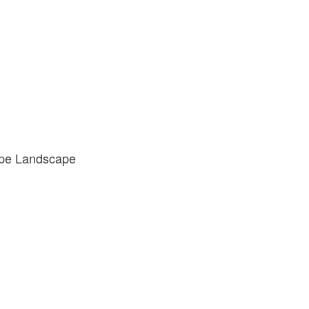
cape Landscape