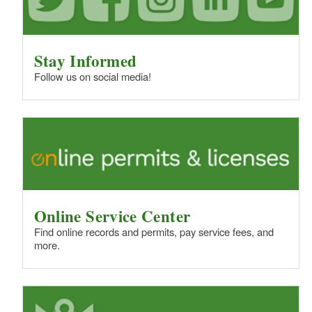
Stay Informed
Follow us on social media!
Online Service Center
Find online records and permits, pay service fees, and
more.