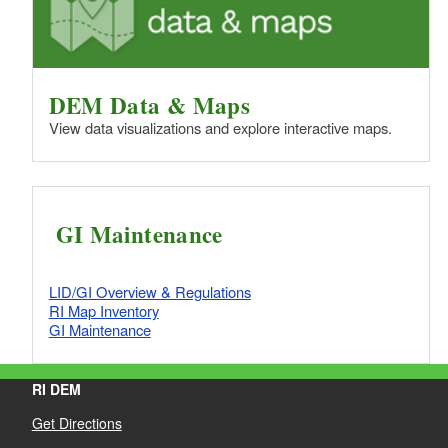
DEM Data & Maps
View data visualizations and explore interactive maps.
GI Maintenance
LID/GI Overview & Regulations
RI Map Inventory
GI Maintenance
RI DEM
Get Directions