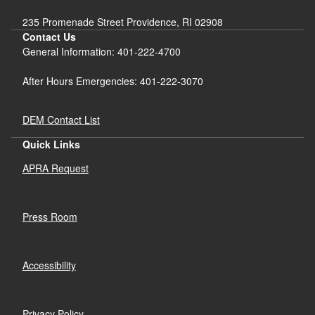
235 Promenade Street Providence, RI 02908
Contact Us
General Information: 401-222-4700
After Hours Emergencies: 401-222-3070
DEM Contact List
Quick Links
APRA Request
Press Room
Accessibility
Privacy Policy