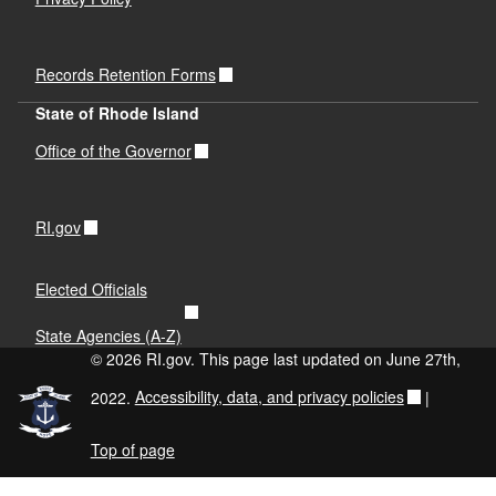
Records Retention Forms
State of Rhode Island
Office of the Governor
RI.gov
Elected Officials
State Agencies (A-Z)
© 2026 RI.gov. This page last updated on June 27th,
2022.
Accessibility, data, and privacy policies
|
Top of page