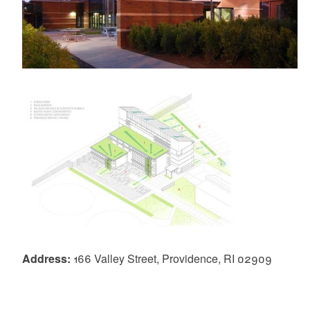
Address:
166 Valley Street, Providence, RI 02909