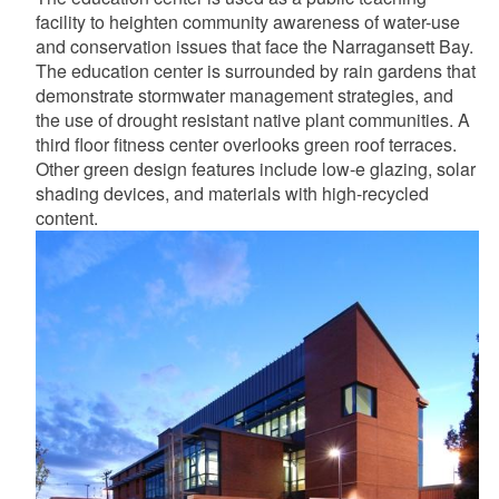
facility to heighten community awareness of water-use
and conservation issues that face the Narragansett Bay.
The education center is surrounded by rain gardens that
demonstrate stormwater management strategies, and
the use of drought resistant native plant communities. A
third floor fitness center overlooks green roof terraces.
Other green design features include low-e glazing, solar
shading devices, and materials with high-recycled
content.