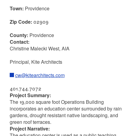
Town:
Providence
Zip Code:
02909
County:
Providence
Contact:
Christine Malecki West, AIA
Principal, Kite Architects
cw@kitearchitects.com
401.744.7072
Project Summary:
The 19,000 square foot Operations Building
incorporates an education center surrounded by rain
gardens, drought resistant native landscaping, and
green roof terraces.
Project Narrative:
The education center is used as a public teaching