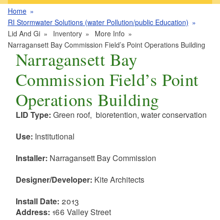
Home
RI Stormwater Solutions (water Pollution/public Education)
Lid And Gi
Inventory
More Info
Narragansett Bay Commission Field’s Point Operations Building
Narragansett Bay
Commission Field’s Point
Operations Building
LID Type:
Green roof, bioretention, water conservation
Use:
Institutional
Installer:
Narragansett Bay Commission
Designer/Developer:
Kite Architects
Install Date:
2013
Address:
166 Valley Street