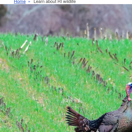
Home
Learn about RI wildlife