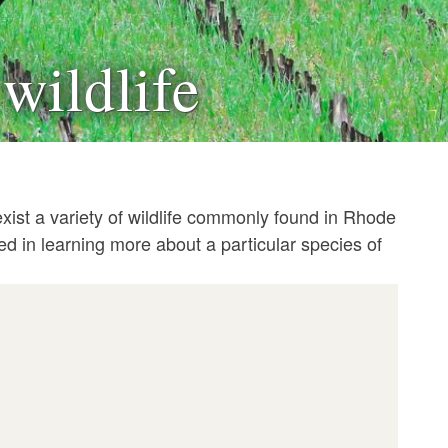
wildlife
xist a variety of wildlife commonly found in Rhode
ted in learning more about a particular species of
e