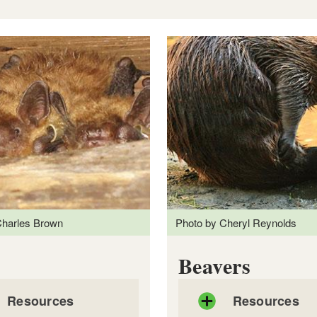
Charles Brown
Photo by Cheryl Reynolds
 Involving Coyotes
Beavers
Resources
Resources