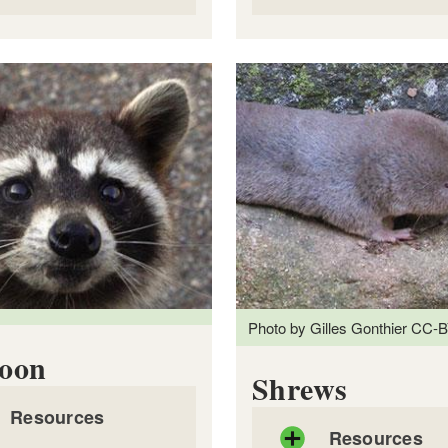
actsheet: Fishers
Factsheet: Foxes
DF file, about 2
mb
megabytes
PDF file, about 1
mb
m
Photo by Gilles Gonthier CC-B
oon
Shrews
Resources
Resources