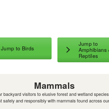
l
Jump to
Jump to Birds
Amphibians
Reptiles
Mammals
 backyard visitors to elusive forest and wetland specie
xist safely and responsibly with mammals found across our