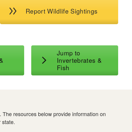
Report Wildlife Sightings
Jump to
 &
Invertebrates &
Fish
s. The resources below provide information on
 state.