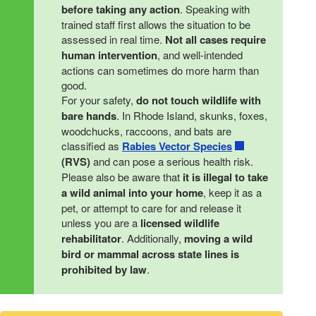
before taking any action
. Speaking with
trained staff first allows the situation to be
assessed in real time.
Not all cases require
human intervention
, and well-intended
actions can sometimes do more harm than
good.
For your safety,
do not touch wildlife with
bare hands
. In Rhode Island, skunks, foxes,
woodchucks, raccoons, and bats are
classified as
Rabies Vector Species
(RVS)
and can pose a serious health risk.
Please also be aware that
it is illegal to take
a wild animal into your home
, keep it as a
pet, or attempt to care for and release it
unless you are a
licensed wildlife
rehabilitator
. Additionally,
moving a wild
bird or mammal across state lines is
prohibited by law
.