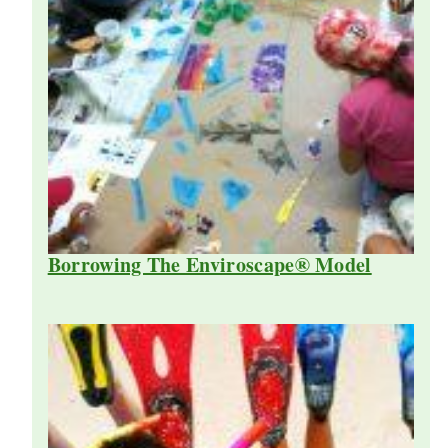
Borrowing The Enviroscape® Model