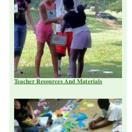
Teacher Resources And Materials