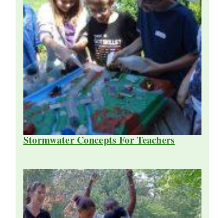
Stormwater Concepts For Teachers