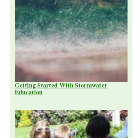
Getting Started With Stormwater
Education