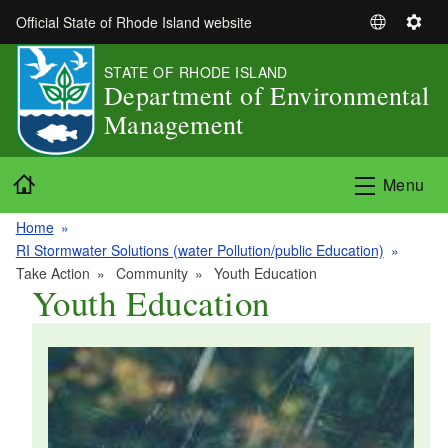
Skip to main content
Official State of Rhode Island website
S
S
e
e
STATE OF RHODE ISLAND
l
t
Department of Environmental
e
t
Management
c
i
t
n
L
g
Home
Menu
a
s
n
Home
g
RI Stormwater Solutions (water Pollution/public Education)
u
Take Action
Community
Youth Education
a
Youth Education
g
e