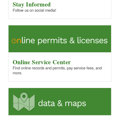
Stay Informed
Follow us on social media!
Online Service Center
Find online records and permits, pay service fees, and
more.