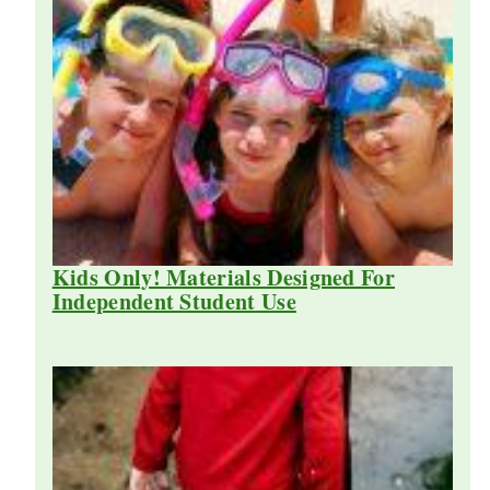
Kids Only! Materials Designed For
Independent Student Use