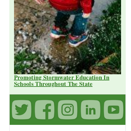
Promoting Stormwater Education In
Schools Throughout The State