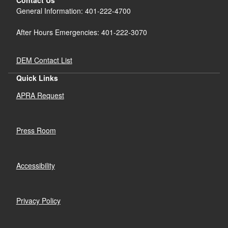
General Information: 401-222-4700
After Hours Emergencies: 401-222-3070
DEM Contact List
Quick Links
APRA Request
Press Room
Accessibility
Privacy Policy