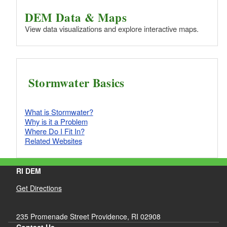
DEM Data & Maps
View data visualizations and explore interactive maps.
Stormwater Basics
What is Stormwater?
Why is it a Problem
Where Do I Fit In?
Related Websites
RI DEM
Get Directions
235 Promenade Street Providence, RI 02908
Contact Us