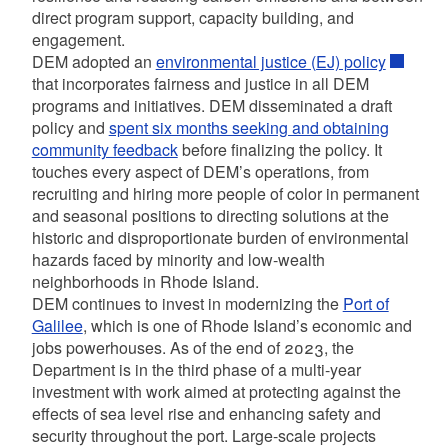
direct program support, capacity building, and
engagement.
DEM adopted an
environmental justice (EJ) policy
that incorporates fairness and justice in all DEM
programs and initiatives. DEM disseminated a draft
policy and
spent six months seeking and obtaining
community feedback
before finalizing the policy. It
touches every aspect of DEM’s operations, from
recruiting and hiring more people of color in permanent
and seasonal positions to directing solutions at the
historic and disproportionate burden of environmental
hazards faced by minority and low-wealth
neighborhoods in Rhode Island.
DEM continues to invest in modernizing the
Port of
Galilee
,
which is one of Rhode Island’s economic and
jobs powerhouses. As of the end of 2023, the
Department is in the third phase of a multi-year
investment with work aimed at protecting against the
effects of sea level rise and enhancing safety and
security throughout the port. Large-scale projects