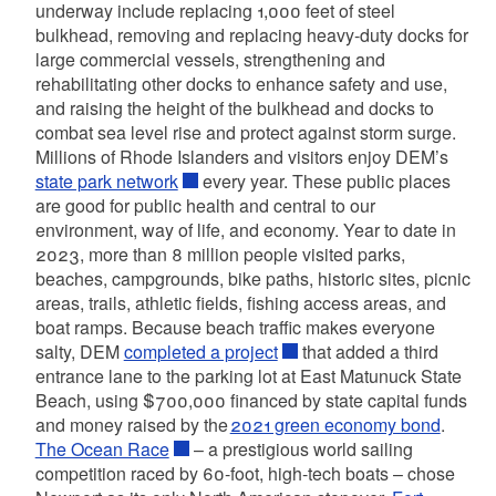
underway include replacing 1,000 feet of steel
bulkhead, removing and replacing heavy-duty docks for
large commercial vessels, strengthening and
rehabilitating other docks to enhance safety and use,
and raising the height of the bulkhead and docks to
combat sea level rise and protect against storm surge.
Millions of Rhode Islanders and visitors enjoy DEM’s
state park network
every year. These public places
are good for public health and central to our
environment, way of life, and economy. Year to date in
2023, more than 8 million people visited parks,
beaches, campgrounds, bike paths, historic sites, picnic
areas, trails, athletic fields, fishing access areas, and
boat ramps. Because beach traffic makes everyone
salty, DEM
completed a project
that added a third
entrance lane to the parking lot at East Matunuck State
Beach, using $700,000 financed by state capital funds
and money raised by the
2021 green economy bond
.
The Ocean Race
– a prestigious world sailing
competition raced by 60-foot, high-tech boats – chose