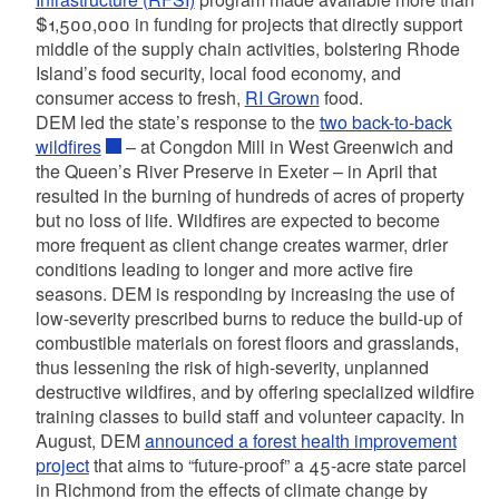
$1,500,000 in funding for projects that directly support
middle of the supply chain activities, bolstering Rhode
Island’s food security, local food economy, and
consumer access to fresh,
RI Grown
food.
DEM led the state’s response to the
two back-to-back
wildfires
– at Congdon Mill in West Greenwich and
the Queen’s River Preserve in Exeter – in April that
resulted in the burning of hundreds of acres of property
but no loss of life. Wildfires are expected to become
more frequent as client change creates warmer, drier
conditions leading to longer and more active fire
seasons. DEM is responding by increasing the use of
low-severity prescribed burns to reduce the build-up of
combustible materials on forest floors and grasslands,
thus lessening the risk of high-severity, unplanned
destructive wildfires, and by offering specialized wildfire
training classes to build staff and volunteer capacity. In
August, DEM
announced a forest health improvement
project
that aims to “future-proof” a 45-acre state parcel
in Richmond from the effects of climate change by