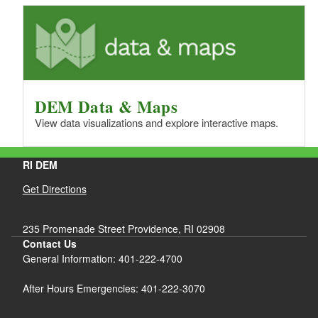
DEM Data & Maps
View data visualizations and explore interactive maps.
RI DEM
Get Directions
235 Promenade Street Providence, RI 02908
Contact Us
General Information: 401-222-4700
After Hours Emergencies: 401-222-3070