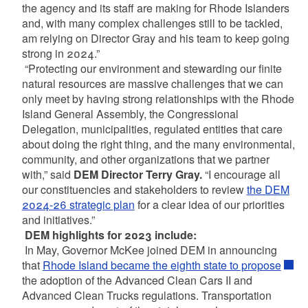
the agency and its staff are making for Rhode Islanders
and, with many complex challenges still to be tackled,
am relying on Director Gray and his team to keep going
strong in 2024.”
“Protecting our environment and stewarding our finite
natural resources are massive challenges that we can
only meet by having strong relationships with the Rhode
Island General Assembly, the Congressional
Delegation, municipalities, regulated entities that care
about doing the right thing, and the many environmental,
community, and other organizations that we partner
with,” said
DEM Director Terry Gray.
“I encourage all
our constituencies and stakeholders to review
the DEM
2024-26 strategic plan
for a clear idea of our priorities
and initiatives.”
DEM highlights for 2023 include:
In May, Governor McKee joined DEM in announcing
that
Rhode Island became the eighth state to propose
the adoption of the Advanced Clean Cars II and
Advanced Clean Trucks regulations. Transportation