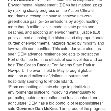
Environmental Management (DEM) has marked 2023
by making steady progress on the Act on Climate
mandates directing the state to achieve net-zero
greenhouse gas (GHG) emissions by 2050, hosting
more than 8 million visits made to state parks and
beaches, and adopting an environmental justice (EJ)
policy aimed at easing the historic and disproportionate
burden of environmental hazards faced by minority and
low-wealth communities. This calendar year also has
seen DEM advance resilience projects to protect the
Port of Galilee from the effects of sea level rise and co-
host The Ocean Race at Fort Adams State Park in
Newport. The event, held in May, brought global
attention and millions of dollars in tourism and
hospitality spending to Rhode Island.
“From combatting climate change to prioritizing
environmental justice to improving water quality to
promoting outdoor recreation and local seafood and
agriculture, DEM has a big portfolio of responsibilities,”
said
Governor Dan McKee.
“I am proud of the progress