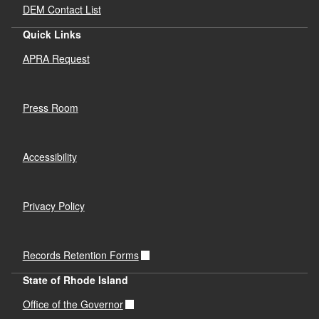
DEM Contact List
Quick Links
APRA Request
Press Room
Accessibility
Privacy Policy
Records Retention Forms
State of Rhode Island
Office of the Governor