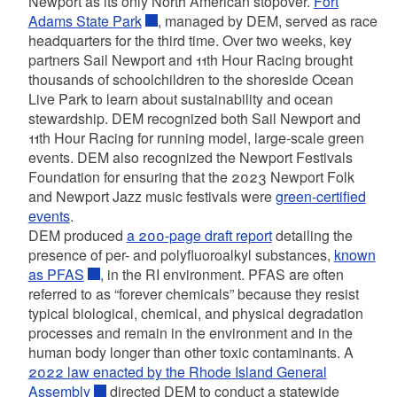
Newport as its only North American stopover.
Fort
Adams State Park
,
managed by DEM, served as race
headquarters for the third time. Over two weeks, key
partners Sail Newport and 11th Hour Racing brought
thousands of schoolchildren to the shoreside Ocean
Live Park to learn about sustainability and ocean
stewardship. DEM recognized both Sail Newport and
11th Hour Racing for running model, large-scale green
events. DEM also recognized the Newport Festivals
Foundation for ensuring that the 2023 Newport Folk
and Newport Jazz music festivals were
green-certified
events
.
DEM produced
a 200-page draft report
detailing the
presence of per- and polyfluoroalkyl substances,
known
as PFAS
, in the RI environment. PFAS are often
referred to as “forever chemicals” because they resist
typical biological, chemical, and physical degradation
processes and remain in the environment and in the
human body longer than other toxic contaminants. A
2022 law enacted by the Rhode Island General
Assembly
directed DEM to conduct a statewide