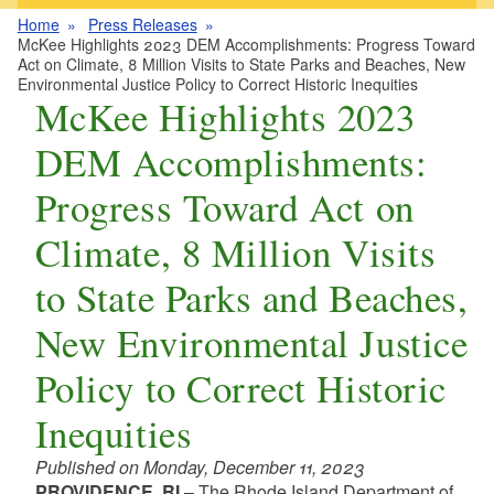
Home
Press Releases
McKee Highlights 2023 DEM Accomplishments: Progress Toward
Act on Climate, 8 Million Visits to State Parks and Beaches, New
Environmental Justice Policy to Correct Historic Inequities
McKee Highlights 2023
DEM Accomplishments:
Progress Toward Act on
Climate, 8 Million Visits
to State Parks and Beaches,
New Environmental Justice
Policy to Correct Historic
Inequities
Published on Monday, December 11, 2023
PROVIDENCE, RI
– The Rhode Island Department of