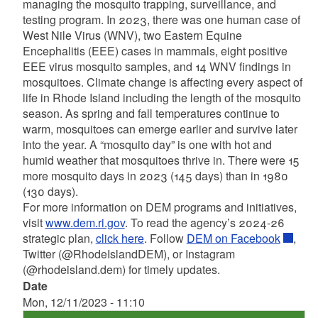
managing the mosquito trapping, surveillance, and
testing program. In 2023, there was one human case of
West Nile Virus (WNV), two Eastern Equine
Encephalitis (EEE) cases in mammals, eight positive
EEE virus mosquito samples, and 14 WNV findings in
mosquitoes. Climate change is affecting every aspect of
life in Rhode Island including the length of the mosquito
season. As spring and fall temperatures continue to
warm, mosquitoes can emerge earlier and survive later
into the year. A “mosquito day” is one with hot and
humid weather that mosquitoes thrive in. There were 15
more mosquito days in 2023 (145 days) than in 1980
(130 days).
For more information on DEM programs and initiatives,
visit
www.dem.ri.gov
.
To read the agency’s 2024-26
strategic plan,
click here
.
Follow
DEM on Facebook
,
Twitter (@RhodeIslandDEM), or Instagram
(@rhodeisland.dem) for timely updates.
Date
Mon, 12/11/2023 - 11:10