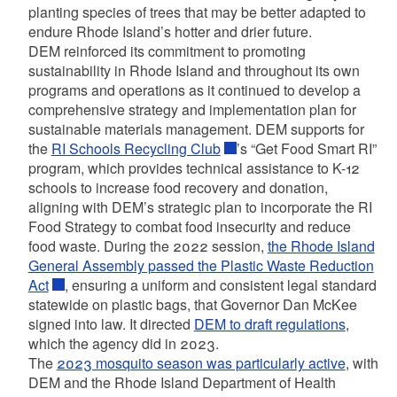
planting species of trees that may be better adapted to
endure Rhode Island’s hotter and drier future.
DEM reinforced its commitment to promoting
sustainability in Rhode Island and throughout its own
programs and operations as it continued to develop a
comprehensive strategy and implementation plan for
sustainable materials management. DEM supports for
the
RI Schools Recycling Club
’s
“Get Food Smart RI”
program, which provides technical assistance to K-12
schools to increase food recovery and donation,
aligning with DEM’s strategic plan to incorporate the RI
Food Strategy to combat food insecurity and reduce
food waste. During the 2022 session,
the Rhode Island
General Assembly passed the Plastic Waste Reduction
Act
, ensuring a uniform and consistent legal standard
statewide on plastic bags, that Governor Dan McKee
signed into law. It directed
DEM to draft regulations
,
which the agency did in 2023.
The
2023 mosquito season was particularly active
,
with
DEM and the Rhode Island Department of Health