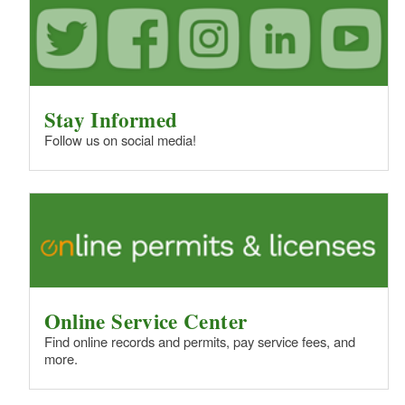
Stay Informed
Follow us on social media!
Online Service Center
Find online records and permits, pay service fees, and
more.