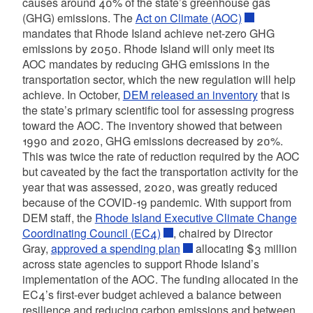
causes around 40% of the state’s greenhouse gas
(GHG) emissions. The
Act on Climate (AOC)
mandates that Rhode Island achieve net-zero GHG
emissions by 2050. Rhode Island will only meet its
AOC mandates by reducing GHG emissions in the
transportation sector, which the new regulation will help
achieve. In October,
DEM released an inventory
that is
the state’s primary scientific tool for assessing progress
toward the AOC. The inventory showed that between
1990 and 2020, GHG emissions decreased by 20%.
This was twice the rate of reduction required by the AOC
but caveated by the fact the transportation activity for the
year that was assessed, 2020, was greatly reduced
because of the COVID-19 pandemic. With support from
DEM staff, the
Rhode Island Executive Climate Change
Coordinating Council (EC4)
,
chaired by Director
Gray,
approved a spending plan
allocating $3 million
across state agencies to support Rhode Island’s
implementation of the AOC. The funding allocated in the
EC4’s
first-ever budget achieved a balance between
resilience and reducing carbon emissions and between