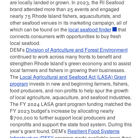
are locally landed or grown. In 2023, the RI Seafood
brand attended more than 25 events and engaged
nearly 75 Rhode Island fishers, aquaculturists, and
other seafood venues in its marketing campaign, all of
which can be found on the
local seafood finder
that
connects consumers with opportunities to buy fresh
local seafood.
DEM’s
Division of Agriculture and Forest Environment
continued to work across many fronts to benefit and
strengthen Rhode Island’s green economy and to assist
local farmers and fishers in growing their businesses.
The
Local Agricultural and Seafood Act (LASA) Grant
program
invests in new and beginning farmers, fishers,
food producers, and non-profits to help spur the growth
of local agriculture, aquaculture, and seafood industries.
The FY 2024 LASA grant program funding matched the
FY 2023 budget’s increase by allocating nearly
$700,000 to further support local producers and
nonprofits and support the state food system. During this
year’s grant found, DEM’s
Resilient Food Systems
Infrastructure (RFSI)
program made available more than