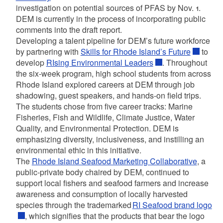
investigation on potential sources of PFAS by Nov. 1.
DEM is currently in the process of incorporating public
comments into the draft report.
Developing a talent pipeline for DEM’s future workforce
by partnering with
Skills for Rhode Island’s Future
to
develop
RIsing Environmental Leaders
. Throughout
the six-week program, high school students from across
Rhode Island explored careers at DEM through job
shadowing, guest speakers, and hands-on field trips.
The students chose from five career tracks: Marine
Fisheries, Fish and Wildlife, Climate Justice, Water
Quality, and Environmental Protection. DEM is
emphasizing diversity, inclusiveness, and instilling an
environmental ethic in this initiative.
The
Rhode Island Seafood Marketing Collaborative
,
a
public-private body chaired by DEM, continued to
support local fishers and seafood farmers and increase
awareness and consumption of locally harvested
species through the trademarked
RI Seafood brand logo
,
which signifies that the products that bear the logo