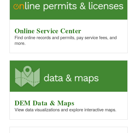
Online Service Center
Find online records and permits, pay service fees, and
more.
DEM Data & Maps
View data visualizations and explore interactive maps.