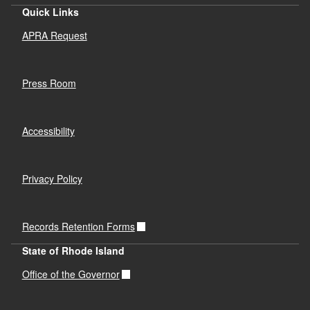
Quick Links
APRA Request
Press Room
Accessibility
Privacy Policy
Records Retention Forms
State of Rhode Island
Office of the Governor