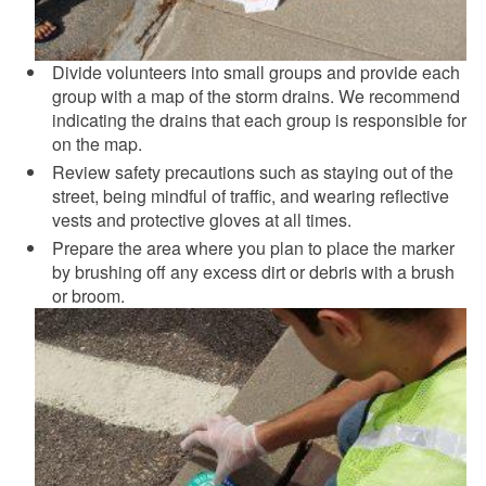
Divide volunteers into small groups and provide each
group with a map of the storm drains. We recommend
indicating the drains that each group is responsible for
on the map.
Review safety precautions such as staying out of the
street, being mindful of traffic, and wearing reflective
vests and protective gloves at all times.
Prepare the area where you plan to place the marker
by brushing off any excess dirt or debris with a brush
or broom.