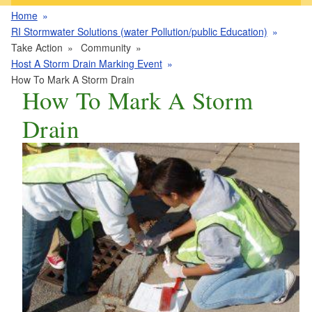
Home
RI Stormwater Solutions (water Pollution/public Education)
Take Action
Community
Host A Storm Drain Marking Event
How To Mark A Storm Drain
How To Mark A Storm
Drain