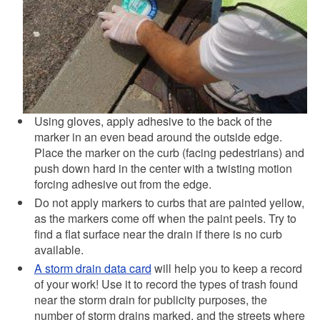
Using gloves, apply adhesive to the back of the
marker in an even bead around the outside edge.
Place the marker on the curb (facing pedestrians) and
push down hard in the center with a twisting motion
forcing adhesive out from the edge.
Do not apply markers to curbs that are painted yellow,
as the markers come off when the paint peels. Try to
find a flat surface near the drain if there is no curb
available.
A storm drain data card
will help you to keep a record
of your work! Use it to record the types of trash found
near the storm drain for publicity purposes, the
number of storm drains marked, and the streets where