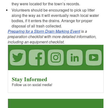
they were located for the town’s records.
Volunteers should be encouraged to pick up litter
along the way as it will eventually reach local water
bodies, if it enters the drains. Arrange for proper
disposal of all trash collected.
Preparing for a Storm Drain Marking Event
is a
preparation checklist with more detailed information,
including an equipment checklist.
Stay Informed
Follow us on social media!