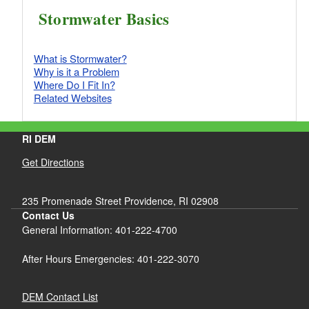
Stormwater Basics
What is Stormwater?
Why is it a Problem
Where Do I Fit In?
Related Websites
RI DEM
Get Directions
235 Promenade Street Providence, RI 02908
Contact Us
General Information: 401-222-4700
After Hours Emergencies: 401-222-3070
DEM Contact List