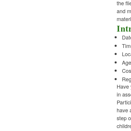
the fl
and ma
materi
Int
Dat
Tim
Loca
Age
Cos
Reg
Have 
in ass
Partic
have a
step o
childr