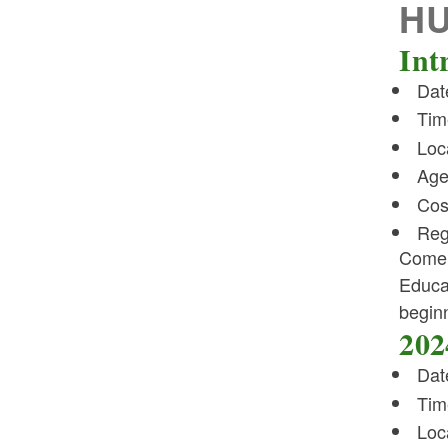
H
Int
Dat
Tim
Loc
Age
Cos
Reg
Come 
Educat
beginn
202
Dat
Tim
Loc