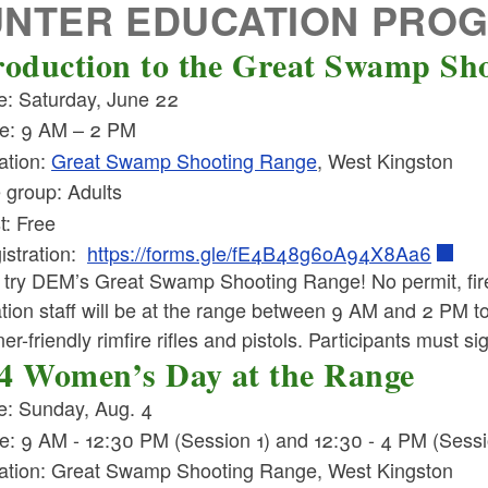
UNTER EDUCATION PRO
roduction to the Great Swamp Sh
e: Saturday, June 22
e: 9 AM – 2 PM
ation:
Great Swamp Shooting Range
, West Kingston
 group: Adults
t: Free
istration:
https://forms.gle/fE4B48g6oA94X8Aa6
try DEM’s Great Swamp Shooting Range! No permit, fir
ion staff will be at the range between 9 AM and 2 PM to o
er-friendly rimfire rifles and pistols. Participants must s
4 Women’s Day at the Range
e: Sunday, Aug. 4
e: 9 AM - 12:30 PM (Session 1) and 12:30 - 4 PM (Sessi
ation: Great Swamp Shooting Range, West Kingston