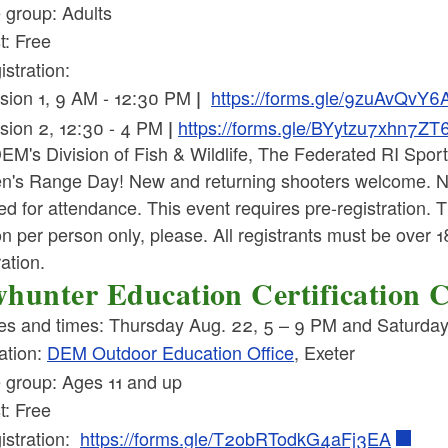
 group: Adults
t: Free
istration:
sion 1, 9 AM - 12:30 PM
https://forms.gle/9zuAvQv
|
sion 2, 12:30 - 4 PM
https://forms.gle/BYytzu7xhn7Z
|
EM's Division of Fish & Wildlife, The Federated RI Spor
's Range Day! New and returning shooters welcome. N
ed for attendance. This event requires pre-registration. 
n per person only, please. All registrants must be over 
ration.
hunter Education Certification 
es and times: Thursday Aug. 22, 5 – 9 PM and Saturda
ation:
DEM Outdoor Education Office
, Exeter
 group: Ages 11 and up
t: Free
istration:
https://forms.gle/T2obRTodkG4aFj3EA