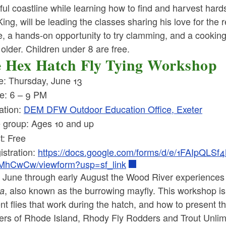
ful coastline while learning how to find and harvest ha
ing, will be leading the classes sharing his love for the
e, a hands-on opportunity to try clamming, and a cookin
older. Children under 8 are free.
 Hex Hatch Fly Tying Workshop
e: Thursday, June 13
e: 6 – 9 PM
ation:
DEM DFW Outdoor Education Office, Exeter
 group: Ages 10 and up
t: Free
istration:
https://docs.google.com/forms/d/e/1FAIp
MhCwCw/viewform?usp=sf_link
te June through early August the Wood River experiences
, also known as the burrowing mayfly. This workshop is
ta
ent flies that work during the hatch, and how to present th
ers of Rhode Island, Rhody Fly Rodders and Trout Unlimite