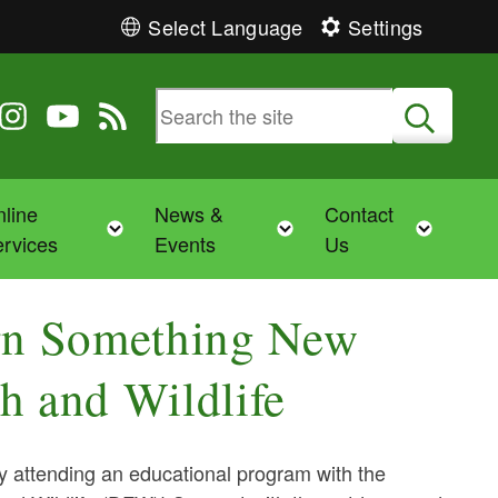
Select Language
Settings
 Twitter
 us on Facebook
ollow us on Instagram
Follow us on YouTube
View our RSS feed
Submit
line
News &
Contact
Toggle child menu
Toggle child menu
Toggl
rvices
Events
Us
rn Something New
h and Wildlife
attending an educational program with the