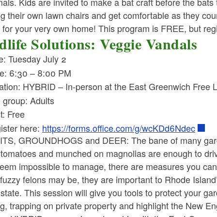
s. Kids are invited to make a bat craft before the bats t
ng their own lawn chairs and get comfortable as they cou
for your very own home! This program is FREE, but regist
dlife Solutions: Veggie Vandals
e: Tuesday July 2
e: 6:30 – 8:00 PM
ation: HYBRID – In-person at the East Greenwich Free 
 group: Adults
t: Free
ister here:
https://forms.office.com/g/wcKDd6Ndec
TS, GROUNDHOGS and DEER: The bane of many gardeners
tomatoes and munched on magnolias are enough to drive a
eem impossible to manage, there are measures you can t
fuzzy felons may be, they are important to Rhode Island
 state. This session will give you tools to protect your g
g, trapping on private property and highlight the New E