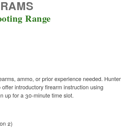
GRAMS
ooting Range
earms, ammo, or prior experience needed. Hunter
ffer introductory firearm instruction using
ign up for a 30-minute time slot.
on 2)