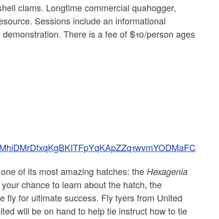
rdshell clams. Longtime commercial quahogger,
 resource. Sessions include an informational
g demonstration. There is a fee of $10/person ages
QLSf4MhiDMrDfxqKgBKITFpYqKApZZq1wvmYODMaFC
 one of its most amazing hatches: the
Hexagenia
 your chance to learn about the hatch, the
e fly for ultimate success. Fly tyers from United
d will be on hand to help tie instruct how to tie