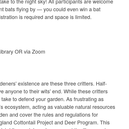
ake to the night sky! All participants are welcome
nt bats flying by — you could even win a bat
ration is required and space is limited.
Library OR via Zoom
' existence are these three critters. Half-
nyone to their wits' end. While these critters
ake to defend your garden. As frustrating as
’s ecosystem, acting as valuable natural resources
arden and cover the rules and regulations for
ngland Cottontail Project and Deer Program. This