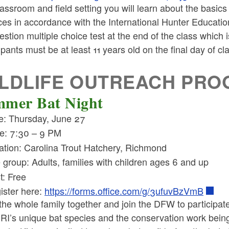
lassroom and field setting you will learn about the basi
ces in accordance with the International Hunter Educatio
stion multiple choice test at the end of the class which i
ipants must be at least 11 years old on the final day of cl
LDLIFE OUTREACH PR
mer Bat Night
e: Thursday, June 27
e: 7:30 – 9 PM
ation: Carolina Trout Hatchery, Richmond
 group: Adults, families with children ages 6 and up
t: Free
ister here:
https://forms.office.com/g/3ufuvBzVmB
the whole family together and join the DFW to participate
 RI’s unique bat species and the conservation work bei