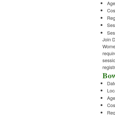
Age
Cos
Reg
Ses
Ses
Join D
Women
requir
sessio
regist
Bow
Dat
Loc
Age
Cos
Reg