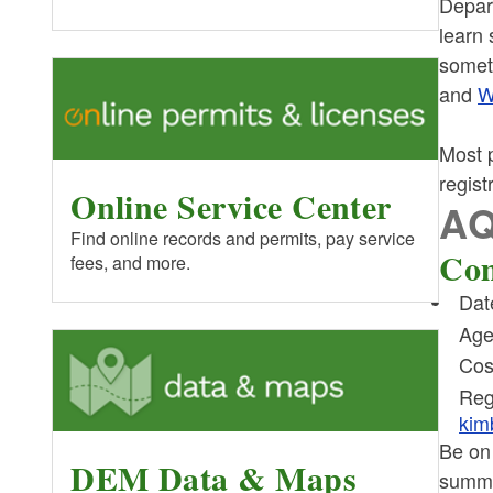
Depar
learn 
somet
and
W
Most p
regist
Online Service Center
AQ
Find online records and permits, pay service
Com
fees, and more.
Dat
Age
Cos
Reg
kim
Be on
DEM Data & Maps
summe