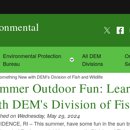
ronmental
Follow us on
Follow
F
Environmental Protection
All DEM
On
Toggle child menu
Toggle child menu
Bureau
Divisions
Se
ething New with DEM's Division of Fish and Wildlife
mmer Outdoor Fun: Lea
th DEM's Division of Fis
shed on Wednesday, May 29, 2024
DENCE, RI – This summer, have some fun in the sun by 