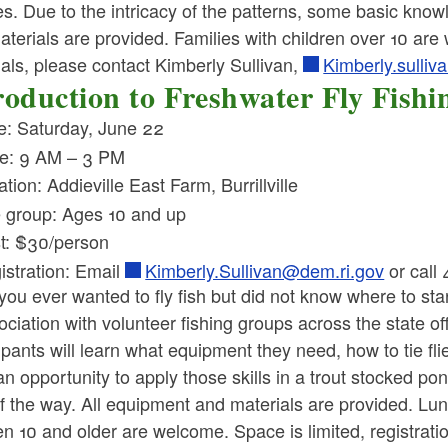
ies. Due to the intricacy of the patterns, some basic kno
terials are provided. Families with children over 10 are
als, please contact Kimberly Sullivan,
Kimberly.sulli
roduction to Freshwater Fly Fishi
e: Saturday, June 22
e: 9 AM – 3 PM
tion: Addieville East Farm, Burrillville
 group: Ages 10 and up
t: $30/person
istration: Email
Kimberly.Sullivan@dem.ri.gov
or call
you ever wanted to fly fish but did not know where to 
ociation with volunteer fishing groups across the state of
ipants will learn what equipment they need, how to tie f
n opportunity to apply those skills in a trout stocked pon
f the way. All equipment and materials are provided. Lunc
en 10 and older are welcome. Space is limited, registrati