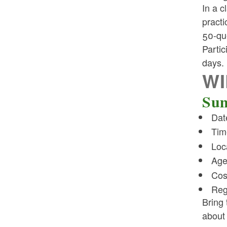
In a c
practi
50-que
Partic
days.
WI
Sum
Dat
Tim
Loc
Age
Cos
Reg
Bring 
about