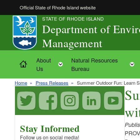
Skip to main content
Official State of Rhode Island website
STATE OF RHODE ISLAND
Department of Envi
Management
About
Natural Resources
Home
Toggle child menu
Us
Bureau
Home
Press Releases
Summer Outdoor Fun: Learn Som
Su
wi
Publi
Stay Informed
PROVI
Follow us on social media!