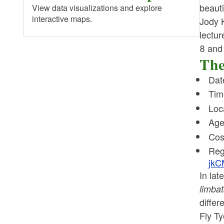
beauti
View data visualizations and explore
interactive maps.
Jody K
lectur
8 and 
The
Dat
Tim
Loc
Age
Cos
Reg
jkC
In la
limba
differ
Fly Ty