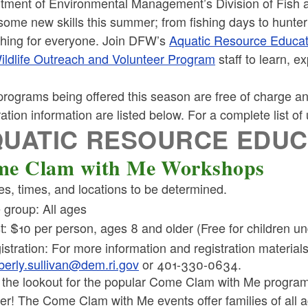
tment of Environmental Management’s Division of Fish a
some new skills this summer; from fishing days to hunter
hing for everyone. Join DFW’s
Aquatic Resource Educa
ildlife Outreach and Volunteer Program
staff to learn, e
rograms being offered this season are free of charge and
ration information are listed below. For a complete list o
UATIC RESOURCE EDU
e Clam with Me Workshops
es, times, and locations to be determined.
 group: All ages
t: $10 per person, ages 8 and older (Free for children un
istration: For more information and registration material
berly.sullivan@dem.ri.gov
or 401-330-0634.
 the lookout for the popular Come Clam with Me program
r! The Come Clam with Me events offer families of all a