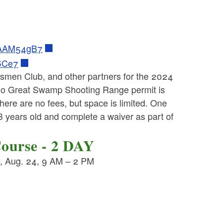
Y6AAM54gB7
T6Ce7
tsmen Club, and other partners for the 2024
o Great Swamp Shooting Range permit is
There are no fees, but space is limited. One
18 years old and complete a waiver as part of
Course - 2 DAY
y, Aug. 24, 9 AM – 2 PM