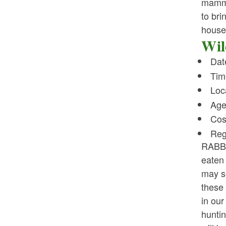
mammal
to bri
house 
Wil
Dat
Tim
Loc
Age
Cos
Reg
RABBI
eaten 
may s
these 
in our
huntin