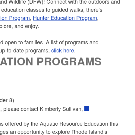
nd Wildlife (DFW)! Connect with the outdoors and
 education classes to guided walks, there’s
tion Program
,
Hunter Education Program
,
xplore, and enjoy.
 open to families. A list of programs and
f up-to-date programs,
click here
.
CATION PROGRAMS
der 8)
s, please contact Kimberly Sullivan,
s offered by the Aquatic Resource Education this
ges an opportunity to explore Rhode Island’s