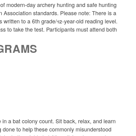
cs of modern-day archery hunting and safe hunting
n Association standards. Please note: There is a
s written to a 6th grade/12-year-old reading level.
ass to take the test. Participants must attend both
OGRAMS
 in a bat colony count. Sit back, relax, and learn
ng done to help these commonly misunderstood