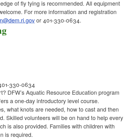
wledge of fly tying is recommended. All equipment
 welcome. For more information and registration
van@dem.ri.gov
or 401-330-0634.
ng
 401-330-0634
start? DFW’s Aquatic Resource Education program
fers a one-day introductory level course.
lies, what knots are needed, how to cast and then
d. Skilled volunteers will be on hand to help every
h is also provided. Families with children with
on is required.