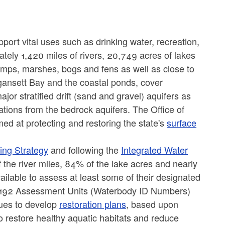
ort vital uses such as drinking water, recreation,
ely 1,420 miles of rivers, 20,749 acres of lakes
mps, marshes, bogs and fens as well as close to
gansett Bay and the coastal ponds, cover
or stratified drift (sand and gravel) aquifers as
cations from the bedrock aquifers. The Office of
d at protecting and restoring the state's
surface
ing Strategy
and following the
Integrated Water
the river miles, 84% of the lake acres and nearly
ilable to assess at least some of their designated
n 192 Assessment Units (Waterbody ID Numbers)
ues to develop
restoration plans
, based upon
o restore healthy aquatic habitats and reduce