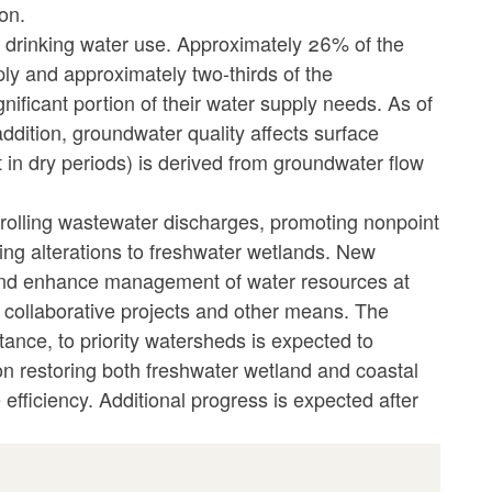
on.
r drinking water use. Approximately 26% of the
ly and approximately two-thirds of the
nificant portion of their water supply needs. As of
ddition, groundwater quality affects surface
it in dry periods) is derived from groundwater flow
trolling wastewater discharges, promoting nonpoint
ng alterations to freshwater wetlands. New
s and enhance management of water resources at
, collaborative projects and other means. The
istance, to priority watersheds is expected to
n restoring both freshwater wetland and coastal
fficiency. Additional progress is expected after