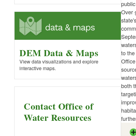
public
Over 9
state'
commun
Septem
waters
DEM Data & Maps
to the
Office
View data visualizations and explore
interactive maps.
source
water
both t
target
improv
Contact Office of
habita
Water Resources
furthe