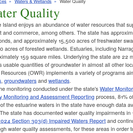
ces
Waters & Wetlands
Water Quality
ter Quality
Island enjoys an abundance of water resources that supp
at and commerce, among others. The state has approximat
onds, and approximately 15,500 acres of freshwater swa
 acres of forested wetlands. Estuaries, including Narra
imately 159 square miles. Underlying the state are 22 maj
s usable quantities of groundwater in almost all other lo
 Resources (OWR) implements a variety of programs aime
s
,
groundwaters
and
wetlands
.
the monitoring conducted under the state's
Water Monitor
ty Monitoring and Assessment Reporting
process, 81% of 
f the estuarine waters in the state have enough data ava
 The state has documented water quality impairments i
024 Section 303(d) Impaired Waters Report
and contin
gh water quality assessments, for these areas in order t