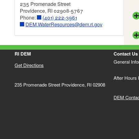
235 Promenade Street
Bat
Providence, RI 02908-5767
Phone:
(401) 222-3961
Dri
DEM.WaterResources@dem.ri.gov
EPA
Wat
Fin
FIN
Wat
RI DEM
Contact Us
Int
Sto
General Inf
303
Get Directions
Res
Bri
Sup
After Hours
Bar
Gro
235 Promenade Street Providence, RI 02908
Gui
Int
DEM Contact
Sto
Wat
Sim
5 R
Mas