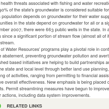
 health threats associated with fishing and water recreati
0% of the state's groundwater is considered suitable fo
s population depends on groundwater for their water supp
ities in the state depend on groundwater for all or a sig
ber 2007, there were 663 public wells in the state. In a
 since a significant portion of stream flow (almost all of 
 stream.
 of Water Resources' programs play a pivotal role in con
 abatement, preventing groundwater pollution and averti
shed based initiatives are helping to build partnership
he state and local level through better land use planning
ing of activities, ranging from permitting to financial ass
e overall effectiveness. New emphasis is being placed o
ts. Permit streamlining measures have begun to improve e
r actions, including data system improvements.
RELATED LINKS