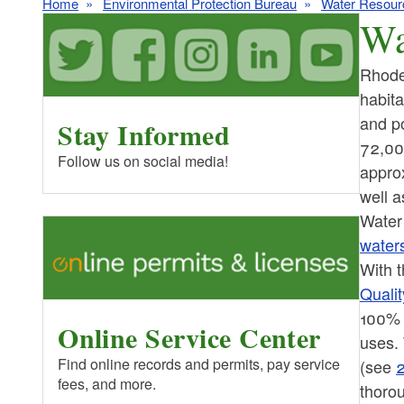
Home
Environmental Protection Bureau
Water Resour
Wa
Rhode 
habit
and p
Stay Informed
72,000
Follow us on social media!
approx
well a
Water
water
With 
Quali
100% o
Online Service Center
uses.
Find online records and permits, pay service
(see
2
fees, and more.
thorou