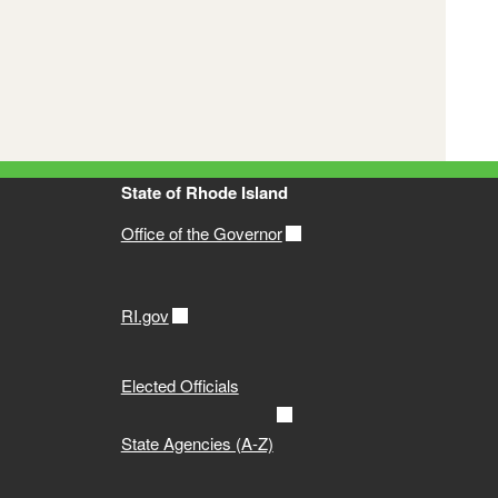
ogy
itoring and Assessment Report
State of Rhode Island
ts
Office of the Governor
RI.gov
t (305b and 303d List)
Elected Officials
ean
State Agencies (A-Z)