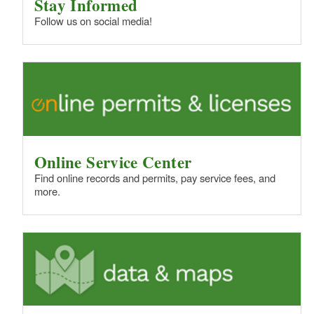
Stay Informed
Follow us on social media!
Online Service Center
Find online records and permits, pay service fees, and
more.