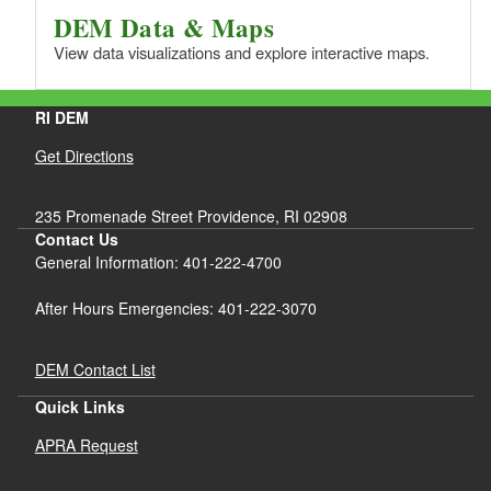
DEM Data & Maps
View data visualizations and explore interactive maps.
RI DEM
Get Directions
235 Promenade Street Providence, RI 02908
Contact Us
General Information: 401-222-4700
After Hours Emergencies: 401-222-3070
DEM Contact List
Quick Links
APRA Request