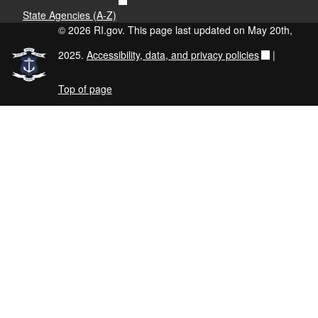
State Agencies (A-Z)
© 2026 RI.gov. This page last updated on May 20th,
2025.
Accessibility, data, and privacy policies
|
Top of page