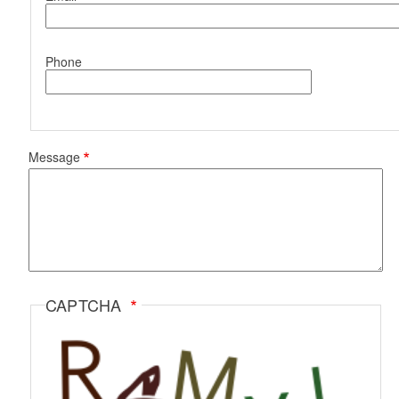
Phone
Message
CAPTCHA
d menu