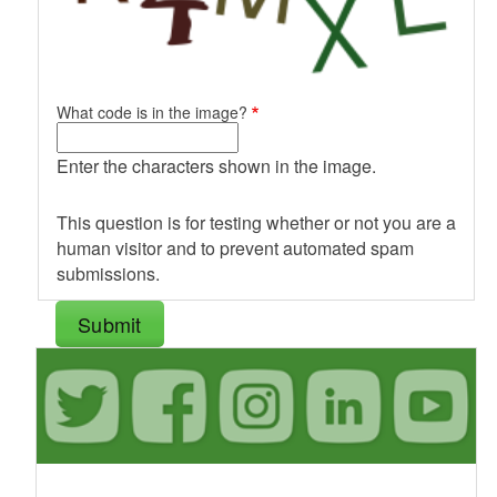
What code is in the image?
Enter the characters shown in the image.
This question is for testing whether or not you are a
human visitor and to prevent automated spam
submissions.