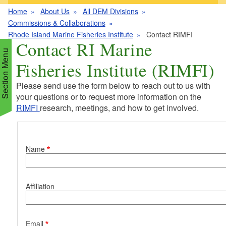
Home
About Us
All DEM Divisions
Commissions & Collaborations
Rhode Island Marine Fisheries Institute
Contact RIMFI
Contact RI Marine
Section Menu
Fisheries Institute (RIMFI)
Please send use the form below to reach out to us with
your questions or to request more information on the
RIMFI
research, meetings, and how to get involved.
d menu
Contact Information
d menu
Name
d menu
Affiliation
d menu
d menu
Email