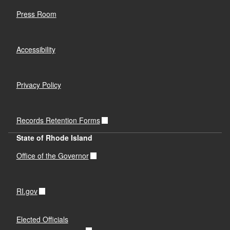
Press Room
Accessibility
Privacy Policy
Records Retention Forms
State of Rhode Island
Office of the Governor
RI.gov
Elected Officials