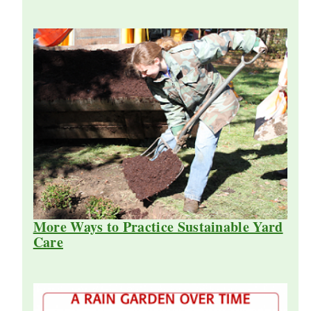
More Ways to Practice Sustainable Yard
Care