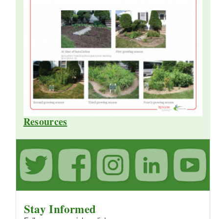
Resources
Stay Informed