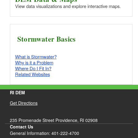
View data visualizations and explore interactive maps.
Stormwater Basics
What is Stormwater?
Why is it a Problem
Where Do I Fit In?
Related Websites
RI DEM
Get Directions
235 Promenade Street Providence, RI 02908
Contact Us
General Information: 401-222-4700