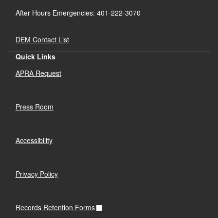
After Hours Emergencies: 401-222-3070
DEM Contact List
Quick Links
APRA Request
Press Room
Accessibility
Privacy Policy
Records Retention Forms