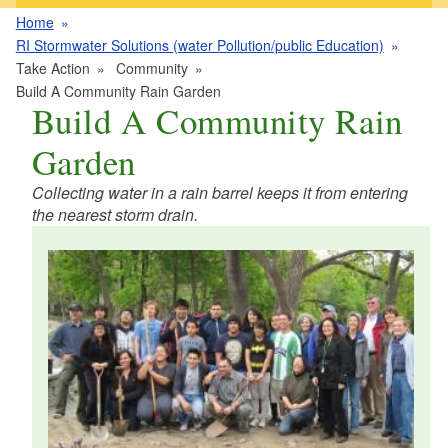
Home
RI Stormwater Solutions (water Pollution/public Education)
Take Action
Community
Build A Community Rain Garden
Build A Community Rain
Garden
Collecting water in a rain barrel keeps it from entering
the nearest storm drain.