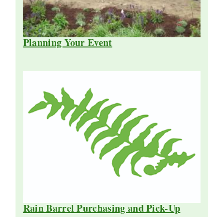
Planning Your Event
Rain Barrel Purchasing and Pick-Up