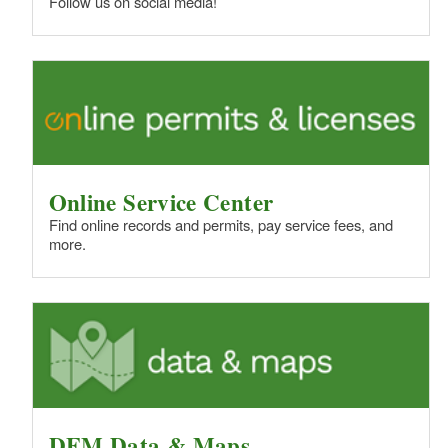
Follow us on social media!
Online Service Center
Find online records and permits, pay service fees, and
more.
DEM Data & Maps