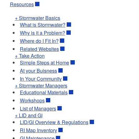
Resources
+ Stormwater Basics
What is Stormwater?
Why is it a Problem?
Where do I Fit In?
Related Websites
+ Take Action
Simple Steps at Home
At your Buisness
In Your Community
+ Stormwater Managers
Educational Materials
Workshops
List of Managers
+ LID and GI
LID/GI Overview & Regulations
RI Map Inventory
GI Maintenance