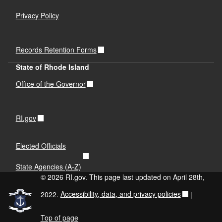
Privacy Policy
Records Retention Forms
State of Rhode Island
Office of the Governor
RI.gov
Elected Officials
State Agencies (A-Z)
© 2026 RI.gov. This page last updated on April 28th,
2022.
Accessibility, data, and privacy policies
|
Top of page