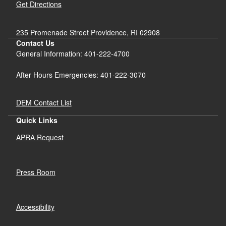
Get Directions
235 Promenade Street Providence, RI 02908
Contact Us
General Information: 401-222-4700
After Hours Emergencies: 401-222-3070
DEM Contact List
Quick Links
APRA Request
Press Room
Accessibility