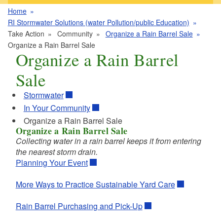
Home
RI Stormwater Solutions (water Pollution/public Education)
Take Action
Community
Organize a Rain Barrel Sale
Organize a Rain Barrel Sale
Organize a Rain Barrel
Sale
Stormwater
In Your Community
Organize a Rain Barrel Sale
Organize a Rain Barrel Sale
Collecting water in a rain barrel keeps it from entering
the nearest storm drain.
Planning Your Event
More Ways to Practice Sustainable Yard Care
Rain Barrel Purchasing and Pick-Up