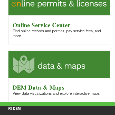
Online Service Center
Find online records and permits, pay service fees, and
more.
DEM Data & Maps
View data visualizations and explore interactive maps.
RI DEM