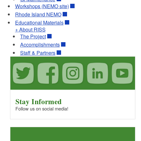
Workshops (NEMO site)
Rhode Island NEMO
Educational Materials
+ About RISS
The Project
Accomplishments
Staff & Partners
Stay Informed
Follow us on social media!