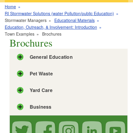
Home
RI Stormwater Solutions (water Pollution/public Education)
Stormwater Managers
Educational Materials
Education, Outreach, & Involvement: Introduction
Town Examples
Brochures
Brochures
General Education
Pet Waste
Yard Care
Business