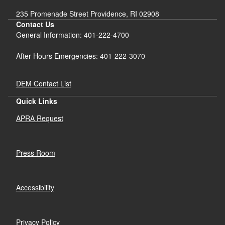
235 Promenade Street Providence, RI 02908
Contact Us
General Information: 401-222-4700
After Hours Emergencies: 401-222-3070
DEM Contact List
Quick Links
APRA Request
Press Room
Accessibility
Privacy Policy