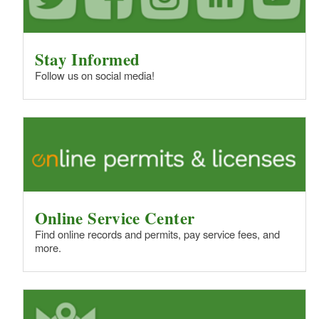
Stay Informed
Follow us on social media!
Online Service Center
Find online records and permits, pay service fees, and
more.