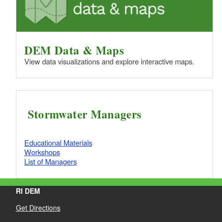
DEM Data & Maps
View data visualizations and explore interactive maps.
Stormwater Managers
Educational Materials
Workshops
List of Managers
RI DEM
Get Directions