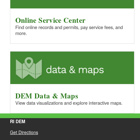
Online Service Center
Find online records and permits, pay service fees, and
more.
DEM Data & Maps
View data visualizations and explore interactive maps.
RI DEM
Get Directions