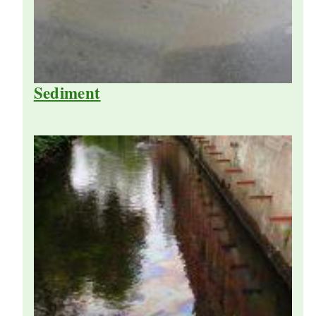
Sediment