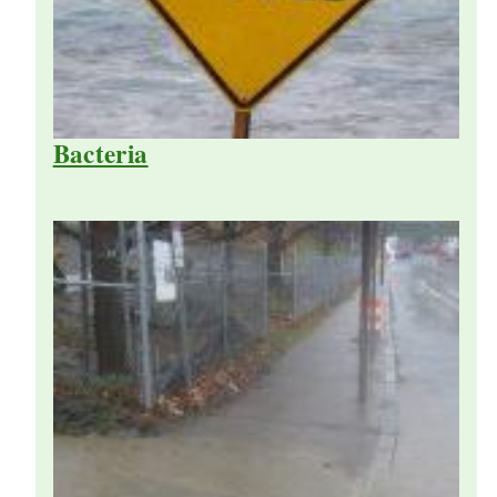
Bacteria