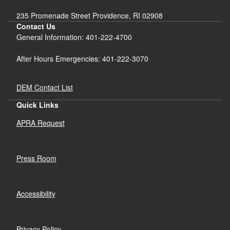
235 Promenade Street Providence, RI 02908
Contact Us
General Information: 401-222-4700
After Hours Emergencies: 401-222-3070
DEM Contact List
Quick Links
APRA Request
Press Room
Accessibility
Privacy Policy