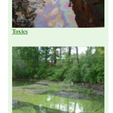
Toxics