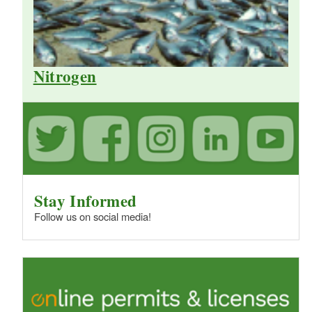
Nitrogen
Stay Informed
Follow us on social media!