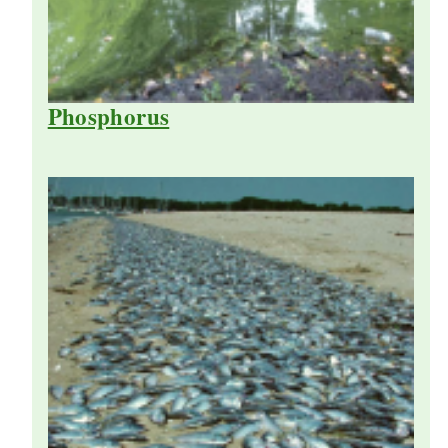
Phosphorus