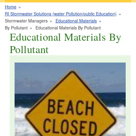
Home
RI Stormwater Solutions (water Pollution/public Education)
Stormwater Managers
Educational Materials
By Pollutant
Educational Materials By Pollutant
Educational Materials By
Pollutant