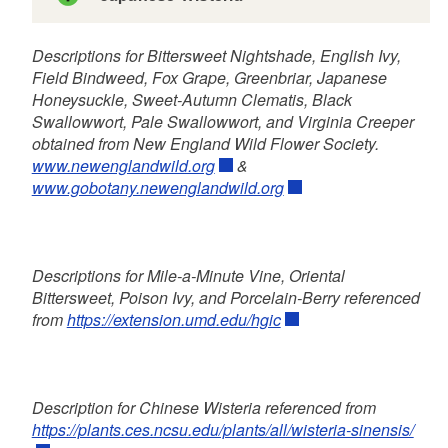
Descriptions for Bittersweet Nightshade, English Ivy,
Field Bindweed, Fox Grape, Greenbriar, Japanese
C. virginiana
C. terniflora
Honeysuckle, Sweet-Autumn Clematis, Black
Swallowwort, Pale Swallowwort, and Virginia Creeper
obtained from New England Wild Flower Society.
www.newenglandwild.org
&
www.gobotany.newenglandwild.org
Descriptions for Mile-a-Minute Vine, Oriental
Bittersweet, Poison Ivy, and Porcelain-Berry referenced
from
https://extension.umd.edu/hgic
Description for Chinese Wisteria referenced from
https://plants.ces.ncsu.edu/plants/all/wisteria-sinensis/