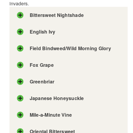
invaders.
Bittersweet Nightshade
English Ivy
Field Bindweed/Wild Morning Glory
Fox Grape
Greenbriar
Japanese Honeysuckle
Mile-a-Minute Vine
Oriental Bittersweet