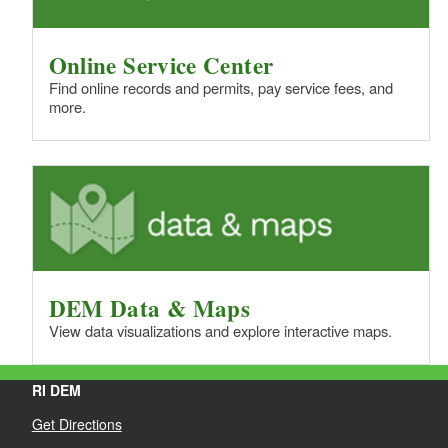
Online Service Center
Find online records and permits, pay service fees, and
more.
DEM Data & Maps
View data visualizations and explore interactive maps.
RI DEM
Get Directions