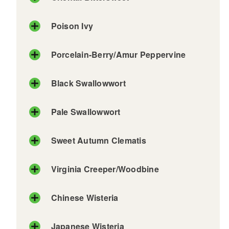
Poison Ivy
Porcelain-Berry/Amur Peppervine
Black Swallowwort
Pale Swallowwort
Sweet Autumn Clematis
Virginia Creeper/Woodbine
Chinese Wisteria
Japanese Wisteria