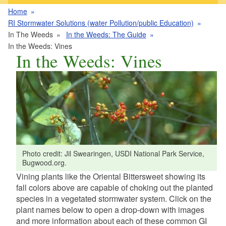
Home
RI Stormwater Solutions (water Pollution/public Education)
In The Weeds
In the Weeds: The Guide
In the Weeds: Vines
In the Weeds: Vines
Photo credit: Jil Swearingen, USDI National Park Service,
Bugwood.org.
Vining plants like the Oriental Bittersweet showing its
fall colors above are capable of choking out the planted
species in a vegetated stormwater system. Click on the
plant names below to open a drop-down with images
and more information about each of these common GI