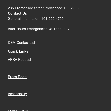
235 Promenade Street Providence, RI 02908
Contact Us
General Information: 401-222-4700
After Hours Emergencies: 401-222-3070
DEM Contact List
Quick Links
APRA Request
Press Room
Accessibility
Privacy Policy