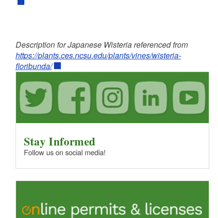
Description for Japanese Wisteria referenced from
https://plants.ces.ncsu.edu/plants/vines/wisteria-
floribunda/
Stay Informed
Follow us on social media!