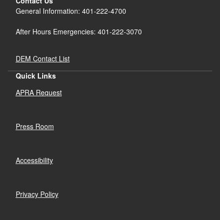
Contact Us
General Information: 401-222-4700
After Hours Emergencies: 401-222-3070
DEM Contact List
Quick Links
APRA Request
Press Room
Accessibility
Privacy Policy