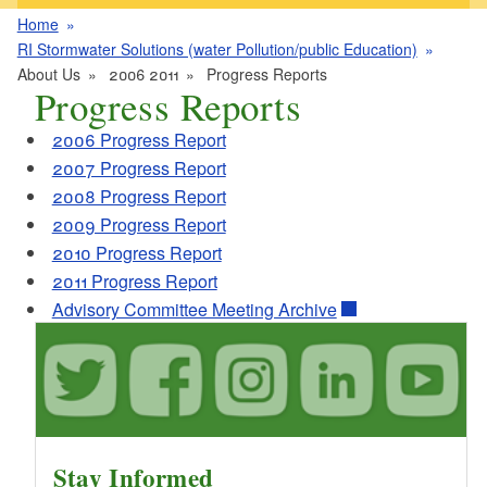
Home
RI Stormwater Solutions (water Pollution/public Education)
About Us
2006 2011
Progress Reports
Progress Reports
2006 Progress Report
2007 Progress Report
2008 Progress Report
2009 Progress Report
2010 Progress Report
2011 Progress Report
Advisory Committee Meeting Archive
Stay Informed