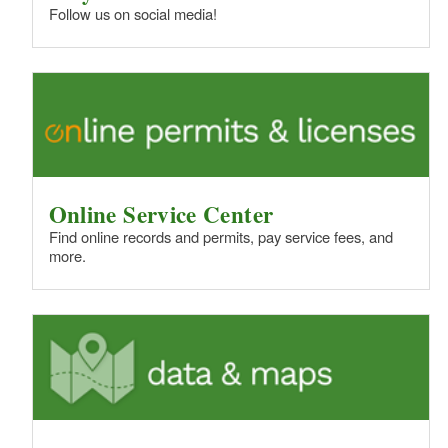
Follow us on social media!
Online Service Center
Find online records and permits, pay service fees, and
more.