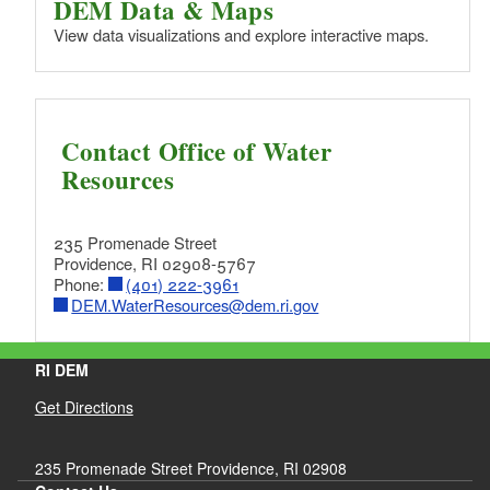
DEM Data & Maps
View data visualizations and explore interactive maps.
Contact Office of Water
Resources
235 Promenade Street
Providence, RI 02908-5767
Phone:
(401) 222-3961
DEM.WaterResources@dem.ri.gov
RI DEM
Get Directions
235 Promenade Street Providence, RI 02908