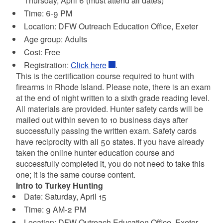
Thursday, April 6 (must attend all dates)
Time: 6-9 PM
Location:
DFW Outreach Education Office, Exeter
Age group: Adults
Cost: Free
Registration:
Click here
.
This is the certification course required to hunt with
firearms in Rhode Island. Please note, there is an exam
at the end of night written to a sixth grade reading level.
All materials are provided. Hunter safety cards will be
mailed out within seven to 10 business days after
successfully passing the written exam. Safety cards
have reciprocity with all 50 states. If you have already
taken the online hunter education course and
successfully completed it, you do not need to take this
one; it is the same course content.
Intro to Turkey Hunting
Date: Saturday, April 15
Time: 9 AM-2 PM
Location:
DFW Outreach Education Office, Exeter