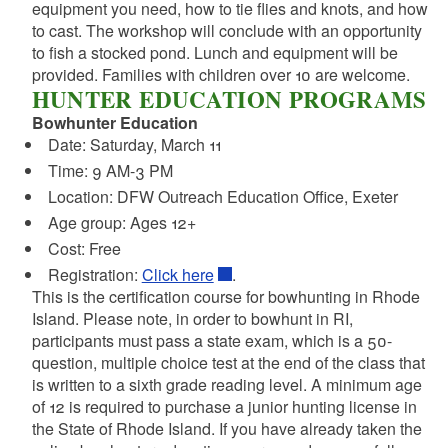
equipment you need, how to tie flies and knots, and how
to cast. The workshop will conclude with an opportunity
to fish a stocked pond. Lunch and equipment will be
provided. Families with children over 10 are welcome.
HUNTER EDUCATION PROGRAMS
Bowhunter Education
Date: Saturday, March 11
Time: 9 AM-3 PM
Location:
DFW Outreach Education Office, Exeter
Age group: Ages 12+
Cost: Free
Registration:
Click here
.
This is the certification course for bowhunting in Rhode
Island. Please note, in order to bowhunt in RI,
participants must pass a state exam, which is a 50-
question, multiple choice test at the end of the class that
is written to a sixth grade reading level. A minimum age
of 12 is required to purchase a junior hunting license in
the State of Rhode Island. If you have already taken the