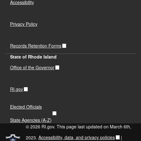
Accessibility
Privacy Policy
Records Retention Forms
State of Rhode Island
Office of the Governor
RI.gov
Elected Officials
State Agencies (A-Z)
© 2026 RI.gov. This page last updated on March 6th,
2023.
Accessibility, data, and privacy policies
|