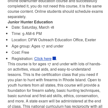
online bowhunter education course and successfully
completed it, you do not need this course, it is the same
course content. Online students should schedule exams
separately.
Junior Hunter Education
Date: Saturday, March 18
Time: 9 AM-6 PM
Location:
DFW Outreach Education Office, Exeter
Age group: Ages 17 and under
Cost: Free
Registration:
Click here
.
This course is for ages 17 and under with lots of hands-
on activities, visual aids, and easy-to-understand
lessons. This is the certification class that you need if
you plan to hunt with firearms in Rhode Island. Open to
youth hunters from all states, this course will provide a
foundation for firearm safety, basic hunting techniques,
basic survival and first-aid skills, ethics, conservation,
and more. A state exam will be administered at the end
of class. This national curriculum has reciprocity with all