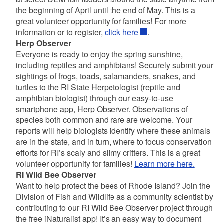
the beginning of April until the end of May. This is a
great volunteer opportunity for families! For more
information or to register,
click here
.
Herp Observer
Everyone is ready to enjoy the spring sunshine,
including reptiles and amphibians! Securely submit your
sightings of frogs, toads, salamanders, snakes, and
turtles to the RI State Herpetologist (reptile and
amphibian biologist) through our easy-to-use
smartphone app, Herp Observer. Observations of
species both common and rare are welcome. Your
reports will help biologists identify where these animals
are in the state, and in turn, where to focus conservation
efforts for RI’s scaly and slimy critters.
This is a great
volunteer opportunity for families!
Learn more here.
RI Wild Bee Observer
Want to help protect the bees of Rhode Island? Join the
Division of Fish and Wildlife as a community scientist by
contributing to our RI Wild Bee Observer project through
the free iNaturalist app! It’s an easy way to document