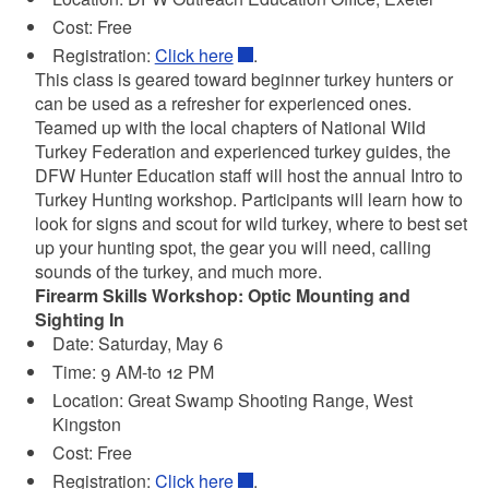
Cost: Free
Registration:
Click here
.
This class is geared toward beginner turkey hunters or
can be used as a refresher for experienced ones.
Teamed up with the local chapters of National Wild
Turkey Federation and experienced turkey guides, the
DFW Hunter Education staff will host the annual Intro to
Turkey Hunting workshop. Participants will learn how to
look for signs and scout for wild turkey, where to best set
up your hunting spot, the gear you will need, calling
sounds of the turkey, and much more.
Firearm Skills Workshop: Optic Mounting and
Sighting In
Date: Saturday, May 6
Time: 9 AM-to 12 PM
Location: Great Swamp Shooting Range, West
Kingston
Cost: Free
Registration:
Click here
.