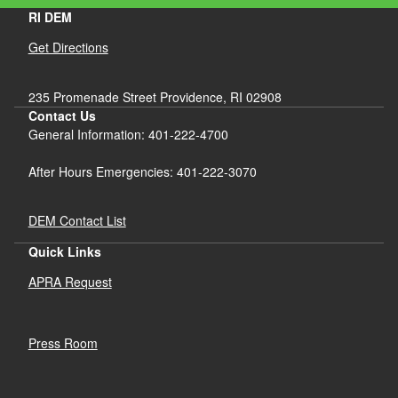
RI DEM
Get Directions
235 Promenade Street Providence, RI 02908
Contact Us
General Information: 401-222-4700
After Hours Emergencies: 401-222-3070
DEM Contact List
Quick Links
APRA Request
Press Room