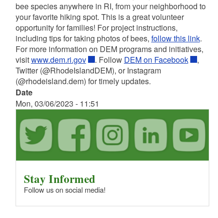
bee species anywhere in RI, from your neighborhood to
your favorite hiking spot. This is a great volunteer
opportunity for families! For project instructions,
including tips for taking photos of bees,
follow this link
.
For more information on DEM programs and initiatives,
visit
www.dem.ri.gov
. Follow
DEM on Facebook
,
Twitter (@RhodeIslandDEM), or Instagram
(@rhodeisland.dem) for timely updates.
Date
Mon, 03/06/2023 - 11:51
Stay Informed
Follow us on social media!