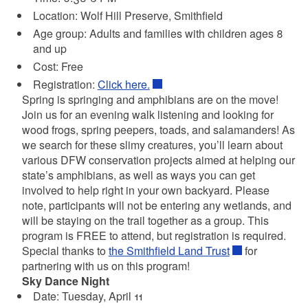
Location: Wolf Hill Preserve, Smithfield
Age group: Adults and families with children ages 8
and up
Cost: Free
Registration:
Click here.
Spring is springing and amphibians are on the move!
Join us for an evening walk listening and looking for
wood frogs, spring peepers, toads, and salamanders! As
we search for these slimy creatures, you’ll learn about
various DFW conservation projects aimed at helping our
state’s amphibians, as well as ways you can get
involved to help right in your own backyard. Please
note, participants will not be entering any wetlands, and
will be staying on the trail together as a group. This
program is FREE to attend, but registration is required.
Special thanks to
the Smithfield Land Trust
for
partnering with us on this program!
Sky Dance Night
Date: Tuesday, April 11