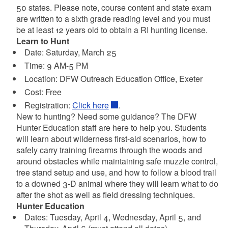
50 states. Please note, course content and state exam
are written to a sixth grade reading level and you must
be at least 12 years old to obtain a RI hunting license.
Learn to Hunt
Date: Saturday, March 25
Time: 9 AM-5 PM
Location:
DFW Outreach Education Office, Exeter
Cost: Free
Registration:
Click here
.
New to hunting? Need some guidance? The DFW
Hunter Education staff are here to help you. Students
will learn about wilderness first-aid scenarios, how to
safely carry training firearms through the woods and
around obstacles while maintaining safe muzzle control,
tree stand setup and use, and how to follow a blood trail
to a downed 3-D animal where they will learn what to do
after the shot as well as field dressing techniques.
Hunter Education
Dates: Tuesday, April 4, Wednesday, April 5, and