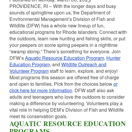
PROVIDENCE, RI – With the longer days and busy
sounds of springtime upon us, the Department of
Environmental Management’s Division of Fish and
Wildlife (DFW) has a whole new lineup of fun,
educational programs for Rhode Islanders. Connect with
the outdoors, learn new hunting and fishing skills, or put
your peepers on some spring peepers in a nighttime
“swamp stomp.” There’s something for everyone. Join
DFW’s
Aquatic Resource Education Program
,
Hunter
Education Program
, and
Wildlife Outreach and
Volunteer Program
staff to learn, explore, and enjoy!
Most programs this season are offered free of charge
and open to families. Pick from the choices below
or
click here for more information
. DFW staff also ask
adults and teenagers who love the outdoors to consider
making
a difference by volunteering. Volunteers play a
vital role in helping DEM’s
Division of Fish and Wildlife
meet its conservation goals.
AQUATIC RESOURCE EDUCATION
PROGRAMS