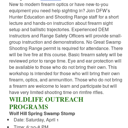
New to modern firearm optics or have new-to-you
equipment you need help sighting in? Join DFW’s
Hunter Education and Shooting Range staff for a short
lecture and hands-on instruction about firearm sight
setup and ballistic trajectories. Experienced DEM
instructors and Range Safety Officers will provide small-
group instruction and demonstrations. No Great Swamp
Shooting Range permit is required for attendance. There
will be live fire at this course. Basic firearm safety will be
reviewed prior to range time. Eye and ear protection will
be available to those who do not bring their own. This
workshop is intended for those who will bring their own
firearm, optics, and ammunition. Those who do not bring
a firearm are welcome to learn and participate but will
have very limited shooting time on rimfire rifles.
WILDLIFE OUTREACH
PROGRAMS
Wolf Hill Spring Swamp Stomp
Date: Saturday, April 1
Time: 6:30-8 PM