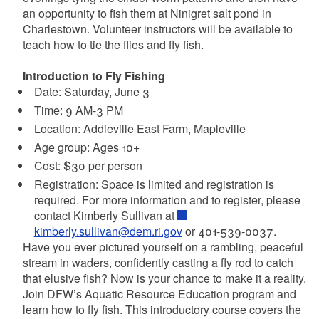
an opportunity to fish them at Ninigret salt pond in
Charlestown. Volunteer instructors will be available to
teach how to tie the flies and fly fish.
Introduction to Fly Fishing
Date: Saturday, June 3
Time: 9 AM-3 PM
Location: Addieville East Farm, Mapleville
Age group: Ages 10+
Cost: $30 per person
Registration: Space is limited and registration is
required. For more information and to register, please
contact Kimberly Sullivan at
kimberly.sullivan@dem.ri.gov
or 401-539-0037.
Have you ever pictured yourself on a rambling, peaceful
stream in waders, confidently casting a fly rod to catch
that elusive fish? Now is your chance to make it a reality.
Join DFW’s Aquatic Resource Education program and
learn how to fly fish. This introductory course covers the