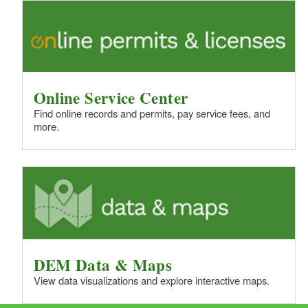
Online Service Center
Find online records and permits, pay service fees, and
more.
DEM Data & Maps
View data visualizations and explore interactive maps.