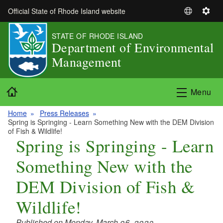
Skip to main content
Official State of Rhode Island website
S
S
e
e
STATE OF RHODE ISLAND
l
t
Department of Environmental
e
t
Management
c
i
t
n
L
g
Home
Menu
a
s
n
Home
Press Releases
g
Spring is Springing - Learn Something New with the DEM Division
u
of Fish & Wildlife!
Spring is Springing - Learn
a
g
Something New with the
e
DEM Division of Fish &
Wildlife!
Published on Monday, March 06, 2023