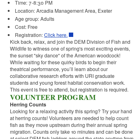
Time: 7-8:30 PM
Location: Arcadia Management Area, Exeter
Age group: Adults
Cost: Free
Registration:
Click here.
Kick back, relax, and join the DEM Division of Fish and
Wildlife to witness one of spring's most exciting events,
the sunset "sky dance" of the American woodcock!
While waiting for these quirky birds to begin their
theatrical performance, you’ll learn about our
collaborative research efforts with URI graduate
students and young forest habitat conservation work.
This event is free to attend, but registration is required.
VOLUNTEER PROGRAM
Herring Counts
Looking for a relaxing activity this spring? Try your hand
at herring counts! Volunteers are needed to help count
fish as they move upstream during their annual spring
migration. Counts only take 10 minutes and can be done
at select DEM fish ladders around the state anytime from