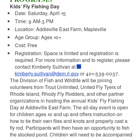
Kids’ Fly Fishing Day
Date: Saturday, April 15
Time: 9 AM-3 PM
Location: Addieville East Farm, Mapleville
Age Group: Ages 10+
Cost: Free
Registration: Space is limited and registration is
required. For more information and to register, please
contact Kimberly Sullivan at
kimberly.sullivan@dem.ri.gov
or 401-539-0037.
The Division of Fish and Wildlife will be joining
volunteers from Trout Unlimited, United Fly Tyers of
Rhode Island, Rhody Fly Rodders, and other partner
organizations in hosting the annual Kids’ Fly Fishing
Day at Addieville East Farm. The all-day event is open
for children ages 10 and up and offers instruction on
how to tie their own flies and knots and properly cast a
fly rod. Participants will then have an opportunity to fish
the stocked pond. Children will need to be accompanied