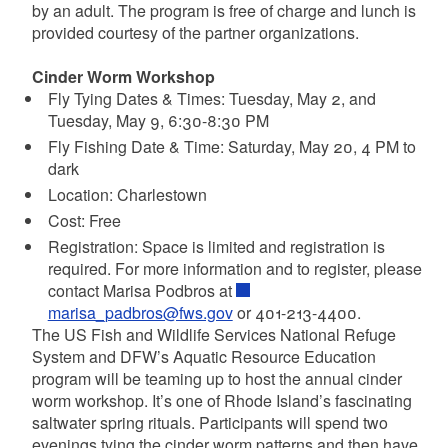
by an adult. The program is free of charge and lunch is
provided courtesy of the partner organizations.
Cinder Worm Workshop
Fly Tying Dates & Times: Tuesday, May 2, and
Tuesday, May 9, 6:30-8:30 PM
Fly Fishing Date & Time: Saturday, May 20, 4 PM to
dark
Location: Charlestown
Cost: Free
Registration: Space is limited and registration is
required. For more information and to register, please
contact Marisa Podbros at
marisa_padbros@fws.gov
or 401-213-4400.
The US Fish and Wildlife Services National Refuge
System and DFW’s Aquatic Resource Education
program will be teaming up to host the annual cinder
worm workshop. It’s one of Rhode Island’s fascinating
saltwater spring rituals. Participants will spend two
evenings tying the cinder worm patterns and then have