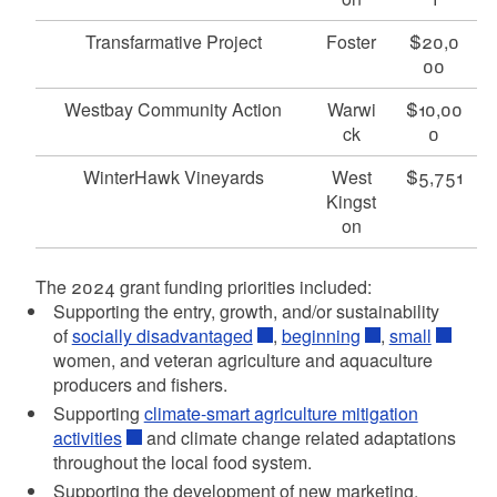
Transfarmative Project
Foster
$20,0
00
Westbay Community Action
Warwi
$10,00
ck
0
WinterHawk Vineyards
West
$5,751
Kingst
on
The 2024 grant funding priorities included:
Supporting the entry, growth, and/or sustainability
of
socially disadvantaged
,
beginning
,
small
women, and veteran agriculture and aquaculture
producers and fishers.
Supporting
climate-smart agriculture mitigation
activities
and climate change related adaptations
throughout the local food system.
Supporting the development of new marketing,