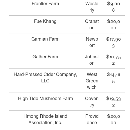
Frontier Farm
Weste
$9,00
rly
8
Fue Khang
Cranst
$20,0
on
00
Garman Farm
Newp
$17,90
ort
3
Gather Farm
Johnst
$10,75
on
2
Hard-Pressed Cider Company,
West
$14,16
LLC
Green
5
wich
High Tide Mushroom Farm
Coven
$19,53
try
2
Hmong Rhode Island
Provid
$20,0
Association, Inc.
ence
00