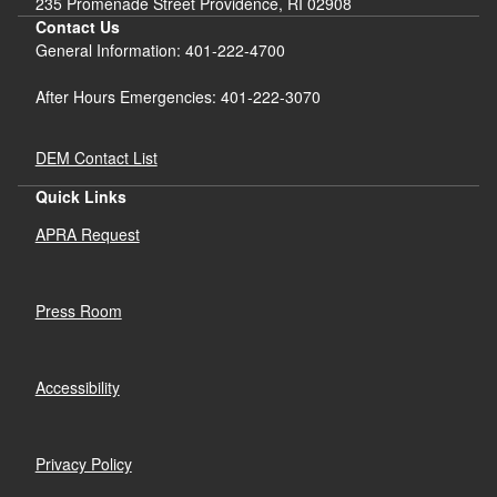
235 Promenade Street Providence, RI 02908
Contact Us
General Information: 401-222-4700
After Hours Emergencies: 401-222-3070
DEM Contact List
Quick Links
APRA Request
Press Room
Accessibility
Privacy Policy