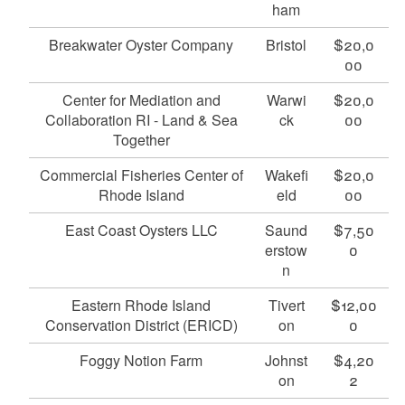
ham
Breakwater Oyster Company
Bristol
$20,0
00
Center for Mediation and
Warwi
$20,0
Collaboration RI - Land & Sea
ck
00
Together
Commercial Fisheries Center of
Wakefi
$20,0
Rhode Island
eld
00
East Coast Oysters LLC
Saund
$7,50
erstow
0
n
Eastern Rhode Island
Tivert
$12,00
Conservation District (ERICD)
on
0
Foggy Notion Farm
Johnst
$4,20
on
2