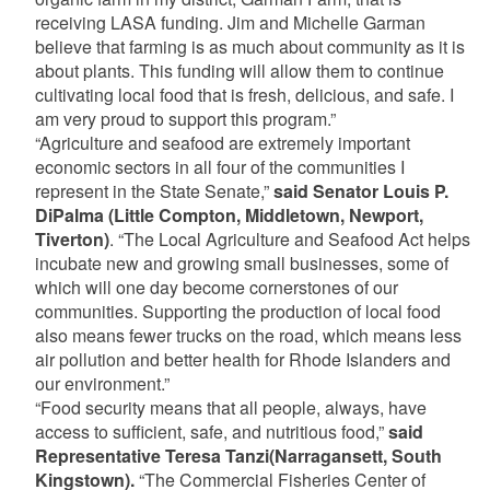
receiving LASA funding. Jim and Michelle Garman
believe that farming is as much about community as it is
about plants. This funding will allow them to continue
cultivating local food that is fresh, delicious, and safe. I
am very proud to support this program.”
“Agriculture and seafood are extremely important
economic sectors in all four of the communities I
represent in the State Senate,”
said Senator Louis P.
DiPalma (Little Compton, Middletown, Newport,
Tiverton)
. “The Local Agriculture and Seafood Act helps
incubate new and growing small businesses, some of
which will one day become cornerstones of our
communities. Supporting the production of local food
also means fewer trucks on the road, which means less
air pollution and better health for Rhode Islanders and
our environment.”
“Food security means that all people, always, have
access to sufficient, safe, and nutritious food,”
said
Representative Teresa Tanzi(Narragansett, South
Kingstown).
“The Commercial Fisheries Center of