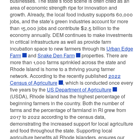
businesses. The state’s food scene is often cited as an
area of economic strength ripe for innovation and
growth. Already, the local food industry supports 60,000
jobs, and the state’s green industries account for more
than 15,000 jobs and contribute $2.5 billion to the
economy annually. DEM continues to make investments
in critical infrastructure as well as provide farm
incubation space to new farmers through its
Urban Edge
Farm
and
Snake Den Farm
properties. There are
more than 1,000 farms sprinkled across the state and
Rhode Island is home to a thriving young farmer
network. According to the recently published
2022
Census of Agriculture
, which is conducted once every
five years by the
US Department of Agriculture
(USDA), Rhode Island has the highest percentage of
beginning farmers in the country. Both the number of
farms and the percentage of farmland in RI grew from
2017 to 2022 according to the census data,
demonstrating the increased support for local agriculture
and food throughout the state. Supporting local
agriculture benefits all Rhode Islanders, ensures our