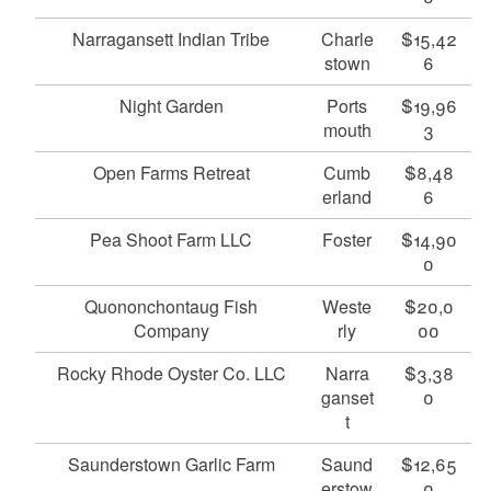
Narragansett Indian Tribe
Charle
$15,42
stown
6
Night Garden
Ports
$19,96
mouth
3
Open Farms Retreat
Cumb
$8,48
erland
6
Pea Shoot Farm LLC
Foster
$14,90
0
Quononchontaug Fish
Weste
$20,0
Company
rly
00
Rocky Rhode Oyster Co. LLC
Narra
$3,38
ganset
0
t
Saunderstown Garlic Farm
Saund
$12,65
erstow
0