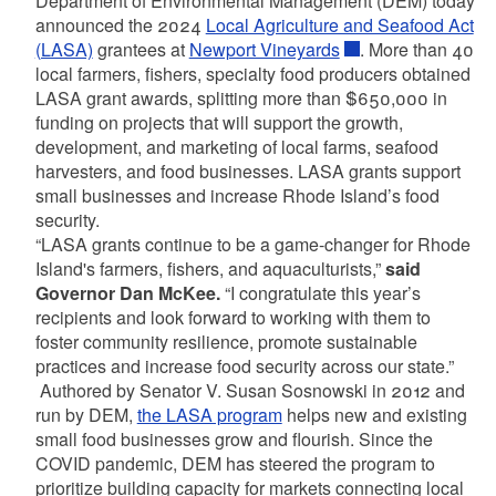
Department of Environmental Management (DEM) today
announced the 2024
Local Agriculture and Seafood Act
(LASA)
grantees at
Newport Vineyards
. More than 40
local farmers, fishers, specialty food producers obtained
LASA grant awards, splitting more than $650,000 in
funding on projects that will support the growth,
development, and marketing of local farms, seafood
harvesters, and food businesses. LASA grants support
small businesses and increase Rhode Island’s food
security.
“LASA grants continue to be a game-changer for Rhode
Island's farmers, fishers, and aquaculturists,”
said
Governor Dan McKee.
“I congratulate this year’s
recipients and look forward to working with them to
foster community resilience, promote sustainable
practices and increase food security across our state.”
Authored by Senator V. Susan Sosnowski in 2012 and
run by DEM,
the LASA program
helps new and existing
small food businesses grow and flourish. Since the
COVID pandemic, DEM has steered the program to
prioritize building capacity for markets connecting local