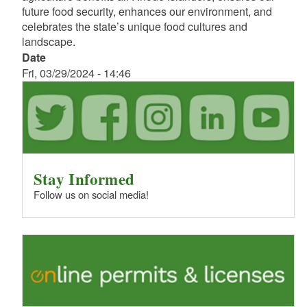
future food security, enhances our environment, and
celebrates the state’s unique food cultures and
landscape.
Date
Fri, 03/29/2024 - 14:46
Stay Informed
Follow us on social media!