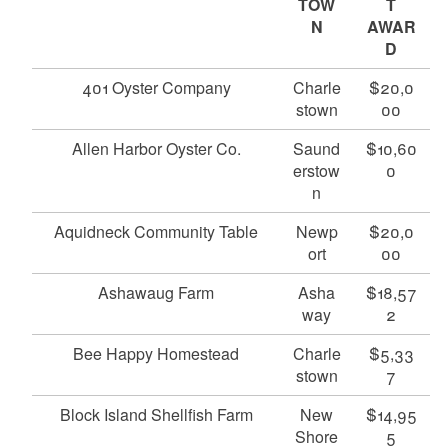
TOW
T
N
AWAR
D
401 Oyster Company
Charle
$20,0
stown
00
Allen Harbor Oyster Co.
Saund
$10,60
erstow
0
n
Aquidneck Community Table
Newp
$20,0
ort
00
Ashawaug Farm
Asha
$18,57
way
2
Bee Happy Homestead
Charle
$5,33
stown
7
Block Island Shellfish Farm
New
$14,95
Shore
5