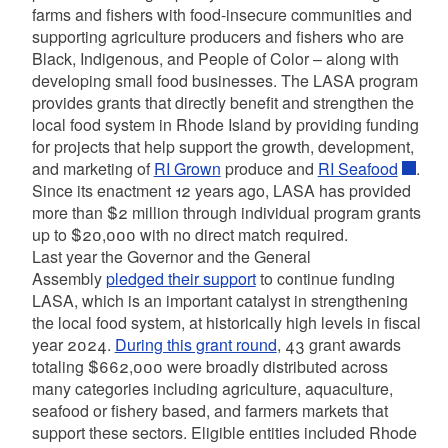
farms and fishers with food-insecure communities and
supporting agriculture producers and fishers who are
Black, Indigenous, and People of Color – along with
developing small food businesses. The LASA program
provides grants that directly benefit and strengthen the
local food system in Rhode Island by providing funding
for projects that help support the growth, development,
and marketing of
RI Grown
produce and
RI Seafood
.
Since its enactment 12 years ago, LASA has provided
more than $2 million through individual program grants
up to $20,000 with no direct match required.
Last year the Governor and the General
Assembly
pledged their support
to continue funding
LASA, which is an important catalyst in strengthening
the local food system, at historically high levels in fiscal
year 2024.
During this grant round
, 43 grant awards
totaling $662,000 were broadly distributed across
many categories including agriculture, aquaculture,
seafood or fishery based, and farmers markets that
support these sectors. Eligible entities included Rhode