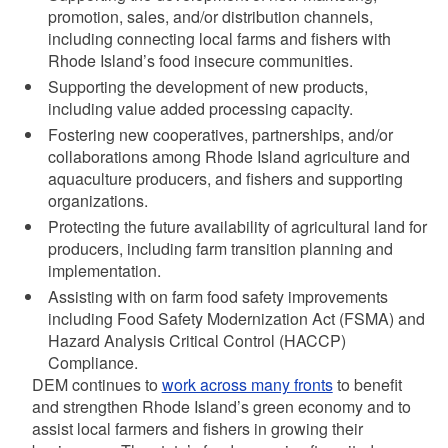
promotion, sales, and/or distribution channels,
including connecting local farms and fishers with
Rhode Island’s food insecure communities.
Supporting the development of new products,
including value added processing capacity.
Fostering new cooperatives, partnerships, and/or
collaborations among Rhode Island agriculture and
aquaculture producers, and fishers and supporting
organizations.
Protecting the future availability of agricultural land for
producers, including farm transition planning and
implementation.
Assisting with on farm food safety improvements
including Food Safety Modernization Act (FSMA) and
Hazard Analysis Critical Control (HACCP)
Compliance.
DEM continues to
work across many fronts
to benefit
and strengthen Rhode Island’s green economy and to
assist local farmers and fishers in growing their