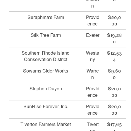
n
Seraphina's Farm
Provid
$20,0
ence
00
Silk Tree Farm
Exeter
$19,28
0
Southern Rhode Island
Weste
$12,53
Conservation District
rly
4
Sowams Cider Works
Warre
$9,60
n
0
Stephen Duyen
Provid
$20,0
ence
00
SunRise Forever, Inc.
Provid
$20,0
ence
00
Tiverton Farmers Market
Tivert
$17,65
on
1