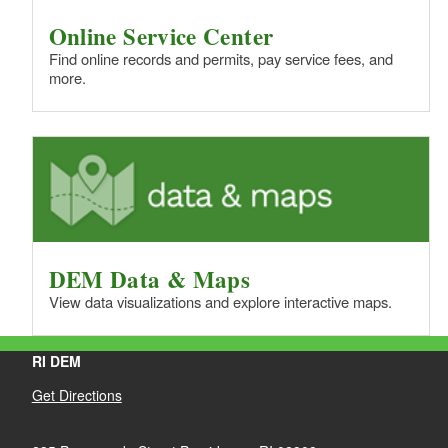
Online Service Center
Find online records and permits, pay service fees, and
more.
DEM Data & Maps
View data visualizations and explore interactive maps.
RI DEM
Get Directions