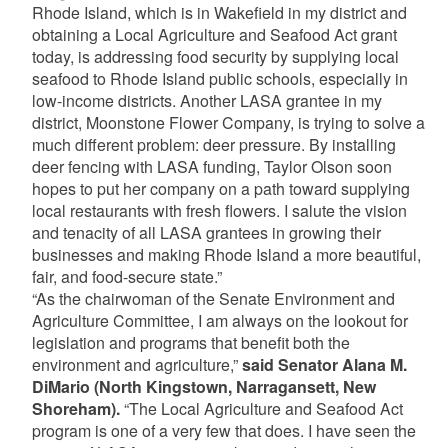
Rhode Island, which is in Wakefield in my district and
obtaining a Local Agriculture and Seafood Act grant
today, is addressing food security by supplying local
seafood to Rhode Island public schools, especially in
low-income districts. Another LASA grantee in my
district, Moonstone Flower Company, is trying to solve a
much different problem: deer pressure. By installing
deer fencing with LASA funding, Taylor Olson soon
hopes to put her company on a path toward supplying
local restaurants with fresh flowers. I salute the vision
and tenacity of all LASA grantees in growing their
businesses and making Rhode Island a more beautiful,
fair, and food-secure state.”
“As the chairwoman of the Senate Environment and
Agriculture Committee, I am always on the lookout for
legislation and programs that benefit both the
environment and agriculture,”
said Senator Alana M.
DiMario
(North Kingstown, Narragansett, New
Shoreham).
“The Local Agriculture and Seafood Act
program is one of a very few that does. I have seen the