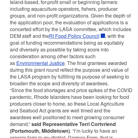
Island-based, for-profit small or beginning farmers
including aquaculture operators, fishers, producer
groups, and non-profit organizations. Given the depth of
the application pool, the evaluation of applications is a
concerted effort by the LASA committee, which includes
DEM staff and the
RI Food Policy Council
, with the
goal of funding recommendations being as equitably
and diversely as possible by taking score into
consideration among other factors such
as
Environmental Justice
. The final grantees awarded
during this grant round reflect the purpose and value of
the LASA program by fulfilling its purpose of seeking to
broaden the scope and diversity of awardees.
“Since the food shortages and price spikes of the COVID
pandemic, Rhode Islanders have been looking for food
producers closer to home, so these Local Agriculture
and Seafood Act grants are well timed and the
awardees well positioned to meet growing consumer
demand,”
said Representative Terri Cortvriend
(Portsmouth, Middletown)
. “I’m lucky to have an
organic farm in my district, Garman Farm, that is