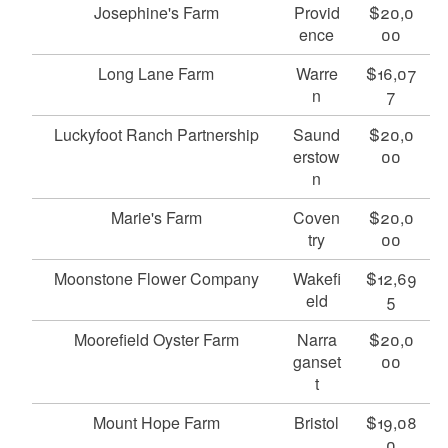
Josephine's Farm
Provid
$20,0
ence
00
Long Lane Farm
Warre
$16,07
n
7
Luckyfoot Ranch Partnership
Saund
$20,0
erstow
00
n
Marie's Farm
Coven
$20,0
try
00
Moonstone Flower Company
Wakefi
$12,69
eld
5
Moorefield Oyster Farm
Narra
$20,0
ganset
00
t
Mount Hope Farm
Bristol
$19,08
0