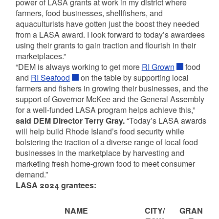
power of LASA grants at work in my district where
farmers, food businesses, shellfishers, and
aquaculturists have gotten just the boost they needed
from a LASA award. I look forward to today’s awardees
using their grants to gain traction and flourish in their
marketplaces.”
“DEM is always working to get more
RI Grown
food
and
RI Seafood
on the table by supporting local
farmers and fishers in growing their businesses, and the
support of Governor McKee and the General Assembly
for a well-funded LASA program helps achieve this,”
said DEM Director Terry Gray.
“Today’s LASA awards
will help build Rhode Island’s food security while
bolstering the traction of a diverse range of local food
businesses in the marketplace by harvesting and
marketing fresh home-grown food to meet consumer
demand.”
LASA 2024 grantees:
NAME
CITY/
GRAN