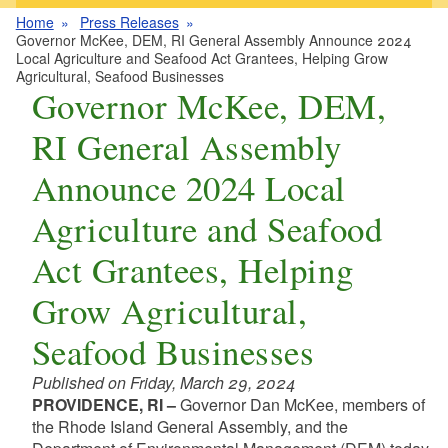
Home
Press Releases
Governor McKee, DEM, RI General Assembly Announce 2024
Local Agriculture and Seafood Act Grantees, Helping Grow
Agricultural, Seafood Businesses
Governor McKee, DEM,
RI General Assembly
Announce 2024 Local
Agriculture and Seafood
Act Grantees, Helping
Grow Agricultural,
Seafood Businesses
Published on Friday, March 29, 2024
PROVIDENCE, RI –
Governor Dan McKee, members of
the Rhode Island General Assembly, and the