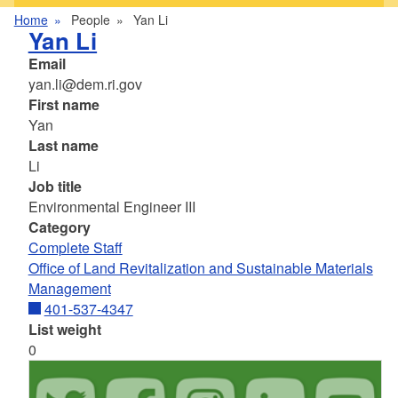
Home
People
Yan Li
Yan Li
Email
yan.li@dem.ri.gov
First name
Yan
Last name
Li
Job title
Environmental Engineer III
Category
Complete Staff
Office of Land Revitalization and Sustainable Materials
Management
401-537-4347
List weight
0