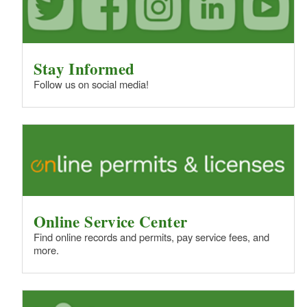
Stay Informed
Follow us on social media!
Online Service Center
Find online records and permits, pay service fees, and
more.