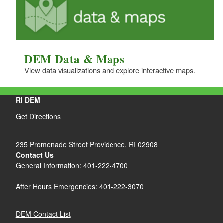
DEM Data & Maps
View data visualizations and explore interactive maps.
RI DEM
Get Directions
235 Promenade Street Providence, RI 02908
Contact Us
General Information: 401-222-4700
After Hours Emergencies: 401-222-3070
DEM Contact List