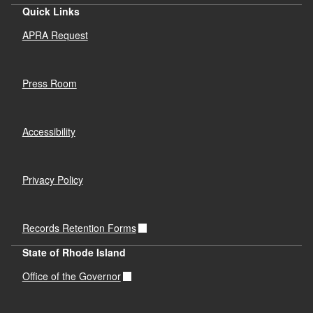
Quick Links
APRA Request
Press Room
Accessibility
Privacy Policy
Records Retention Forms
State of Rhode Island
Office of the Governor